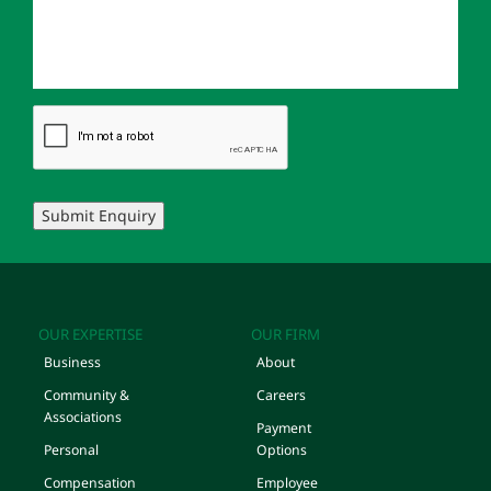
Submit Enquiry
OUR EXPERTISE
OUR FIRM
Business
About
Community &
Careers
Associations
Payment
Personal
Options
Compensation
Employee