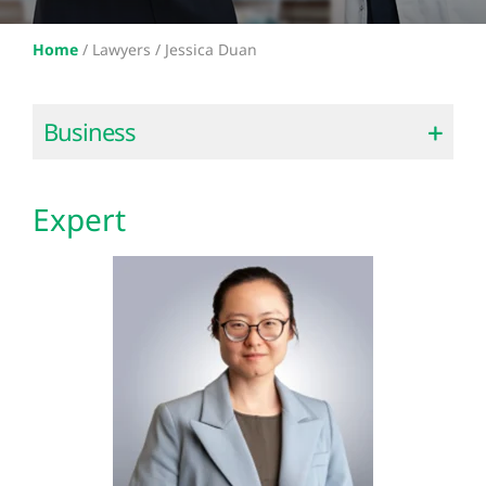
Home
/
Lawyers /
Jessica Duan
Business
Expert