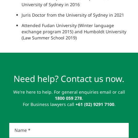
University of Sydney in 2016
Juris Doctor from the University of Sydney in 2021
Attended Fudan University (Winter language
exchange program 2015) and Humboldt University
(Law Summer School 2019)
Need help? Contact us now.
We're here to help. For general enquiries email or call
1800 059 278
.
For Business lawyers call
+61 (02) 9291 7100
.