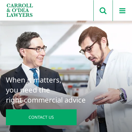
Search Carroll & O’Dea
When it matters,
you need the
right commercial advice
CONTACT US