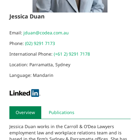
Jessica Duan
Email:
jduan@codea.com.au
Phone:
(02) 9291 7173
International Phone:
(+61 2) 9291 7178
Location: Parramatta, Sydney
Language: Mandarin
Overview
Publications
Jessica Duan works in the Carroll & O’Dea Lawyers
employment law and workplace relations team and is
based in the firm’s Sydney & Parramatta offices. She has