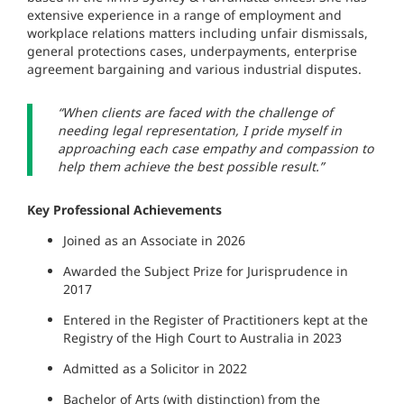
extensive experience in a range of employment and
workplace relations matters including unfair dismissals,
general protections cases, underpayments, enterprise
agreement bargaining and various industrial disputes.
“When clients are faced with the challenge of
needing legal representation, I pride myself in
approaching each case empathy and compassion to
help them achieve the best possible result.”
Key Professional Achievements
Joined as an Associate in 2026
Awarded the Subject Prize for Jurisprudence in
2017
Entered in the Register of Practitioners kept at the
Registry of the High Court to Australia in 2023
Admitted as a Solicitor in 2022
Bachelor of Arts (with distinction) from the