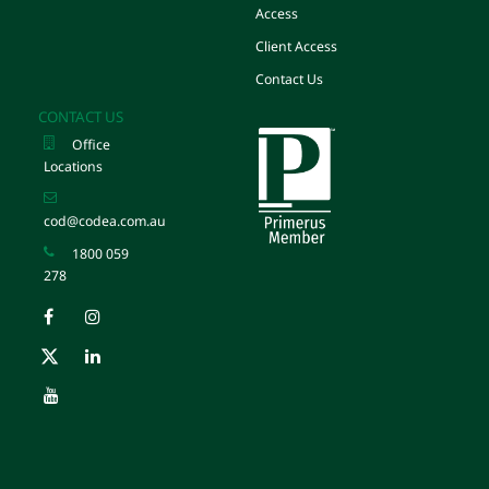
Access
Client Access
Contact Us
CONTACT US
Office
Locations
cod@codea.com.au
1800 059
278