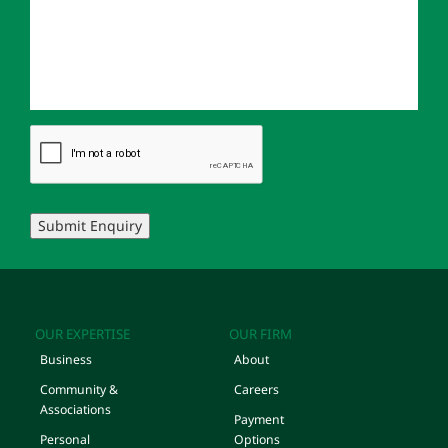
Submit Enquiry
OUR EXPERTISE
OUR FIRM
Business
About
Community &
Careers
Associations
Payment
Personal
Options