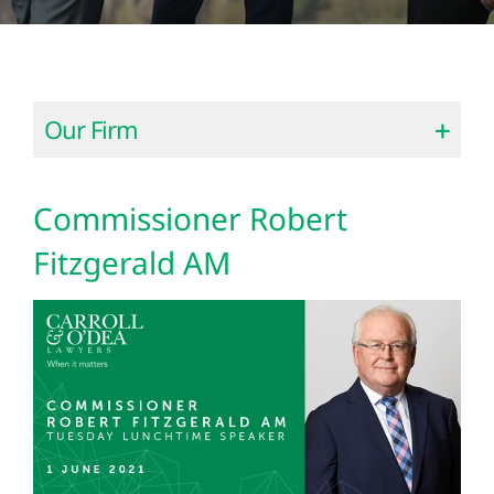
Our Firm
Commissioner Robert
Fitzgerald AM