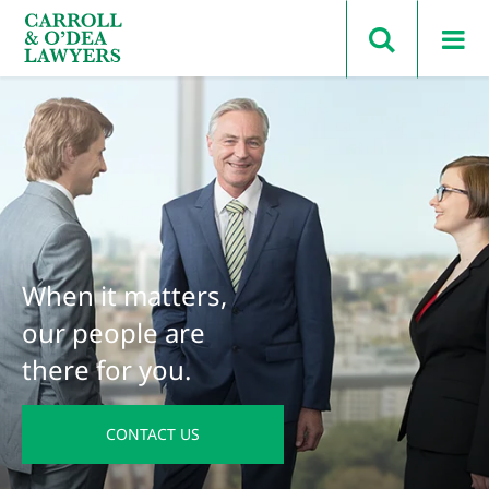
Search Carroll & O’Dea
When it matters,
our people are
there for you.
CONTACT US