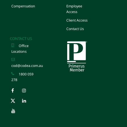
Compensation
Employee
Access
Client Access
Contact Us
CONTACT US
Office
Locations
cod@codea.com.au
1800 059
278