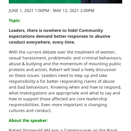
JUNE 1, 2021 1:00PM - MAY 12, 2021 2:00PM
Topic:
Leaders, there is nowhere to hide! Community
expectations demand better responses
to abusive
conduct everywhere, every time.
With the current debate over the treatment of women,
sexual harassment, problematic and criminal behaviours,
abuse & bullying and the momentum of mounting public
protests and action, Robert will lead a lively discussion
on these issues. Leaders need to step up and take
responsibility a for better responding claims of abuse
and bad behaviours. Knowing when and how to respond,
what investigations are appropriate and what to say and
how to support those affected are core leadership
responsibilities. Even more important is changing
cultures and conduct.
About the speaker:
Robert Fitzgerald AM was a Commissioner on the Royal