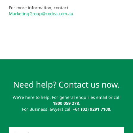
For more information, contact
MarketingGroup@codea.com.au
Need help? Contact us now.
We're here to help. For general enquiries email or call
1800 059 278
.
For Business lawyers call
+61 (02) 9291 7100
.