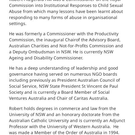
Commission into Institutional Responses to Child Sexual
Abuse from which many lessons have been learnt about
responding to many forms of abuse in organisational
settings.
He was formerly a Commissioner with the Productivity
Commission, the inaugural Chairof the Advisory Board,
Australian Charities and Not-for-Profits Commission and
a Deputy Ombudsman in NSW. He is currently NSW
Ageing and Disability Commissioner.
He has a deep understanding of leadership and good
governance having served on numerous NGO boards
including previously as President Australian Council of
Social Service, NSW State President St Vincent de Paul
Society and is currently a Board Member of Social
Ventures Australia and Chair of Caritas Australia.
Robert holds degrees in commerce and law from the
University of NSW and an honorary doctorate from the
Australian Catholic University and is currently an Adjunct
Professor with the University of Western Australia. He
was made a Member of the Order of Australia in 1994.