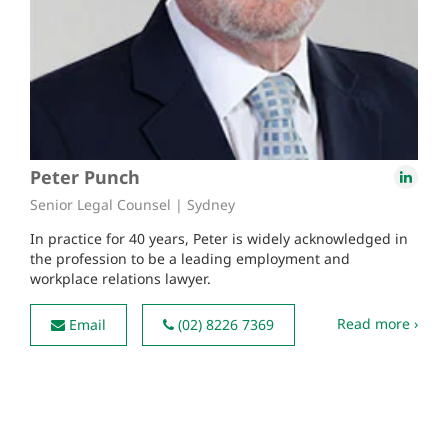
Peter Punch
Senior Legal Counsel | Sydney
In practice for 40 years, Peter is widely acknowledged in
the profession to be a leading employment and
workplace relations lawyer.
Read more ›
Email
(02) 8226 7369