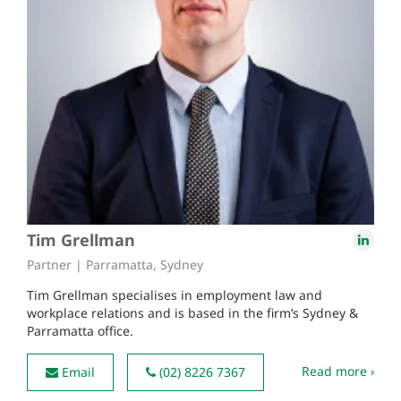
Tim Grellman
Partner | Parramatta, Sydney
Tim Grellman specialises in employment law and
workplace relations and is based in the firm’s Sydney &
Parramatta office.
Read more ›
Email
(02) 8226 7367