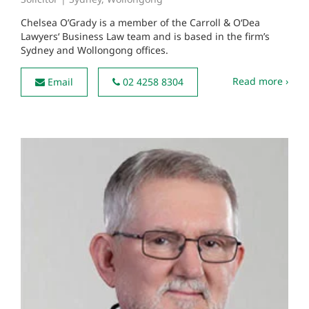
Chelsea O’Grady is a member of the Carroll & O‘Dea
Lawyers‘ Business Law team and is based in the firm’s
Sydney and Wollongong offices.
Read more ›
Email
02 4258 8304