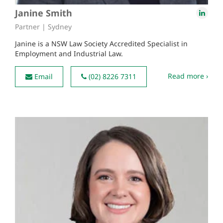
Janine Smith
Partner | Sydney
Janine is a NSW Law Society Accredited Specialist in
Employment and Industrial Law.
Read more ›
Email
(02) 8226 7311