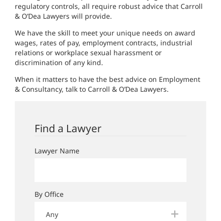
regulatory controls, all require robust advice that Carroll
& O’Dea Lawyers will provide.
We have the skill to meet your unique needs on award
wages, rates of pay, employment contracts, industrial
relations or workplace sexual harassment or
discrimination of any kind.
When it matters to have the best advice on Employment
& Consultancy, talk to Carroll & O’Dea Lawyers.
Find a Lawyer
Lawyer Name
By Office
Any