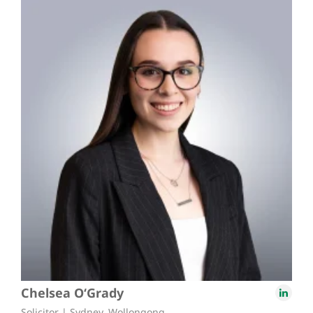
Chelsea O‘Grady
Solicitor | Sydney, Wollongong