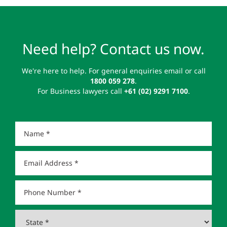
Need help? Contact us now.
We're here to help. For general enquiries email or call
1800 059 278
.
For Business lawyers call
+61 (02) 9291 7100
.