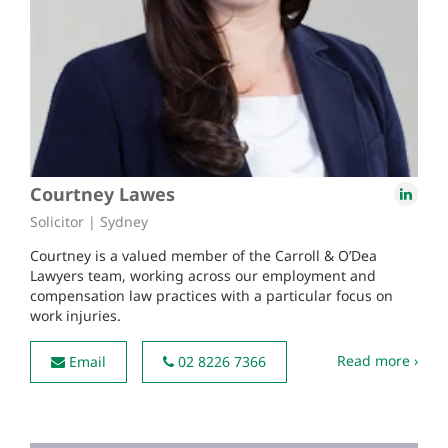
Courtney Lawes
Solicitor | Sydney
Courtney is a valued member of the Carroll & O’Dea
Lawyers team, working across our employment and
compensation law practices with a particular focus on
work injuries.
Read more ›
Email
02 8226 7366