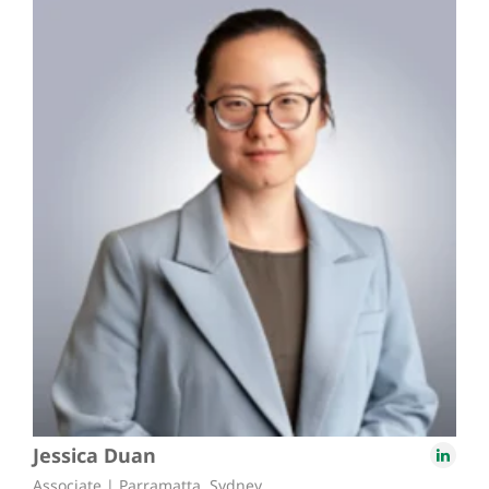
Jessica Duan
Associate | Parramatta, Sydney