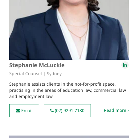
Stephanie McLuckie
Special Counsel | Sydney
Stephanie assists clients in the not-for-profit space,
practising in the areas of education law, commercial law
and employment law.
Read more ›
Email
(02) 9291 7180