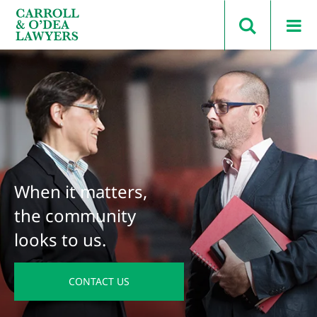
Search Carroll & O’Dea
When it matters,
the community
looks to us.
CONTACT US