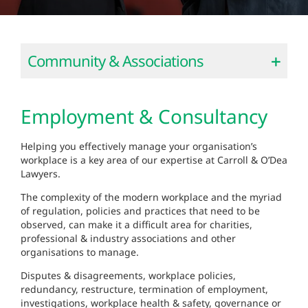
Community & Associations
Employment & Consultancy
Helping you effectively manage your organisation’s
workplace is a key area of our expertise at Carroll & O’Dea
Lawyers.
The complexity of the modern workplace and the myriad
of regulation, policies and practices that need to be
observed, can make it a difficult area for charities,
professional & industry associations and other
organisations to manage.
Disputes & disagreements, workplace policies,
redundancy, restructure, termination of employment,
investigations, workplace health & safety, governance or