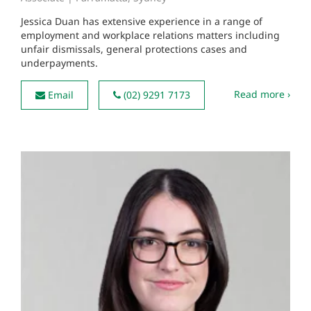
Jessica Duan has extensive experience in a range of
employment and workplace relations matters including
unfair dismissals, general protections cases and
underpayments.
Read more ›
Email
(02) 9291 7173