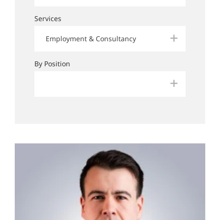
Services
Employment & Consultancy
By Position