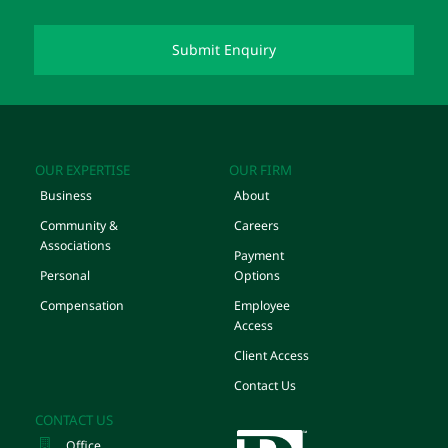
OUR EXPERTISE
OUR FIRM
Business
About
Community &
Careers
Associations
Payment
Personal
Options
Compensation
Employee
Access
Client Access
Contact Us
CONTACT US
Office