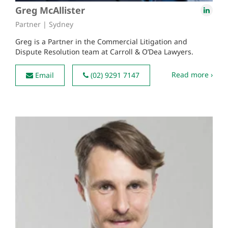
Greg McAllister
Partner | Sydney
Greg is a Partner in the Commercial Litigation and
Dispute Resolution team at Carroll & O’Dea Lawyers.
Read more ›
Email
(02) 9291 7147