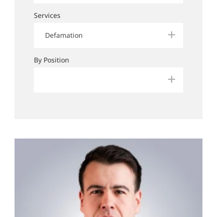
Services
Defamation
By Position