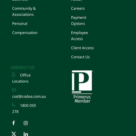
Community &
Careers
Associations
Payment
Personal
Options
Compensation
Employee
Access
Client Access
Contact Us
CONTACT US
Office
Locations
cod@codea.com.au
1800 059
278