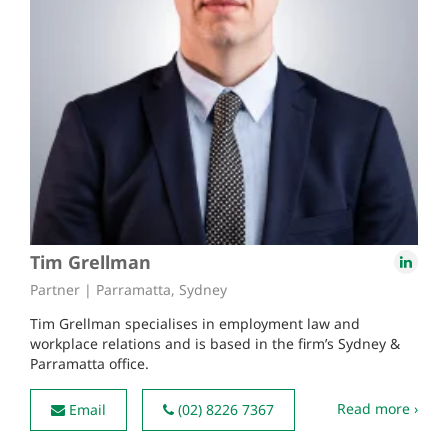
Tim Grellman
Partner | Parramatta, Sydney
Tim Grellman specialises in employment law and
workplace relations and is based in the firm’s Sydney &
Parramatta office.
Read more ›
Email
(02) 8226 7367