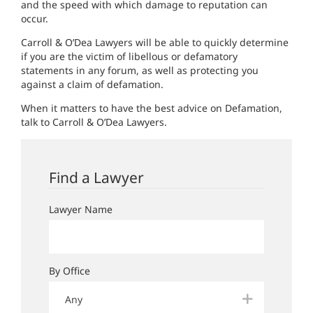
and the speed with which damage to reputation can
occur.
Carroll & O’Dea Lawyers will be able to quickly determine
if you are the victim of libellous or defamatory
statements in any forum, as well as protecting you
against a claim of defamation.
When it matters to have the best advice on Defamation,
talk to Carroll & O’Dea Lawyers.
Find a Lawyer
Lawyer Name
By Office
Any