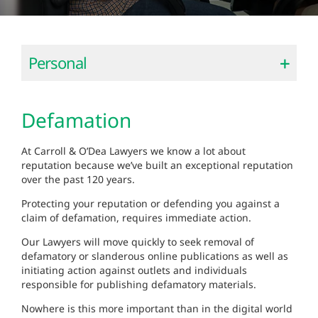
Personal
Defamation
At Carroll & O’Dea Lawyers we know a lot about
reputation because we’ve built an exceptional reputation
over the past 120 years.
Protecting your reputation or defending you against a
claim of defamation, requires immediate action.
Our Lawyers will move quickly to seek removal of
defamatory or slanderous online publications as well as
initiating action against outlets and individuals
responsible for publishing defamatory materials.
Nowhere is this more important than in the digital world