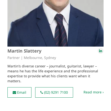
Martin Slattery
Partner | Melbourne, Sydney
Martin’s diverse career – journalist, guitarist, lawyer –
means he has the life experience and the professional
expertise to provide what his clients want when it
matters.
Read more ›
Email
(02) 9291 7100