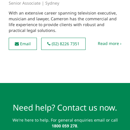
Senior Associate | Sydney
With an extensive career spanning television executive,
musician and lawyer, Cameron has the commercial and
life experience to provide clients with robust and
practical legal solutions.
Read more ›
Email
(02) 8226 7351
Need help? Contact us now.
We're here to help. For general enquiries email or call
1800 059 278
.