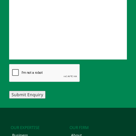
Submit Enquiry
OUR EXPERTISE
OUR FIRM
Business
About