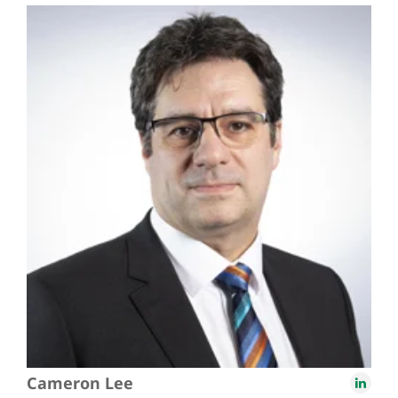
Cameron Lee