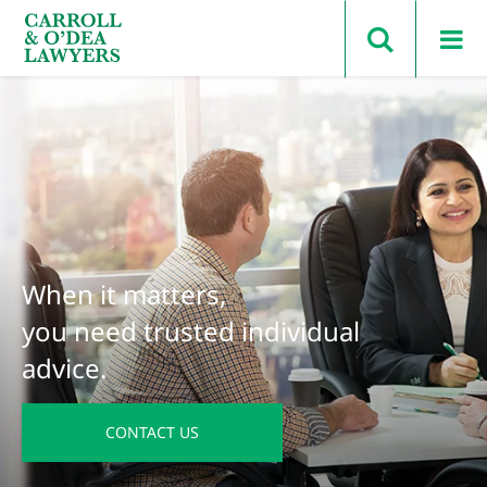
Search Carroll & O’Dea
When it matters,
you need trusted individual
advice.
CONTACT US