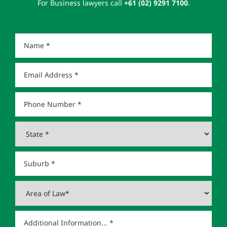
For Business lawyers call
+61 (02) 9291 7100
.