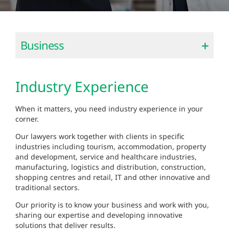
Business
Industry Experience
When it matters, you need industry experience in your
corner.
Our lawyers work together with clients in specific
industries including tourism, accommodation, property
and development, service and healthcare industries,
manufacturing, logistics and distribution, construction,
shopping centres and retail, IT and other innovative and
traditional sectors.
Our priority is to know your business and work with you,
sharing our expertise and developing innovative
solutions that deliver results.