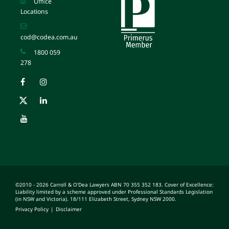
Office
Locations
cod@codea.com.au
1800 059
278
©2010 - 2026 Carroll & O'Dea Lawyers ABN 70 355 352 183. Cover of Excellence:
Liability limited by a scheme approved under Professional Standards Legislation
(in NSW and Victoria). 18/111 Elizabeth Street, Sydney NSW 2000.
Privacy Policy
|
Disclaimer