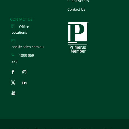
Client Access
Contact Us
CONTACT US
Office
Locations
cod@codea.com.au
1800 059
278