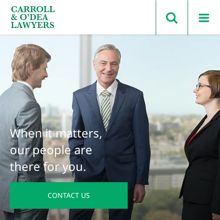
Search Carroll & O’Dea
When it matters,
our people are
there for you.
CONTACT US