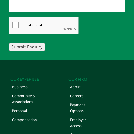
Submit Enquiry
OUR EXPERTISE
OUR FIRM
Business
About
Community &
Careers
Associations
Payment
Personal
Options
Compensation
Employee
Access