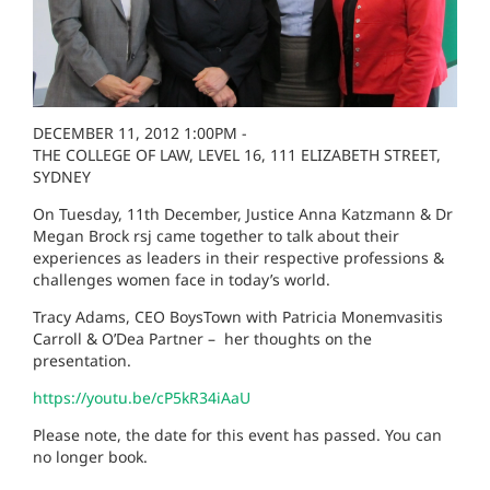
DECEMBER 11, 2012 1:00PM -
THE COLLEGE OF LAW, LEVEL 16, 111 ELIZABETH STREET,
SYDNEY
On Tuesday, 11th December, Justice Anna Katzmann & Dr
Megan Brock rsj came together to talk about their
experiences as leaders in their respective professions &
challenges women face in today’s world.
Tracy Adams, CEO BoysTown with Patricia Monemvasitis
Carroll & O’Dea Partner – her thoughts on the
presentation.
https://youtu.be/cP5kR34iAaU
Please note, the date for this event has passed. You can
no longer book.