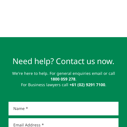
Need help? Contact us now.
We're here to help. For general enquiries email or call
1800 059 278
.
For Business lawyers call
+61 (02) 9291 7100
.