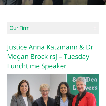
Our Firm
Justice Anna Katzmann & Dr
Megan Brock rsj – Tuesday
Lunchtime Speaker