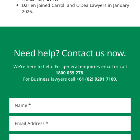
Darien joined Carroll and O’Dea Lawyers in January
2026.
Need help? Contact us now.
We're here to help. For general enquiries email or call
1800 059 278
.
For Business lawyers call
+61 (02) 9291 7100
.