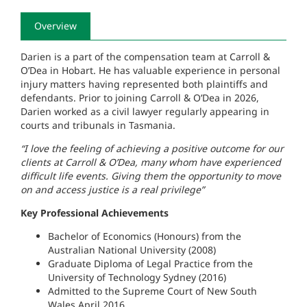
Overview
Darien is a part of the compensation team at Carroll &
O’Dea in Hobart. He has valuable experience in personal
injury matters having represented both plaintiffs and
defendants. Prior to joining Carroll & O’Dea in 2026,
Darien worked as a civil lawyer regularly appearing in
courts and tribunals in Tasmania.
“I love the feeling of achieving a positive outcome for our
clients at Carroll & O’Dea, many whom have experienced
difficult life events. Giving them the opportunity to move
on and access justice is a real privilege”
Key Professional Achievements
Bachelor of Economics (Honours) from the
Australian National University (2008)
Graduate Diploma of Legal Practice from the
University of Technology Sydney (2016)
Admitted to the Supreme Court of New South
Wales April 2016.