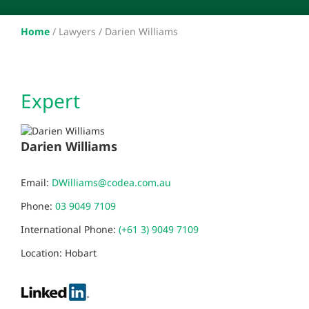
Home
/
Lawyers /
Darien Williams
Expert
Darien Williams
Email:
DWilliams@codea.com.au
Phone:
03 9049 7109
International Phone:
(+61 3) 9049 7109
Location: Hobart