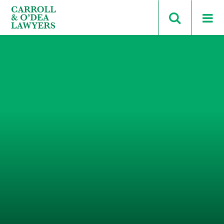
Search Carroll & O’Dea