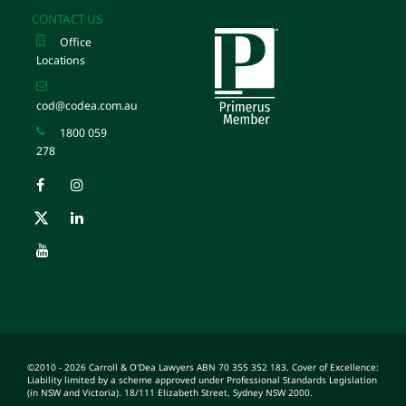
CONTACT US
Office
Locations
cod@codea.com.au
1800 059
278
©2010 - 2026 Carroll & O'Dea Lawyers ABN 70 355 352 183. Cover of Excellence:
Liability limited by a scheme approved under Professional Standards Legislation
(in NSW and Victoria). 18/111 Elizabeth Street, Sydney NSW 2000.