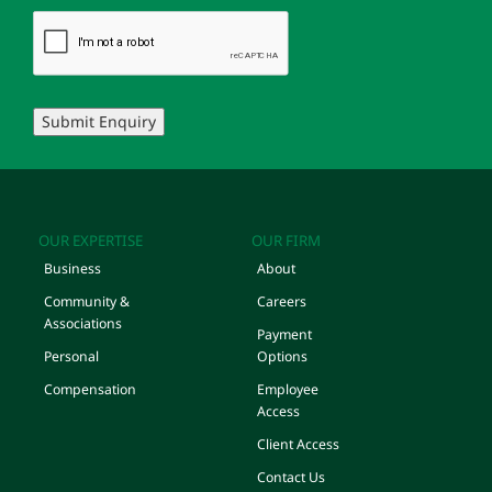
Submit Enquiry
OUR EXPERTISE
OUR FIRM
Business
About
Community &
Careers
Associations
Payment
Personal
Options
Compensation
Employee
Access
Client Access
Contact Us