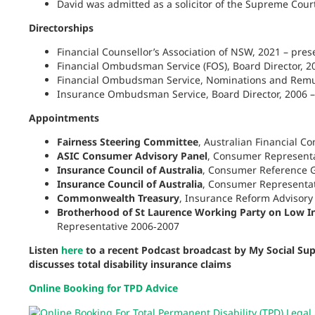
David was admitted as a solicitor of the Supreme Cour
Directorships
Financial Counsellor’s Association of NSW, 2021 – pres
Financial
Ombudsman
Service (FOS), Board Director, 2
Financial
Ombudsman
Service, Nominations and Remu
Insurance
Ombudsman
Service, Board Director, 2006 
Appointments
Fairness Steering Committee
, Australian Financial C
ASIC Consumer Advisory
Panel
, Consumer Representa
Insurance Council of Australia
, Consumer Reference G
Insurance Council of Australia
, Consumer Representat
Commonwealth Treasury
, Insurance Reform Advisor
Brotherhood of St Laurence Working
Party
on Low In
Representative 2006‑2007
Listen
here
to a recent Podcast broadcast by My Social S
discusses total disability insurance claims
Online Booking for TPD Advice