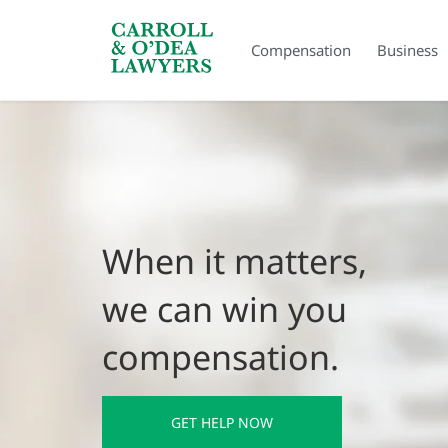
Search Carroll & O’Dea
Compensation
Business
When it matters,
we can win you
compensation.
GET HELP NOW