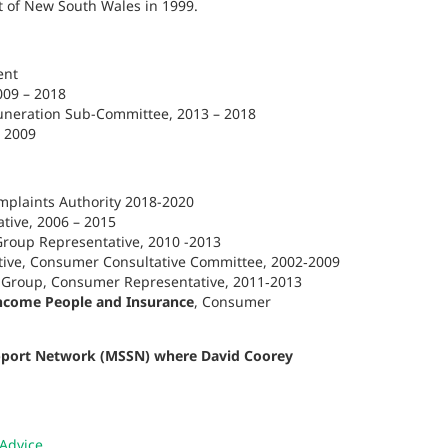
t of New South Wales in 1999.
ent
009 – 2018
neration Sub-Committee, 2013 – 2018
– 2009
omplaints Authority 2018-2020
tive, 2006 – 2015
roup Representative, 2010 -2013
ive, Consumer Consultative Committee, 2002‑2009
y Group, Consumer Representative, 2011‑2013
come People and Insurance
, Consumer
upport Network (MSSN) where David Coorey