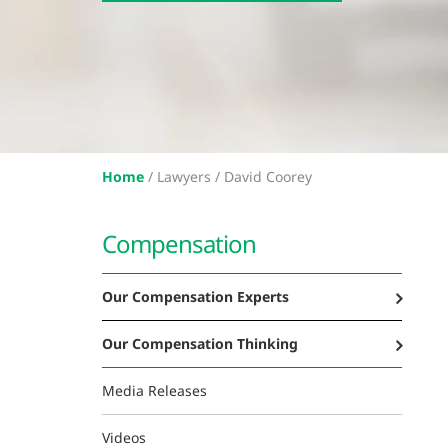
Home
/
Lawyers /
David Coorey
Compensation
Our Compensation Experts
Our Compensation Thinking
Media Releases
Videos