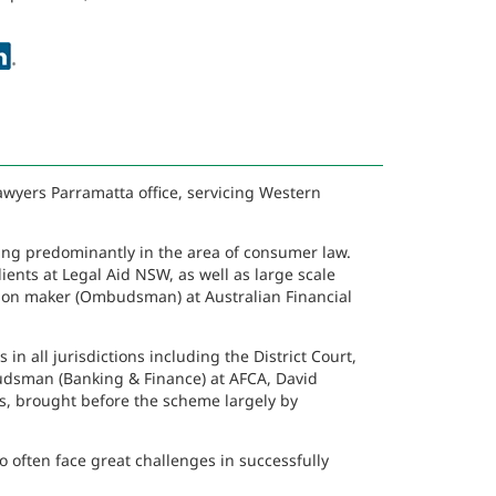
awyers Parramatta office, servicing Western
king predominantly in the area of consumer law.
ients at Legal Aid NSW, as well as large scale
ision maker (Ombudsman) at Australian Financial
n all jurisdictions including the District Court,
dsman (Banking & Finance) at AFCA, David
s, brought before the scheme largely by
o often face great challenges in successfully