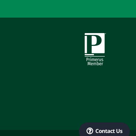
Primerus Member
Contact Us