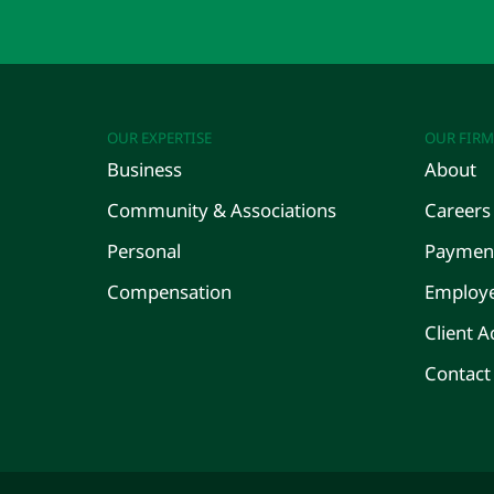
OUR EXPERTISE
OUR FIRM
Business
About
Community & Associations
Careers
Personal
Payment
Compensation
Employe
Client A
Contact