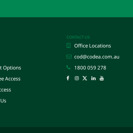
CONTACT US
Office Locations
cod@codea.com.au
 Options
1800 059 278
e Access
Facebook
Instagram
Twitter
LinkedIn
YouTube
ccess
 Us