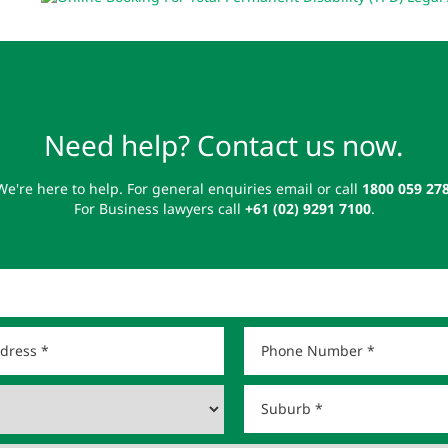
Need help? Contact us now.
We're here to help. For general enquiries email or call
1800 059 27
For Business lawyers call
+61 (02) 9291 7100
.