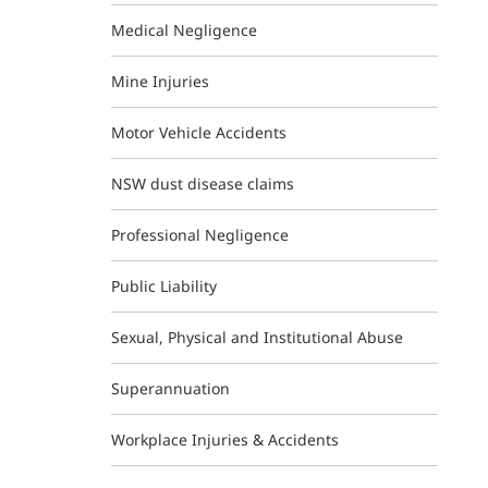
Medical Negligence
Mine Injuries
Motor Vehicle Accidents
NSW dust disease claims
Professional Negligence
Public Liability
Sexual, Physical and Institutional Abuse
Superannuation
Workplace Injuries & Accidents