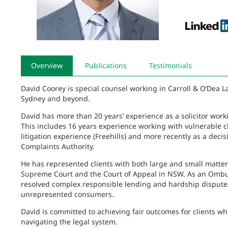
Overview
Publications
Testimonials
David Coorey is special counsel working in Carroll & O’Dea L
Sydney and beyond.
David has more than 20 years’ experience as a solicitor wor
This includes 16 years experience working with vulnerable cl
litigation experience (Freehills) and more recently as a dec
Complaints Authority.
He has represented clients with both large and small matters i
Supreme Court and the Court of Appeal in NSW. As an Ombu
resolved complex responsible lending and hardship dispute
unrepresented consumers.
David is committed to achieving fair outcomes for clients wh
navigating the legal system.