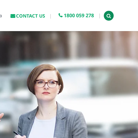
1800 059 278
a
CONTACT US