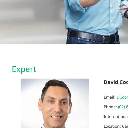
Expert
David Co
Email:
DCoo
Phone:
(02) 
Internation
Location: C