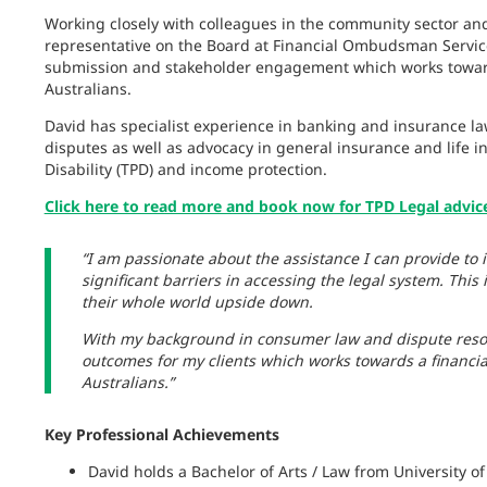
Working closely with colleagues in the community sector a
representative on the Board at Financial Ombudsman Service 
submission and stakeholder engagement which works towards 
Australians.
David has specialist experience in banking and insurance law
disputes as well as advocacy in general insurance and life 
Disability (TPD) and income protection.
Click here to read more and book now for TPD Legal advic
“I am passionate about the assistance I can provide to 
significant barriers in accessing the legal system. This 
their whole world upside down.
With my background in consumer law and dispute resol
outcomes for my clients which works towards a financial 
Australians.”
Key Professional Achievements
David holds a Bachelor of Arts / Law from University 