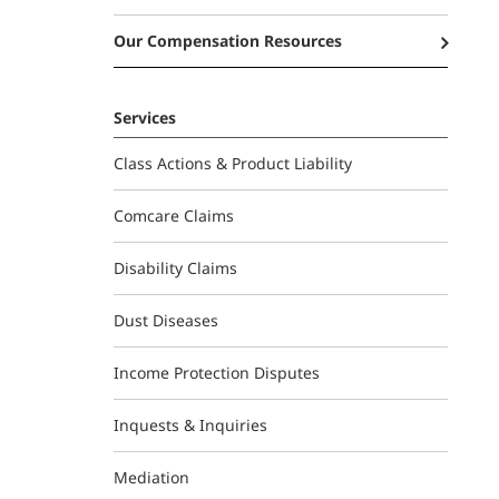
Our Compensation Resources
Services
Class Actions & Product Liability
Comcare Claims
Disability Claims
Dust Diseases
Income Protection Disputes
Inquests & Inquiries
Mediation