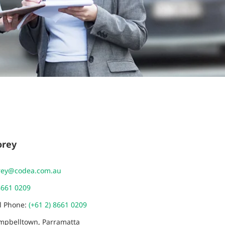
orey
rey@codea.com.au
8661 0209
al Phone:
(+61 2) 8661 0209
ampbelltown, Parramatta