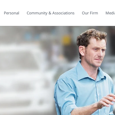
Personal
Community & Associations
Our Firm
Medi