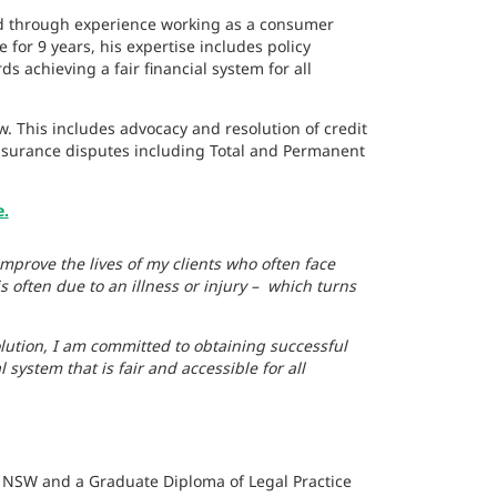
nd through experience working as a consumer
for 9 years, his expertise includes policy
achieving a fair financial system for all
. This includes advocacy and resolution of credit
insurance disputes including Total and Permanent
e.
improve the lives of my clients who often face
is often due to an illness or injury – which turns
ution, I am committed to obtaining successful
system that is fair and accessible for all
of NSW and a Graduate Diploma of Legal Practice