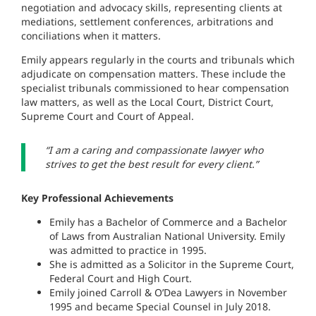
negotiation and advocacy skills, representing clients at
mediations, settlement conferences, arbitrations and
conciliations when it matters.
Emily appears regularly in the courts and tribunals which
adjudicate on compensation matters. These include the
specialist tribunals commissioned to hear compensation
law matters, as well as the Local Court, District Court,
Supreme Court and Court of Appeal.
“I am a caring and compassionate lawyer who
strives to get the best result for every client.”
Key Professional Achievements
Emily has a Bachelor of Commerce and a Bachelor
of Laws from Australian National University. Emily
was admitted to practice in 1995.
She is admitted as a Solicitor in the Supreme Court,
Federal Court and High Court.
Emily joined Carroll & O’Dea Lawyers in November
1995 and became Special Counsel in July 2018.