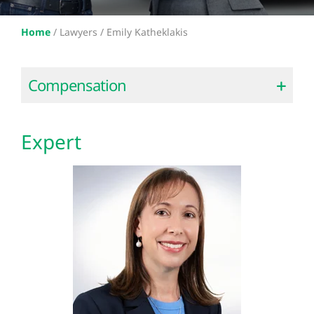
Home
/
Lawyers /
Emily Katheklakis
Compensation
Expert