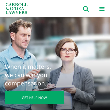
Search Carroll & O’Dea
When it matters,
we can win you
compensation.
GET HELP NOW