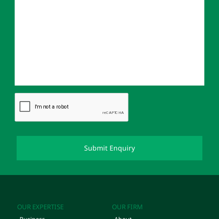
OUR EXPERTISE
OUR FIRM