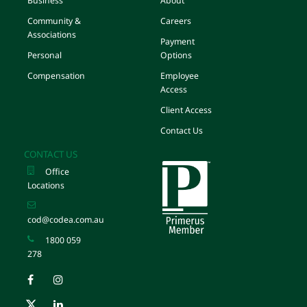
Business
About
Community &
Careers
Associations
Payment
Personal
Options
Compensation
Employee
Access
Client Access
Contact Us
CONTACT US
Office
Locations
cod@codea.com.au
1800 059
278