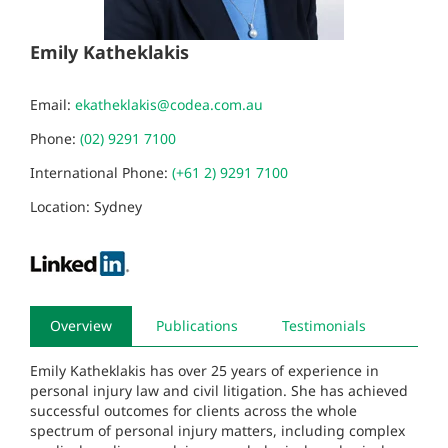
Emily Katheklakis
Email:
ekatheklakis@codea.com.au
Phone:
(02) 9291 7100
International Phone:
(+61 2) 9291 7100
Location: Sydney
Overview
Publications
Testimonials
Emily Katheklakis has over 25 years of experience in
personal injury law and civil litigation. She has achieved
successful outcomes for clients across the whole
spectrum of personal injury matters, including complex