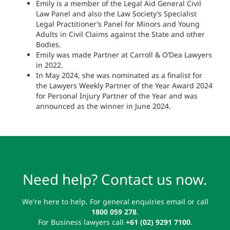
Emily is a member of the Legal Aid General Civil
Law Panel and also the Law Society’s Specialist
Legal Practitioner’s Panel for Minors and Young
Adults in Civil Claims against the State and other
Bodies.
Emily was made Partner at Carroll & O’Dea Lawyers
in 2022.
In May 2024, she was nominated as a finalist for
the Lawyers Weekly Partner of the Year Award 2024
for Personal Injury Partner of the Year and was
announced as the winner in June 2024.
Need help? Contact us now.
We're here to help. For general enquiries email or call
1800 059 278
.
For Business lawyers call
+61 (02) 9291 7100
.