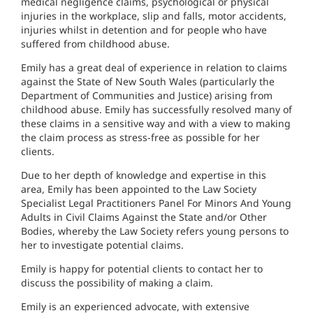
medical negligence claims, psychological or physical
injuries in the workplace, slip and falls, motor accidents,
injuries whilst in detention and for people who have
suffered from childhood abuse.
Emily has a great deal of experience in relation to claims
against the State of New South Wales (particularly the
Department of Communities and Justice) arising from
childhood abuse. Emily has successfully resolved many of
these claims in a sensitive way and with a view to making
the claim process as stress-free as possible for her
clients.
Due to her depth of knowledge and expertise in this
area, Emily has been appointed to the Law Society
Specialist Legal Practitioners Panel For Minors And Young
Adults in Civil Claims Against the State and/or Other
Bodies, whereby the Law Society refers young persons to
her to investigate potential claims.
Emily is happy for potential clients to contact her to
discuss the possibility of making a claim.
Emily is an experienced advocate, with extensive