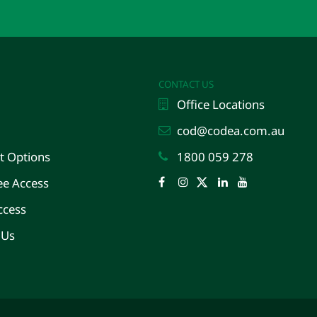
CONTACT US
Office Locations
cod@codea.com.au
 Options
1800 059 278
e Access
Facebook
Instagram
Twitter
LinkedIn
YouTube
ccess
 Us