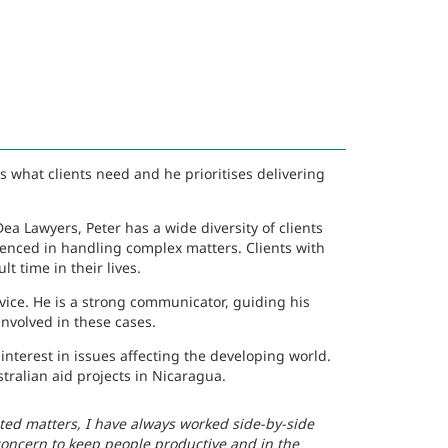
 what clients need and he prioritises delivering
ea Lawyers, Peter has a wide diversity of clients
enced in handling complex matters. Clients with
t time in their lives.
vice. He is a strong communicator, guiding his
nvolved in these cases.
interest in issues affecting the developing world.
tralian aid projects in Nicaragua.
ted matters, I have always worked side-by-side
 concern to keep people productive and in the