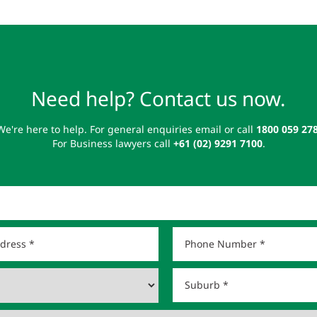
Need help? Contact us now.
We're here to help. For general enquiries email or call
1800 059 27
For Business lawyers call
+61 (02) 9291 7100
.