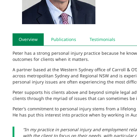
Overview
Publications
Testimonials
Peter has a strong personal injury practice because he knows
outcomes for clients when it matters.
A partner based at the Western Sydney office of Carroll & O’D
across metropolitan Sydney and Regional NSW and is experi
personal injury issues are often experiencing the most difficul
Peter supports his clients above and beyond simple legal ad
clients through the myriad of issues that can sometimes be i
Peter’s commitment to personal injury stems from a lifelong 
He has put this interest into practice when by working in Aus
“In my practice in personal injury and employment rela
with the client to focus on their needs, with particular