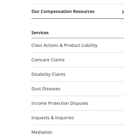
Our Compensation Resources
Services
Class Actions & Product Liability
Comcare Claims
Disability Claims
Dust Diseases
Income Protection Disputes
Inquests & Inquiries
Mediation