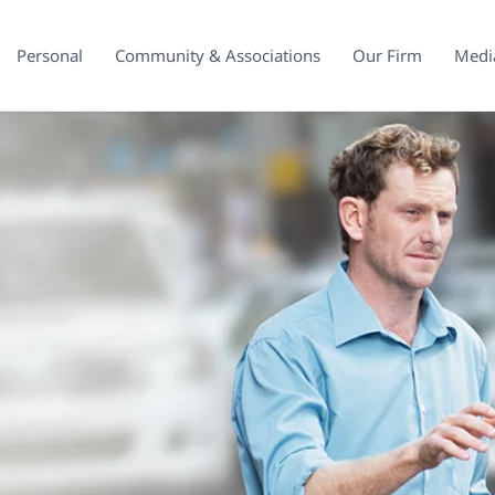
Personal
Community & Associations
Our Firm
Medi