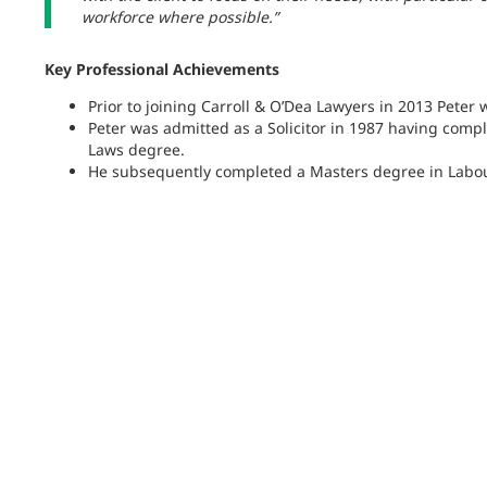
workforce where possible.”
Key Professional Achievements
Prior to joining Carroll & O’Dea Lawyers in 2013 Peter 
Peter was admitted as a Solicitor in 1987 having comp
Laws degree.
He subsequently completed a Masters degree in Labour