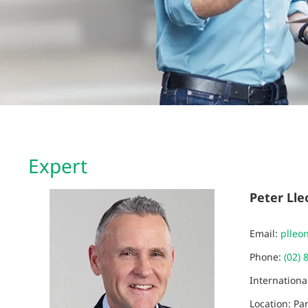
Expert
Peter Lle
Email:
plleo
Phone:
(02) 
Internation
Location: Pa