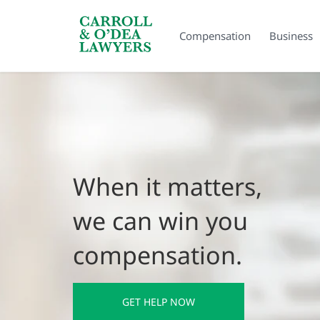
Search Carroll & O’Dea
Compensation
Business
When it matters,
we can win you
compensation.
GET HELP NOW