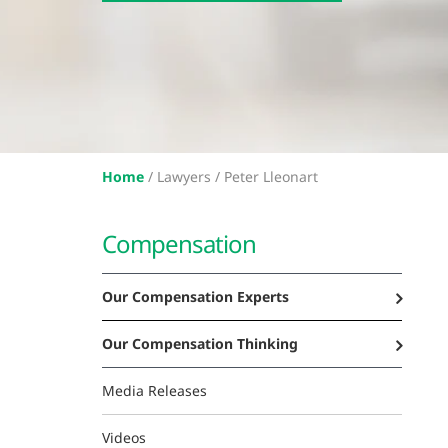
Home
/
Lawyers /
Peter Lleonart
Compensation
Our Compensation Experts
Our Compensation Thinking
Media Releases
Videos