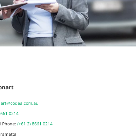
onart
nart@codea.com.au
8661 0214
al Phone:
(+61 2) 8661 0214
rramatta