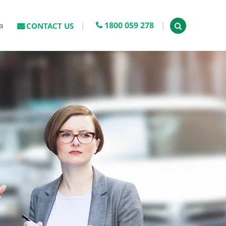
1800 059 278
a
CONTACT US