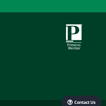
Primerus Member
Contact Us