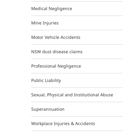
Medical Negligence
Mine Injuries
Motor Vehicle Accidents
NSW dust disease claims
Professional Negligence
Public Liability
Sexual, Physical and Institutional Abuse
Superannuation
Workplace Injuries & Accidents