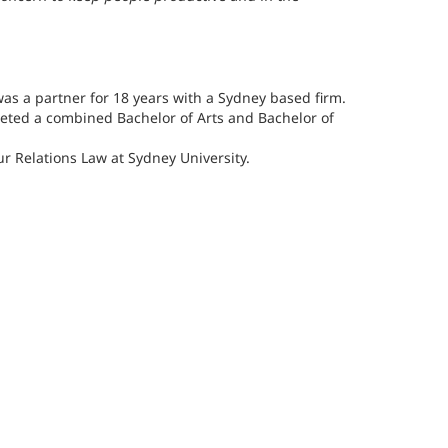
was a partner for 18 years with a Sydney based firm.
leted a combined Bachelor of Arts and Bachelor of
 Relations Law at Sydney University.