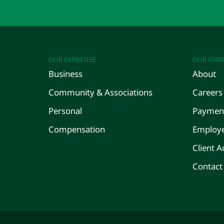
OUR EXPERTISE
OUR FIRM
Business
About
Community & Associations
Careers
Personal
Payment
Compensation
Employe
Client A
Contact