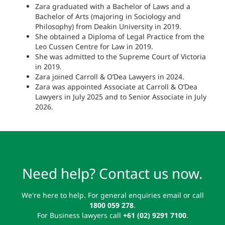
Zara graduated with a Bachelor of Laws and a
Bachelor of Arts (majoring in Sociology and
Philosophy) from Deakin University in 2019.
She obtained a Diploma of Legal Practice from the
Leo Cussen Centre for Law in 2019.
She was admitted to the Supreme Court of Victoria
in 2019.
Zara joined Carroll & O’Dea Lawyers in 2024.
Zara was appointed Associate at Carroll & O’Dea
Lawyers in July 2025 and to Senior Associate in July
2026.
Need help? Contact us now.
We're here to help. For general enquiries email or call
1800 059 278
.
For Business lawyers call
+61 (02) 9291 7100
.