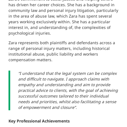
has driven her career choices. She has a background in
community law and personal injury litigation, particularly
in the area of abuse law, which Zara has spent several
years working exclusively within. She has a particular
interest in, and understanding of, the complexities of
psychological injuries.
Zara represents both plaintiffs and defendants across a
range of personal injury matters, including historical
institutional abuse, public liability and workers
compensation matters.
“I understand that the legal system can be complex
and difficult to navigate. I approach claims with
empathy and understanding and aim to provide
practical advice to clients, with the goal of achieving
successful outcomes tailored to their individual
needs and priorities, whilst also facilitating a sense
of empowerment and closure”.
Key Professional Achievements