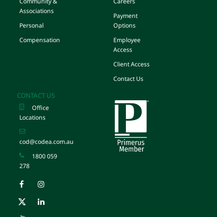
Community &
Careers
Associations
Payment
Personal
Options
Compensation
Employee
Access
Client Access
Contact Us
CONTACT US
Office
Locations
cod@codea.com.au
1800 059
278