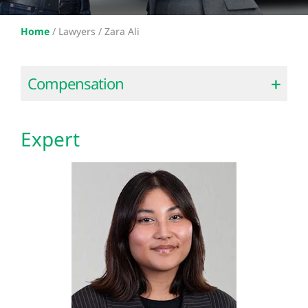
Home
/
Lawyers /
Zara Ali
Compensation
Expert