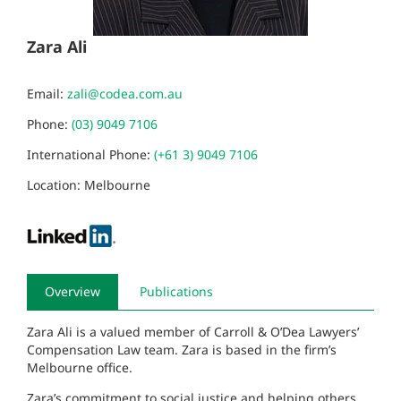
Zara Ali
Email:
zali@codea.com.au
Phone:
(03) 9049 7106
International Phone:
(+61 3) 9049 7106
Location: Melbourne
Overview
Publications
Zara Ali is a valued member of Carroll & O’Dea Lawyers’
Compensation Law team. Zara is based in the firm’s
Melbourne office.
Zara’s commitment to social justice and helping others