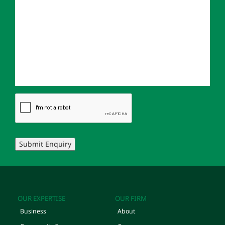
Submit Enquiry
OUR EXPERTISE
OUR FIRM
Business
About