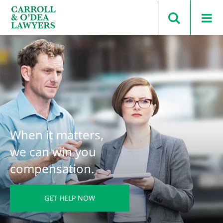
Search Carroll & O’Dea
When it matters,
we can win you
compensation.
GET HELP NOW