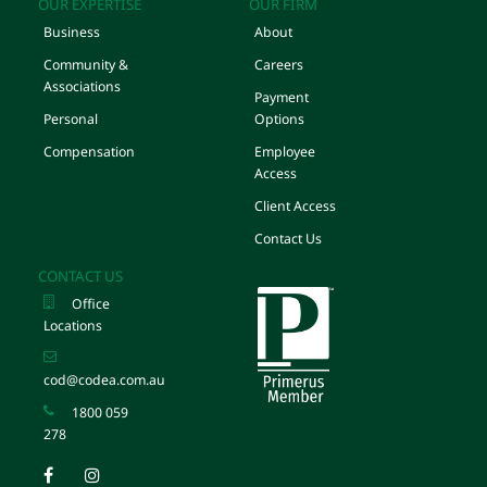
OUR EXPERTISE
OUR FIRM
Business
About
Community &
Careers
Associations
Payment
Personal
Options
Compensation
Employee
Access
Client Access
Contact Us
CONTACT US
Office
Locations
cod@codea.com.au
1800 059
278