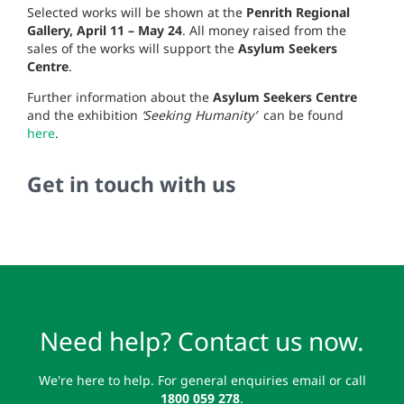
Selected works will be shown at the
Penrith Regional
Gallery, April 11 – May 24
. All money raised from the
sales of the works will support the
Asylum Seekers
Centre
.
Further information about the
Asylum Seekers Centre
and the exhibition
‘Seeking Humanity’
can be found
here
.
Get in touch with us
Need help? Contact us now.
We're here to help. For general enquiries email or call
1800 059 278
.