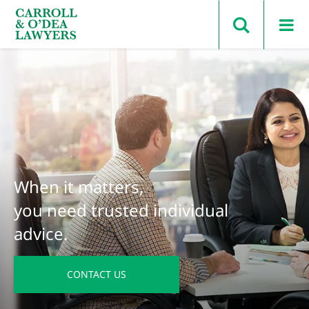
Search Carroll & O’Dea
When it matters,
you need trusted individual
advice.
CONTACT US