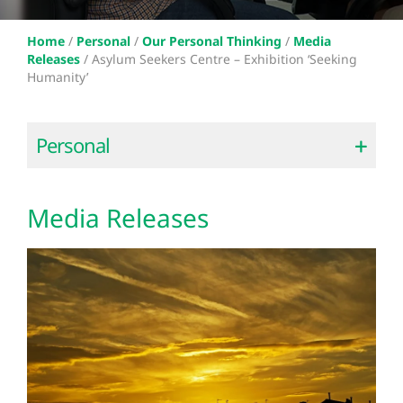
Home
/
Personal
/
Our Personal Thinking
/
Media
Releases
/
Asylum Seekers Centre – Exhibition ‘Seeking
Humanity’
Personal
Media Releases