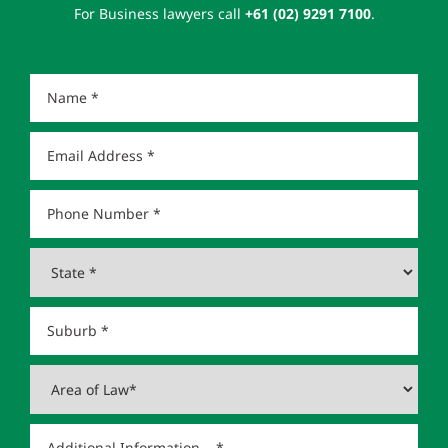
For Business lawyers call
+61 (02) 9291 7100
.