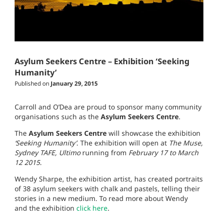
Asylum Seekers Centre – Exhibition ‘Seeking
Humanity’
Published on
January 29, 2015
Carroll and O’Dea are proud to sponsor many community
organisations such as the
Asylum Seekers Centre
.
The
Asylum Seekers Centre
will showcase the exhibition
‘Seeking Humanity’
. The exhibition will open at
The Muse,
Sydney TAFE, Ultimo
running from
February 17 to March
12 2015
.
Wendy Sharpe, the exhibition artist, has created portraits
of 38 asylum seekers with chalk and pastels, telling their
stories in a new medium. To read more about Wendy
and the exhibition
click here
.