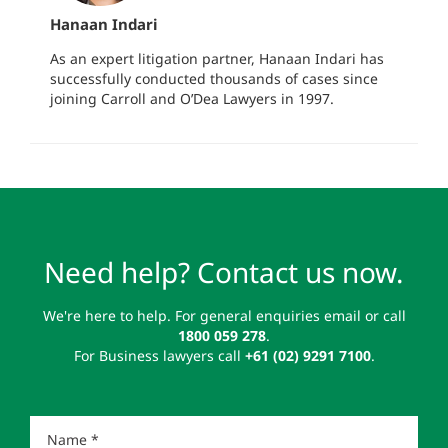
Hanaan Indari
As an expert litigation partner, Hanaan Indari has
successfully conducted thousands of cases since
joining Carroll and O’Dea Lawyers in 1997.
Need help? Contact us now.
We're here to help. For general enquiries email or call
1800 059 278
.
For Business lawyers call
+61 (02) 9291 7100
.