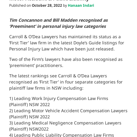
Published on
October 28, 2022
by
Hanaan Indari
Tim Concannon and Bill Madden recognised as
‘Preeminent’ in personal injury law categories
Carroll & O’Dea Lawyers has maintained its status as a
‘First Tier’ law firm in the latest Doyle’s Guide listings for
Personal Injury Law which have been just released.
Two of the Firm’s lawyers have also been recognised as
‘preeminent’ practitioners.
The latest rankings see Carroll & O’Dea Lawyers
recognised as ‘First Tier’ in four separate categories for
plaintiff law firms in NSW including:
1) Leading Work Injury Compensation Law Firms
(Plaintiff) NSW 2022
2) Leading Motor Vehicle Accident Compensation Lawyers
(Plaintiff) NSW 2022
3) Leading Medical Negligence Compensation Lawyers
(Plaintiff) NSW2022
4) Leading Public Liability Compensation Law Firms