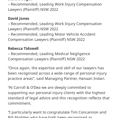
– Recommended, Leading Work Injury Compensation
Lawyers (Plaintiff) NSW 2022
David Jones
– Recommended, Leading Work Injury Compensation
Lawyers (Plaintiff) NSW 2022
– Recommended, Leading Motor Vehicle Accident
Compensation Lawyers (Plaintiff) NSW 2022
Rebecca Tidswell
– Recommended, Leading Medical Negligence
Compensation Lawyers (Plaintiff) NSW 2022
“Once again, the expertise and skill of our lawyers has
been recognised across a wide range of personal injury
practice areas”, said Managing Partner, Hanaan Indari.
“At Carroll & O’Dea we are deeply committed to
supporting our personal injury clients with the highest
standard of legal advice and this recognition reflects that
commitment.
“I particularly want to congratulate Tim Concannon and
Bill Madden who have both been recognised as