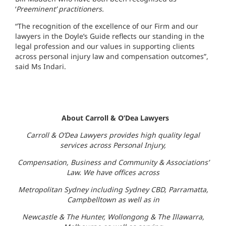
‘
Preeminent’ practitioners.
“The recognition of the excellence of our Firm and our
lawyers in the Doyle’s Guide reflects our standing in the
legal profession and our values in supporting clients
across personal injury law and compensation outcomes”,
said Ms Indari.
About Carroll & O’Dea Lawyers
Carroll & O’Dea Lawyers provides high quality legal
services across Personal Injury,
Compensation, Business and Community & Associations’
Law. We have offices across
Metropolitan Sydney including Sydney CBD, Parramatta,
Campbelltown as well as in
Newcastle & The Hunter, Wollongong & The Illawarra,