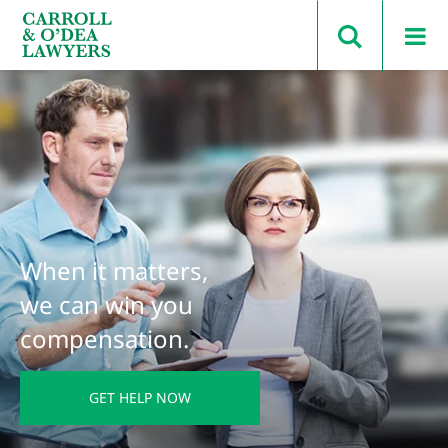
Search Carroll & O’Dea
When it matters,
we can win you
compensation.
GET HELP NOW