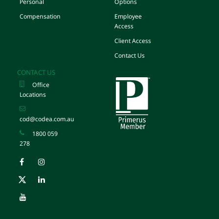
Personal
Options
Compensation
Employee
Access
Client Access
Contact Us
CONTACT US
Office
Locations
cod@codea.com.au
1800 059
278