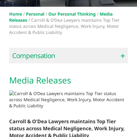
Home
/
Personal
/
Our Personal Thinking
/
Media
Releases
/
Carroll & O’Dea Lawyers maintains Top Tier
status across Medical Negligence, Work Injury, Motor
Accident & Public Liability
Compensation
Media Releases
Carroll & O’Dea Lawyers maintains Top Tier
status across Medical Negligence, Work Injury,
Motor Accident & Public Liability