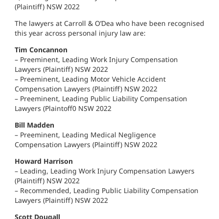
(Plaintiff) NSW 2022
The lawyers at Carroll & O’Dea who have been recognised
this year across personal injury law are:
Tim Concannon
– Preeminent, Leading Work Injury Compensation
Lawyers (Plaintiff) NSW 2022
– Preeminent, Leading Motor Vehicle Accident
Compensation Lawyers (Plaintiff) NSW 2022
– Preeminent, Leading Public Liability Compensation
Lawyers (Plaintoff0 NSW 2022
Bill Madden
– Preeminent, Leading Medical Negligence
Compensation Lawyers (Plaintiff) NSW 2022
Howard Harrison
– Leading, Leading Work Injury Compensation Lawyers
(Plaintiff) NSW 2022
– Recommended, Leading Public Liability Compensation
Lawyers (Plaintiff) NSW 2022
Scott Dougall