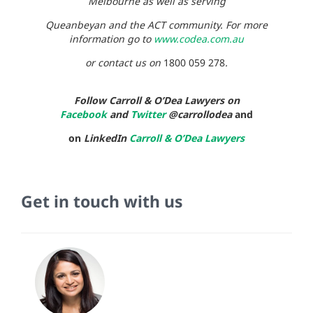
Melbourne as well as serving
Queanbeyan and the ACT community. For more
information go to
www.codea.com.au
or contact us on
1800 059 278
.
Follow Carroll & O’Dea Lawyers on
Facebook
and
Twitter
@carrollodea
and
on
LinkedIn
Carroll & O’Dea Lawyers
Get in touch with us