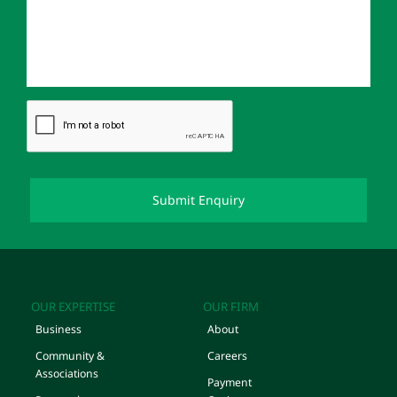
OUR EXPERTISE
OUR FIRM
Business
About
Community &
Careers
Associations
Payment