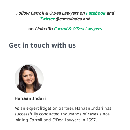
Follow Carroll & O’Dea Lawyers on
Facebook
and
Twitter
@carrollodea
and
on
LinkedIn
Carroll & O’Dea Lawyers
Get in touch with us
Hanaan Indari
As an expert litigation partner, Hanaan Indari has
successfully conducted thousands of cases since
joining Carroll and O’Dea Lawyers in 1997.