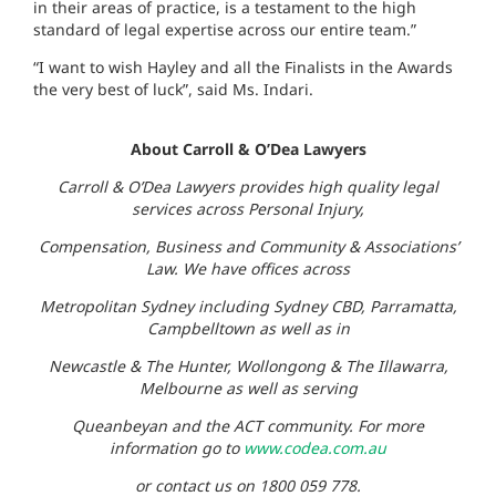
in their areas of practice, is a testament to the high
standard of legal expertise across our entire team.”
“I want to wish Hayley and all the Finalists in the Awards
the very best of luck”, said Ms. Indari.
About Carroll & O’Dea Lawyers
Carroll & O’Dea Lawyers provides high quality legal
services across Personal Injury,
Compensation, Business and Community & Associations’
Law. We have offices across
Metropolitan Sydney including Sydney CBD, Parramatta,
Campbelltown as well as in
Newcastle & The Hunter, Wollongong & The Illawarra,
Melbourne as well as serving
Queanbeyan and the ACT community. For more
information go to
www.codea.com.au
or contact us on 1800 059 778.