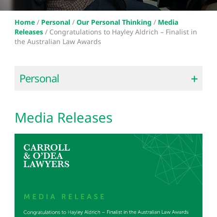
Home
/
Personal
/
Our Personal Thinking
/
Media
Releases
/
Congratulations to Hayley Aldrich – Finalist in
the Australian Law Awards
Personal
Media Releases