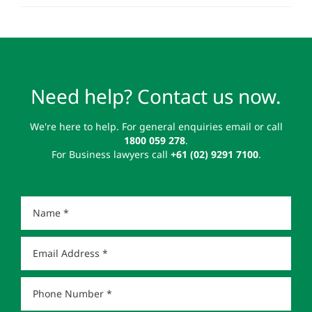
Need help? Contact us now.
We're here to help. For general enquiries email or call
1800 059 278
.
For Business lawyers call
+61 (02) 9291 7100
.