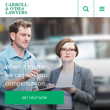
Search Carroll & O’Dea
When it matters,
we can win you
compensation.
GET HELP NOW