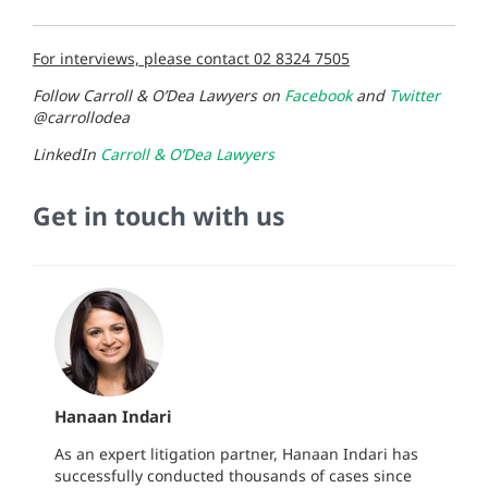
For interviews, please contact 02 8324 7505
Follow Carroll & O’Dea Lawyers on
Facebook
and
Twitter
@carrollodea
LinkedIn
Carroll & O’Dea Lawyers
Get in touch with us
Hanaan Indari
As an expert litigation partner, Hanaan Indari has
successfully conducted thousands of cases since