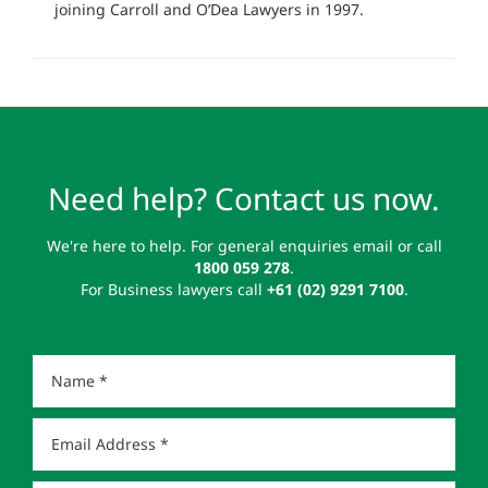
joining Carroll and O’Dea Lawyers in 1997.
Need help? Contact us now.
We're here to help. For general enquiries email or call
1800 059 278
.
For Business lawyers call
+61 (02) 9291 7100
.