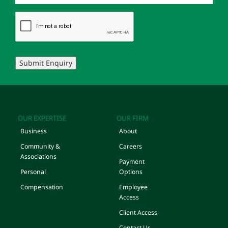
Submit Enquiry
OUR EXPERTISE
OUR FIRM
Business
About
Community &
Careers
Associations
Payment
Personal
Options
Compensation
Employee
Access
Client Access
Contact Us