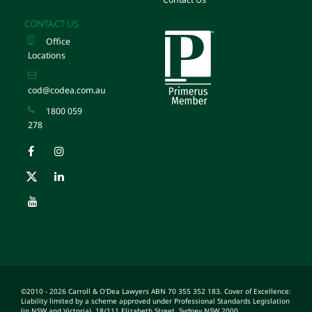
CONTACT US
Office
Locations
cod@codea.com.au
1800 059
278
©2010 - 2026 Carroll & O'Dea Lawyers ABN 70 355 352 183. Cover of Excellence:
Liability limited by a scheme approved under Professional Standards Legislation
(in NSW and Victoria). 18/111 Elizabeth Street, Sydney NSW 2000.