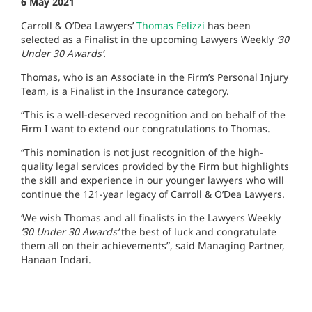
6 May 2021
Carroll & O’Dea Lawyers’
Thomas Felizzi
has been
selected as a Finalist in the upcoming Lawyers Weekly
’30
Under 30 Awards’.
Thomas, who is an Associate in the Firm’s Personal Injury
Team, is a Finalist in the Insurance category.
“This is a well-deserved recognition and on behalf of the
Firm I want to extend our congratulations to Thomas.
“This nomination is not just recognition of the high-
quality legal services provided by the Firm but highlights
the skill and experience in our younger lawyers who will
continue the 121-year legacy of Carroll & O’Dea Lawyers.
‘We wish Thomas and all finalists in the Lawyers Weekly
’30 Under 30 Awards’
the best of luck and congratulate
them all on their achievements”, said Managing Partner,
Hanaan Indari.