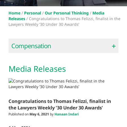
Home
/
Personal
/
Our Personal Thinking
/
Media
Releases
/
Congratulations to Thomas Felizzi, finalist in the
Lawyers Weekly ’30 Under 30 Awards’
Compensation
Media Releases
Congratulations to Thomas Felizzi, finalist in
the Lawyers Weekly ’30 Under 30 Awards’
Published on
May 6, 2021
by
Hanaan Indari