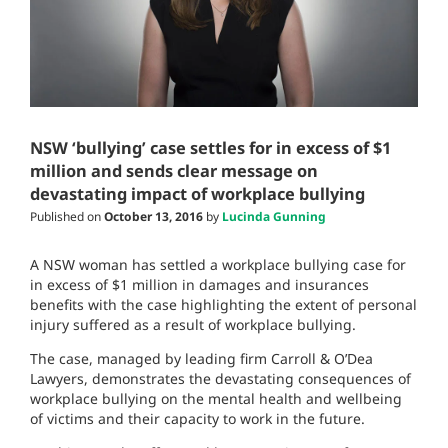
NSW ‘bullying’ case settles for in excess of $1
million and sends clear message on
devastating impact of workplace bullying
Published on
October 13, 2016
by
Lucinda Gunning
A NSW woman has settled a workplace bullying case for
in excess of $1 million in damages and insurances
benefits with the case highlighting the extent of personal
injury suffered as a result of workplace bullying.
The case, managed by leading firm Carroll & O’Dea
Lawyers, demonstrates the devastating consequences of
workplace bullying on the mental health and wellbeing
of victims and their capacity to work in the future.