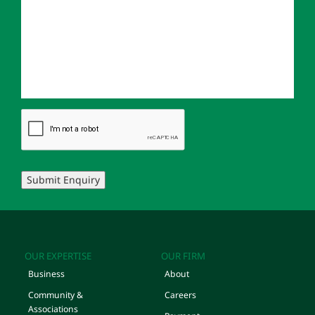
Submit Enquiry
OUR EXPERTISE
OUR FIRM
Business
About
Community &
Careers
Associations