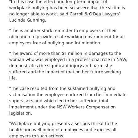
“In this case the effect and long-term impact of
workplace bullying has been so severe that the victim is
no longer able to work”, said Carroll & O’Dea Lawyers’
Lucinda Gunning.
“The is another stark reminder to employers of their
obligation to provide a safe working environment for all
employees free of bullying and intimidation.
“The award of more than $1 million in damages to the
woman who was employed in a professional role in NSW,
demonstrates the significant injury and harm she
suffered and the impact of that on her future working
life.
“The case resulted from the sustained bullying and
victimisation the employee endured from her immediate
supervisors and which led to her suffering total
impairment under the NSW Workers Compensation
legislation.
“Workplace bullying presents a serious threat to the
health and well being of employees and exposes all
employers to such actions.