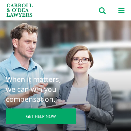
Search Carroll & O’Dea
When it matters,
we can win you
compensation.
GET HELP NOW