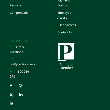
Payment
Personal
Options
Compensation
Employee
Access
Client Access
Contact Us
CONTACT US
Office
Locations
cod@codea.com.au
1800 059
278