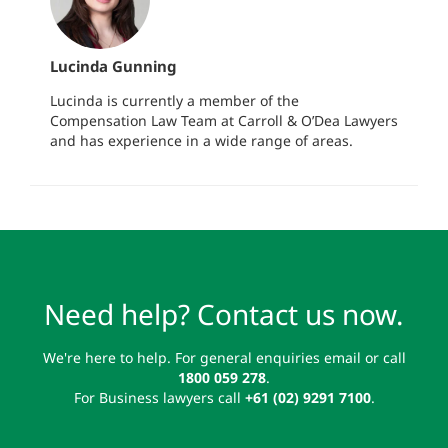
Lucinda Gunning
Lucinda is currently a member of the
Compensation Law Team at Carroll & O’Dea Lawyers
and has experience in a wide range of areas.
Need help? Contact us now.
We're here to help. For general enquiries email or call
1800 059 278
.
For Business lawyers call
+61 (02) 9291 7100
.