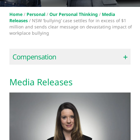
Home
/
Personal
/
Our Personal Thinking
/
Media
Releases
/
NSW ‘bullying’ case settles for in excess of $1
million and sends clear message on devastating impact of
workplace bullying
Compensation
Media Releases