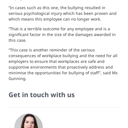
“In cases such as this one, the bullying resulted in
serious psychological injury which has been proven and
which means this employee can no longer work.
“That is a terrible outcome for any employee and is a
significant factor in the size of the damages awarded in
this case.
“This case is another reminder of the serious
consequences of workplace bullying and the need for all
employers to ensure that workplaces are safe and
supportive environments that proactively address and
minimise the opportunities for bullying of staff”, said Ms
Gunning.
Get in touch with us