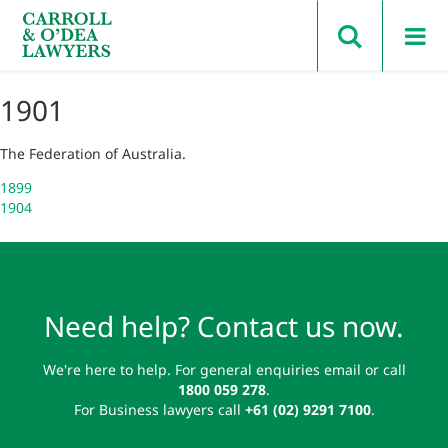
Search Carroll & O’Dea
1901
The Federation of Australia.
Post
1899
1904
navigation
Need help? Contact us now.
We're here to help. For general enquiries email or call
1800 059 278
.
For Business lawyers call
+61 (02) 9291 7100
.