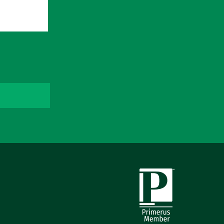
Primerus Member