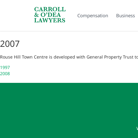
Search Carroll & O’Dea
Compensation
Business
2007
Rouse Hill Town Centre is developed with General Property Trust 
Post
1997
2008
navigation