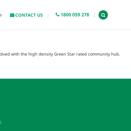
1800 059 278
a
CONTACT US
volved with the high density Green Star rated community hub.
8
.