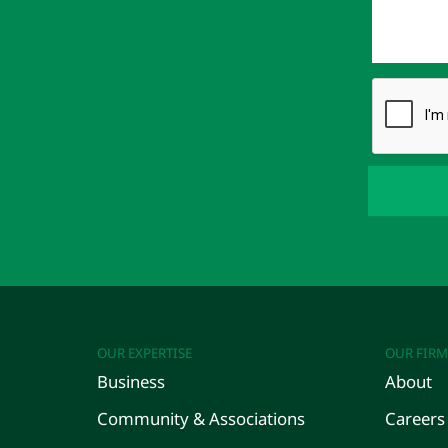
OUR EXPERTISE
OUR FIRM
Business
About
Community & Associations
Careers