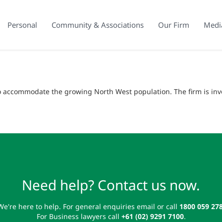
Personal
Community & Associations
Our Firm
Medi
to accommodate the growing North West population. The firm is in
Need help? Contact us now.
We're here to help. For general enquiries email or call
1800 059 27
For Business lawyers call
+61 (02) 9291 7100
.