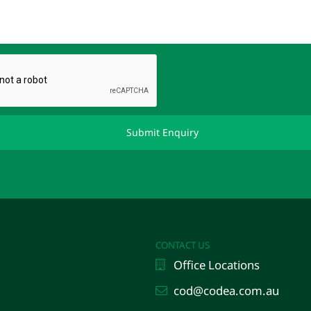
CONTACT US
Office Locations
cod@codea.com.au