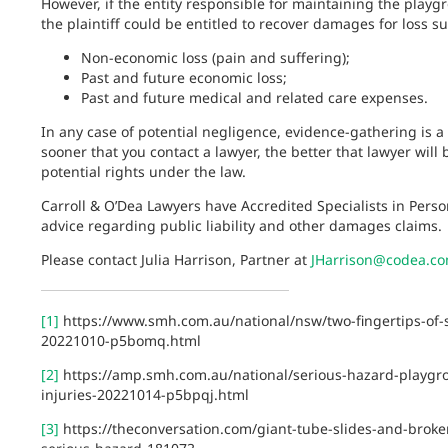
However, if the entity responsible for maintaining the playg
the plaintiff could be entitled to recover damages for loss
Non-economic loss (pain and suffering);
Past and future economic loss;
Past and future medical and related care expenses.
In any case of potential negligence, evidence-gathering is a c
sooner that you contact a lawyer, the better that lawyer will
potential rights under the law.
Carroll & O’Dea Lawyers have Accredited Specialists in Perso
advice regarding public liability and other damages claims.
Please contact Julia Harrison, Partner at
JHarrison@codea.c
[1]
https://www.smh.com.au/national/nsw/two-fingertips-of-
20221010-p5bomq.html
[2]
https://amp.smh.com.au/national/serious-hazard-playgro
injuries-20221014-p5bpqj.html
[3]
https://theconversation.com/giant-tube-slides-and-broken