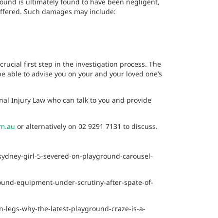
round is ultimately found to have been negligent,
 suffered. Such damages may include:
rucial first step in the investigation process. The
 be able to advise you on your and your loved one’s
nal Injury Law who can talk to you and provide
om.au
or alternatively on 02 9291 7131
to discuss.
sydney-girl-5-severed-on-playground-carousel-
und-equipment-under-scrutiny-after-spate-of-
-legs-why-the-latest-playground-craze-is-a-