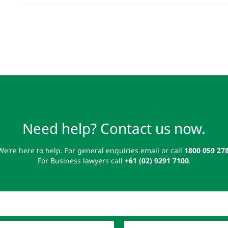
Need help? Contact us now.
We're here to help. For general enquiries email or call
1800 059 27
For Business lawyers call
+61 (02) 9291 7100
.