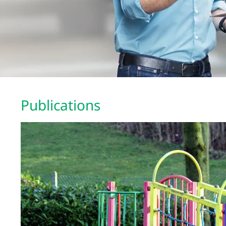
Publications