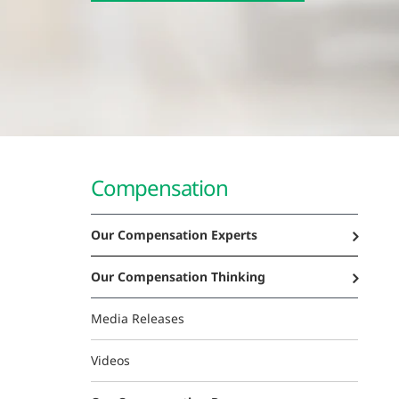
Compensation
Our Compensation Experts
Our Compensation Thinking
Media Releases
Videos