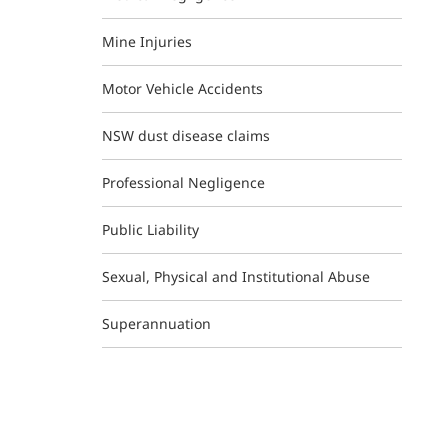
Mine Injuries
Motor Vehicle Accidents
NSW dust disease claims
Professional Negligence
Public Liability
Sexual, Physical and Institutional Abuse
Superannuation