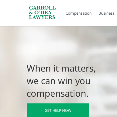
Search Carroll & O’Dea
Compensation
Business
When it matters,
we can win you
compensation.
GET HELP NOW