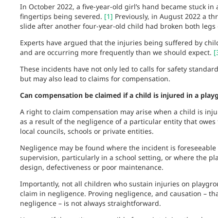
In October 2022, a five-year-old girl’s hand became stuck in 
fingertips being severed.
[1]
Previously, in August 2022 a th
slide after another four-year-old child had broken both legs
Experts have argued that the injuries being suffered by ch
and are occurring more frequently than we should expect.
[
These incidents have not only led to calls for safety stand
but may also lead to claims for compensation.
Can compensation be claimed if a child is injured in a pla
A right to claim compensation may arise when a child is inj
as a result of the negligence of a particular entity that owes
local councils, schools or private entities.
Negligence may be found where the incident is foreseeable a
supervision, particularly in a school setting, or where the p
design, defectiveness or poor maintenance.
Importantly, not all children who sustain injuries on playgr
claim in negligence. Proving negligence, and causation – th
negligence – is not always straightforward.