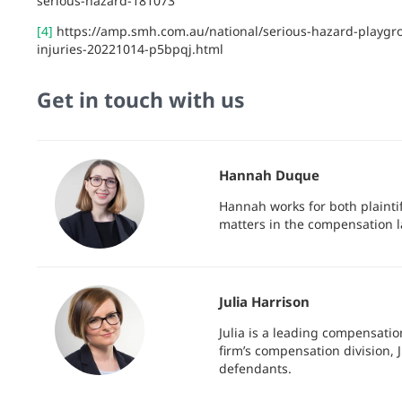
serious-hazard-181073
[4]
https://amp.smh.com.au/national/serious-hazard-playgro
injuries-20221014-p5bpqj.html
Get in touch with us
Hannah Duque
Hannah works for both plainti
matters in the compensation l
Julia Harrison
Julia is a leading compensatio
firm’s compensation division, J
defendants.