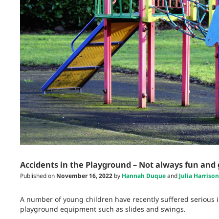
Accidents in the Playground – Not always fun and
Published on
November 16, 2022
by
Hannah Duque
and
Julia Harrison
A number of young children have recently suffered serious 
playground equipment such as slides and swings.