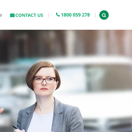
1800 059 278
a
CONTACT US