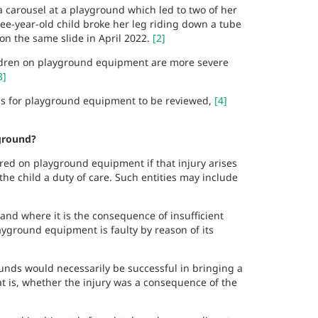
a carousel at a playground which led to two of her
ree-year-old child broke her leg riding down a tube
 on the same slide in April 2022.
[2]
ildren on playground equipment are more severe
3]
ards for playground equipment to be reviewed,
[4]
yground?
ured on playground equipment if that injury arises
 the child a duty of care. Such entities may include
nd where it is the consequence of insufficient
layground equipment is faulty by reason of its
ounds would necessarily be successful in bringing a
at is, whether the injury was a consequence of the