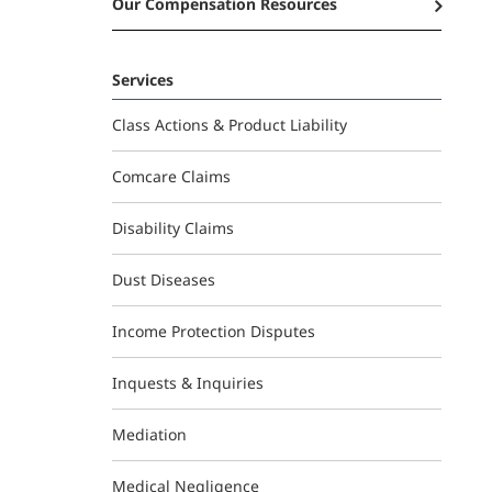
Our Compensation Resources
Services
Class Actions & Product Liability
Comcare Claims
Disability Claims
Dust Diseases
Income Protection Disputes
Inquests & Inquiries
Mediation
Medical Negligence