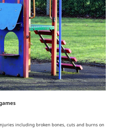
 games
injuries including broken bones, cuts and burns on