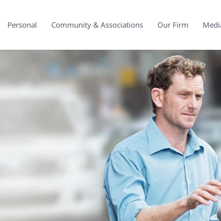
Personal
Community & Associations
Our Firm
Medi