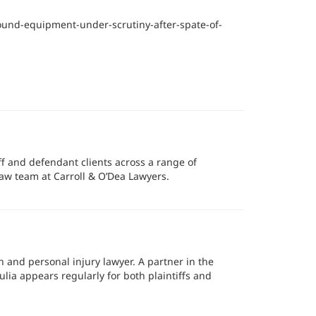
und-equipment-under-scrutiny-after-spate-of-
ff and defendant clients across a range of
aw team at Carroll & O’Dea Lawyers.
n and personal injury lawyer. A partner in the
ulia appears regularly for both plaintiffs and