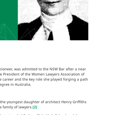
pioneer, was admitted to the NSW Bar after a near
ice President of the Women Lawyers Association of
e career and the key role she played forging a path
gree in Australia.
he youngest daughter of architect Henry Griffiths
family of lawyers.
[2]