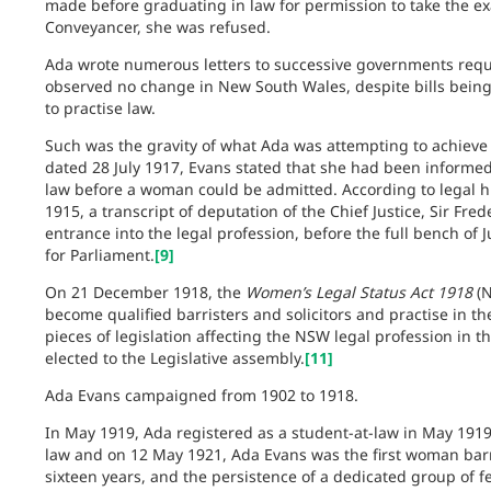
made before graduating in law for permission to take the e
Conveyancer, she was refused.
Ada wrote numerous letters to successive governments reque
observed no change in New South Wales, despite bills being
to practise law.
Such was the gravity of what Ada was attempting to achieve 
dated 28 July 1917, Evans stated that she had been informed
law before a woman could be admitted. According to legal hi
1915, a transcript of deputation of the Chief Justice, Sir Fre
entrance into the legal profession, before the full bench of 
for Parliament.
[9]
On 21 December 1918, the
Women’s Legal Status Act 1918
(N
become qualified barristers and solicitors and practise in th
pieces of legislation affecting the NSW legal profession in t
elected to the Legislative assembly.
[11]
Ada Evans campaigned from 1902 to 1918.
In May 1919, Ada registered as a student-at-law in May 1919.
law and on 12 May 1921, Ada Evans was the first woman bar
sixteen years, and the persistence of a dedicated group of 