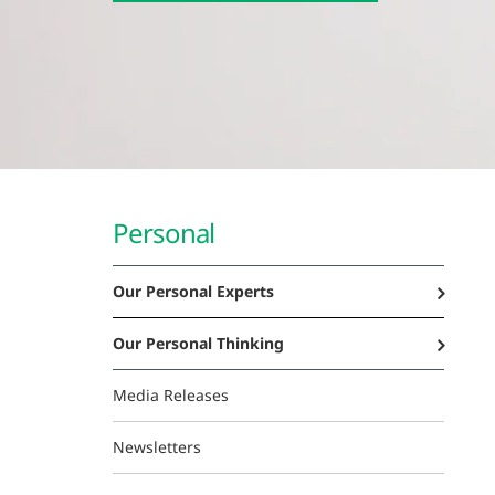
Personal
Our Personal Experts
Our Personal Thinking
Media Releases
Newsletters