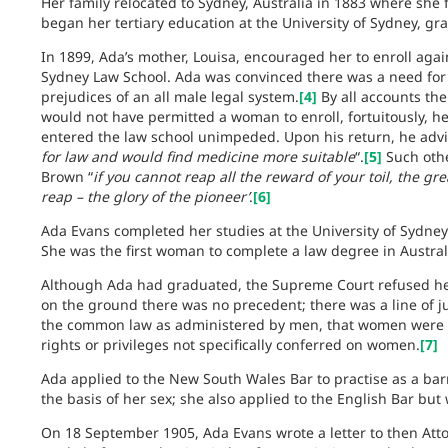
Her family relocated to Sydney, Australia in 1883 where she 
began her tertiary education at the University of Sydney, gra
In 1899, Ada’s mother, Louisa, encouraged her to enroll again
Sydney Law School. Ada was convinced there was a need for 
prejudices of an all male legal system.
[4]
By all accounts the
would not have permitted a woman to enroll, fortuitously, h
entered the law school unimpeded. Upon his return, he adv
for law and would find medicine more suitable
“.
[5]
Such othe
Brown “
if you cannot reap all the reward of your toil, the g
reap – the glory of the pioneer’
.
[6]
Ada Evans completed her studies at the University of Sydney
She was the first woman to complete a law degree in Austral
Although Ada had graduated, the Supreme Court refused her 
on the ground there was no precedent; there was a line of jud
the common law as administered by men, that women were no
rights or privileges not specifically conferred on women.
[7]
Ada applied to the New South Wales Bar to practise as a barr
the basis of her sex; she also applied to the English Bar bu
On 18 September 1905, Ada Evans wrote a letter to then Att