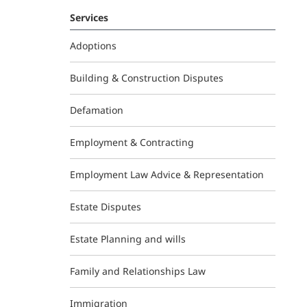
Services
Adoptions
Building & Construction Disputes
Defamation
Employment & Contracting
Employment Law Advice & Representation
Estate Disputes
Estate Planning and wills
Family and Relationships Law
Immigration