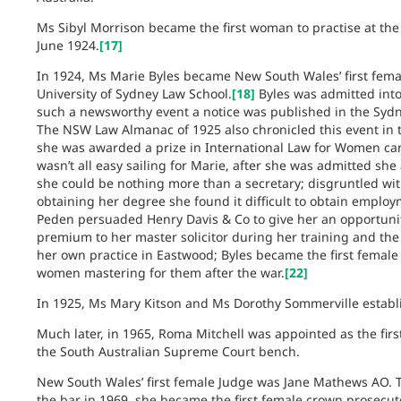
Ms Sibyl Morrison became the first woman to practise at th
June 1924.
[17]
In 1924, Ms Marie Byles became New South Wales’ first fema
University of Sydney Law School.
[18]
Byles was admitted into
such a newsworthy event a notice was published in the Sydney
The NSW Law Almanac of 1925 also chronicled this event in t
she was awarded a prize in International Law for Women ca
wasn’t all easy sailing for Marie, after she was admitted she 
she could be nothing more than a secretary; disgruntled with
obtaining her degree she found it difficult to obtain employ
Peden persuaded Henry Davis & Co to give her an opportunity
premium to her master solicitor during her training and the 
her own practice in Eastwood; Byles became the first female
women mastering for them after the war.
[22]
In 1925, Ms Mary Kitson and Ms Dorothy Sommerville establis
Much later, in 1965, Roma Mitchell was appointed as the firs
the South Australian Supreme Court bench.
New South Wales’ first female Judge was Jane Mathews AO.
the bar in 1969, she became the first female crown prosecutor