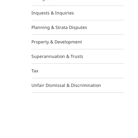
Inquests & Inquiries
Planning & Strata Disputes
Property & Development
Superannuation & Trusts
Tax
Unfair Dismissal & Discrimination