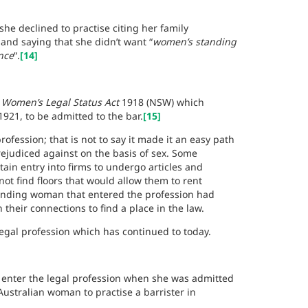
 she declined to practise
citing her family
nd saying that she didn’t want “
women’s standing
nce
“.
[14]
e
Women’s Legal Status Act
1918 (NSW) which
921, to be admitted to the bar.
[15]
ofession; that is not to say it made it an easy path
rejudiced against on the basis of sex. Some
ain entry into firms to undergo articles and
 not find floors that would allow them to rent
unding woman that entered the profession had
their connections to find a place in the law.
egal profession which has continued to today.
o enter the legal profession when she was admitted
Australian woman to practise a barrister in