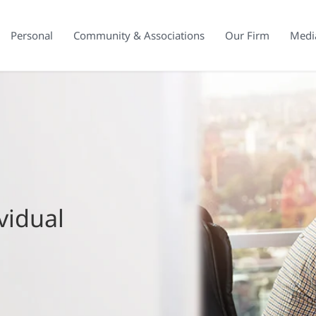
Personal
Community & Associations
Our Firm
Medi
vidual