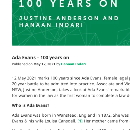
Ada Evans – 100 years on
Published on
May 12, 2021
by
Hanaan Indari
12 May 2021 marks 100 years since Ada Evans, female legal 
20 year battle to be admitted into practice. Associate and V
NSW, Justine Anderson, takes a look at Ada Evans’ remarkabl
for women in the law as the first woman to complete a law de
Who is Ada Evans?
Ada Evans was born in Wanstead, England in 1872. She was t
Evans & his wife Louisa Cansdell.
[1]
Her mother came from a 