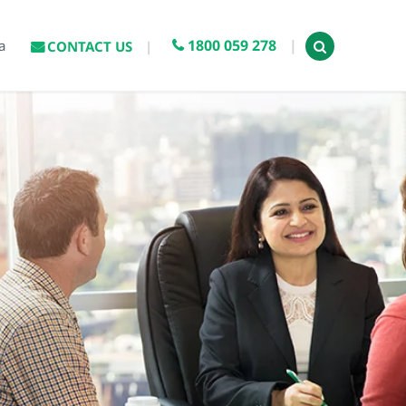
1800 059 278
a
CONTACT US