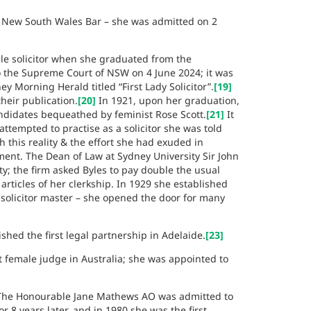
e New South Wales Bar – she was admitted on 2
le solicitor when she graduated from the
 the Supreme Court of NSW on 4 June 2024; it was
 Morning Herald titled “First Lady Solicitor”.
[19]
heir publication.
[20]
In 1921, upon her graduation,
ndidates bequeathed by feminist Rose Scott.
[21]
It
attempted to practise as a solicitor she was told
 this reality & the effort she had exuded in
ment. The Dean of Law at Sydney University Sir John
; the firm asked Byles to pay double the usual
articles of her clerkship. In 1929 she established
 solicitor master – she opened the door for many
hed the first legal partnership in Adelaide.
[23]
t female judge in Australia; she was appointed to
 The Honourable Jane Mathews AO was admitted to
 8 years later, and in 1980 she was the first