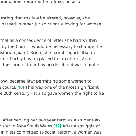
xaminations required for admission as a
sting that the law be altered, however, she
 passed in other jurisdictions allowing for women
that as a consequence of letter she had written
 by the Court it would be necessary to change the
storian Joan O’Brien, she found reports that in
derick Darley having placed the matter of Ada’s
Judges and of their having decided it was a matter
SW) became law; permitting some women to
e courts.
[10]
This was one of the most significant
he 20th century – it also gave women the right to be
 After serving her two year term as a student-at-
rister in New South Wales.
[12]
After a struggle of
feminists committed to social reform, a woman was