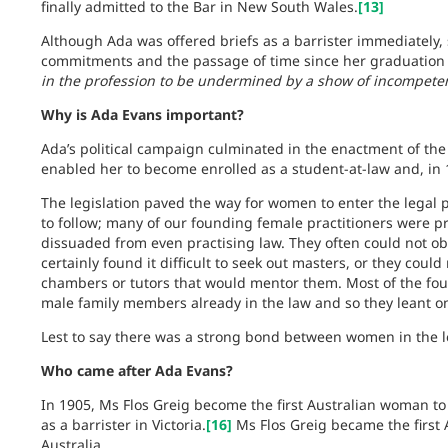
finally admitted to the Bar in New South Wales.
[13]
Although Ada was offered briefs as a barrister immediately,
commitments and the passage of time since her graduation a
in the profession to be undermined by a show of incompete
Why is Ada Evans important?
Ada’s political campaign culminated in the enactment of th
enabled her to become enrolled as a student-at-law and, in 1
The legislation paved the way for women to enter the legal pr
to follow; many of our founding female practitioners were p
dissuaded from even practising law. They often could not obt
certainly found it difficult to seek out masters, or they could
chambers or tutors that would mentor them. Most of the fo
male family members already in the law and so they leant on 
Lest to say there was a strong bond between women in the l
Who came after Ada Evans?
In 1905, Ms Flos Greig become the first Australian woman t
as a barrister in Victoria.
[16]
Ms Flos Greig became the first 
Australia.