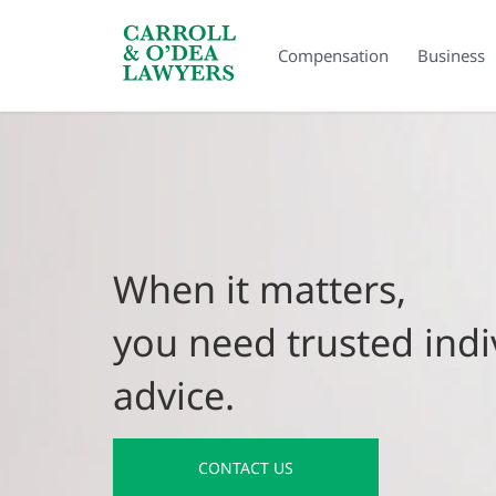
Search Carroll & O’Dea
Compensation
Business
When it matters,
you need trusted indi
advice.
CONTACT US