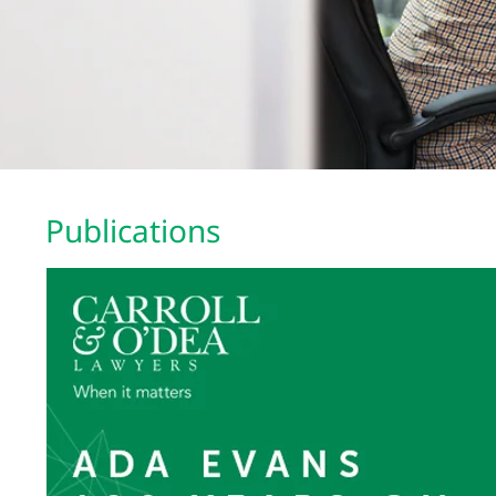
Publications