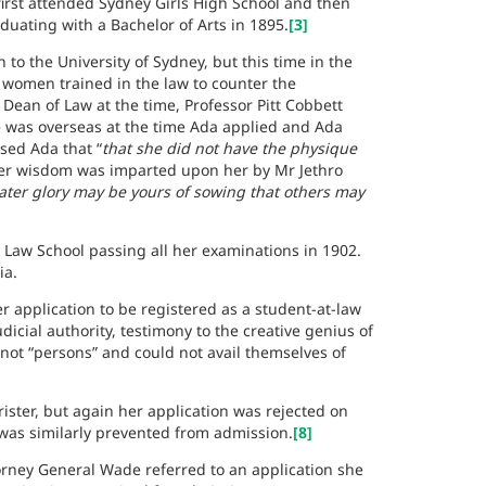
first attended Sydney Girls High School and then
duating with a Bachelor of Arts in 1895.
[3]
 to the University of Sydney, but this time in the
women trained in the law to counter the
 Dean of Law at the time, Professor Pitt Cobbett
e was overseas at the time Ada applied and Ada
ised Ada that
“
that she did not have the physique
r wisdom was imparted upon her by Mr Jethro
reater glory may be yours of sowing that others may
 Law School passing all her examinations in 1902.
ia.
application to be registered as a student-at-law
icial authority, testimony to the creative genius of
t “persons” and could not avail themselves of
ister, but again her application was rejected on
t was similarly prevented from admission.
[8]
orney General Wade referred to an application she