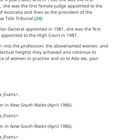
, she was the first female judge appointed to the
 Australia and then as the president of the
e Title Tribunal.
[24]
or-General appointed in 1981, she was the first
e appointed to the High Court in 1987.
on into the profession; the abovenamed women, and
lectual heights they achieved and continue to
nce of women in practise and so to Ada we, your
a_Evans>.
ion in New South Wales
(April 1986).
a_Evans>.
ion in New South Wales
(April 1986).
a_Evans>.