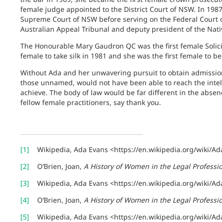
female judge appointed to the District Court of NSW. In 1987
Supreme Court of NSW before serving on the Federal Court of
Australian Appeal Tribunal and deputy president of the Nativ
The Honourable Mary Gaudron QC was the first female Solicit
female to take silk in 1981 and she was the first female to b
Without Ada and her unwavering pursuit to obtain admissi
those unnamed, would not have been able to reach the intel
achieve. The body of law would be far different in the abse
fellow female practitioners, say thank you.
[1]
Wikipedia, Ada Evans <https://en.wikipedia.org/wiki/Ad
[2]
O’Brien, Joan,
A History of Women in the Legal Profess
[3]
Wikipedia, Ada Evans <https://en.wikipedia.org/wiki/Ad
[4]
O’Brien, Joan,
A History of Women in the Legal Profess
[5]
Wikipedia, Ada Evans <https://en.wikipedia.org/wiki/Ad