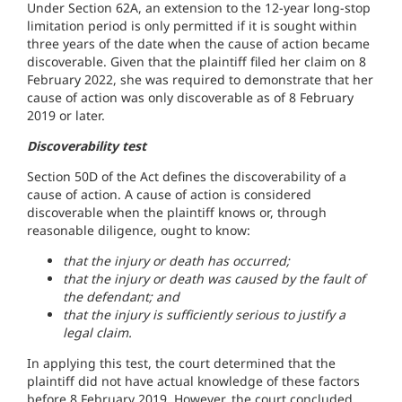
Under Section 62A, an extension to the 12-year long-stop
limitation period is only permitted if it is sought within
three years of the date when the cause of action became
discoverable. Given that the plaintiff filed her claim on 8
February 2022, she was required to demonstrate that her
cause of action was only discoverable as of 8 February
2019 or later.
Discoverability test
Section 50D of the Act defines the discoverability of a
cause of action. A cause of action is considered
discoverable when the plaintiff knows or, through
reasonable diligence, ought to know:
that the injury or death has occurred;
that the injury or death was caused by the fault of
the defendant; and
that the injury is sufficiently serious to justify a
legal claim.
In applying this test, the court determined that the
plaintiff did not have actual knowledge of these factors
before 8 February 2019. However, the court concluded