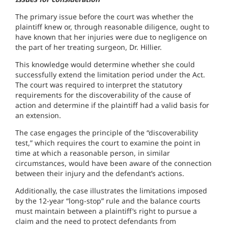
The primary issue before the court was whether the
plaintiff knew or, through reasonable diligence, ought to
have known that her injuries were due to negligence on
the part of her treating surgeon, Dr. Hillier.
This knowledge would determine whether she could
successfully extend the limitation period under the Act.
The court was required to interpret the statutory
requirements for the discoverability of the cause of
action and determine if the plaintiff had a valid basis for
an extension.
The case engages the principle of the “discoverability
test,” which requires the court to examine the point in
time at which a reasonable person, in similar
circumstances, would have been aware of the connection
between their injury and the defendant’s actions.
Additionally, the case illustrates the limitations imposed
by the 12-year “long-stop” rule and the balance courts
must maintain between a plaintiff’s right to pursue a
claim and the need to protect defendants from