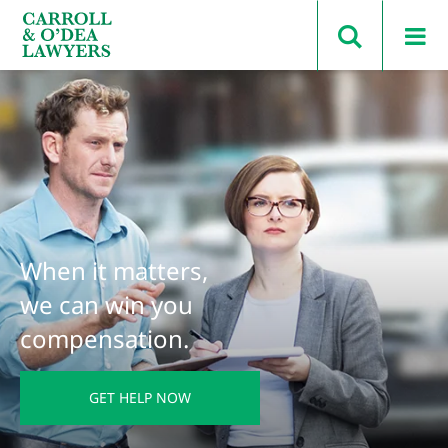
Search Carroll & O’Dea
When it matters,
we can win you
compensation.
GET HELP NOW