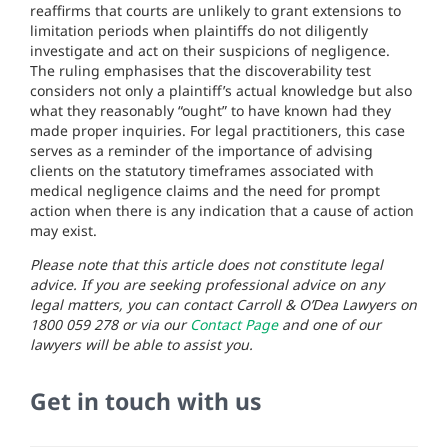
reaffirms that courts are unlikely to grant extensions to
limitation periods when plaintiffs do not diligently
investigate and act on their suspicions of negligence.
The ruling emphasises that the discoverability test
considers not only a plaintiff’s actual knowledge but also
what they reasonably “ought” to have known had they
made proper inquiries. For legal practitioners, this case
serves as a reminder of the importance of advising
clients on the statutory timeframes associated with
medical negligence claims and the need for prompt
action when there is any indication that a cause of action
may exist.
Please note that this article does not constitute legal
advice. If you are seeking professional advice on any
legal matters, you can contact Carroll & O’Dea Lawyers on
1800 059 278 or via our
Contact Page
and one of our
lawyers will be able to assist you.
Get in touch with us