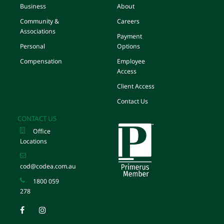
Business
About
Community &
Careers
Associations
Payment
Personal
Options
Compensation
Employee
Access
Client Access
Contact Us
CONTACT US
Office
Locations
cod@codea.com.au
1800 059
278