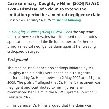
Case summary: Doughty v Hillier [2024] NSWSC
1220 – Dismissal of a claim to extend the
limitation period for a medical negligence claim
Published on
February 14, 2025
by
Lucinda Gunning
In
Doughty v Hillier
[2024] NSWSC 1220
the Supreme
Court of New South Wales has dismissed the plaintiff’s
application to extend the limitation period for her to
bring a medical negligence claim against her treating
orthopaedic surgeon.
Background
The medical negligence proceedings initiated by Ms.
Doughty (the plaintiff) were based on six surgeries
performed by Dr. Hillier between 2 May 2002 and 11 June
2009. The plaintiff alleged that Dr. Hillier’s treatment was
negligent and contributed to her injuries. She
commenced her claim in the NSW Supreme Court on 8
February 2022.
In his defence, Dr. Hillier argued that the claim was