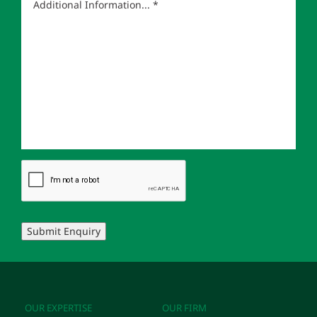
Submit Enquiry
OUR EXPERTISE
OUR FIRM