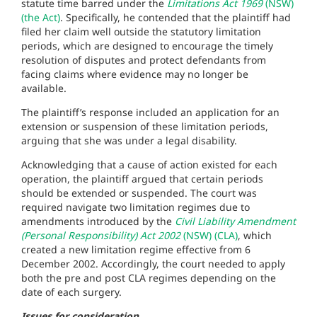
statute time barred under the
Limitations Act 1969
(NSW)
(the Act)
. Specifically, he contended that the plaintiff had
filed her claim well outside the statutory limitation
periods, which are designed to encourage the timely
resolution of disputes and protect defendants from
facing claims where evidence may no longer be
available.
The plaintiff’s response included an application for an
extension or suspension of these limitation periods,
arguing that she was under a legal disability.
Acknowledging that a cause of action existed for each
operation, the plaintiff argued that certain periods
should be extended or suspended. The court was
required navigate two limitation regimes due to
amendments introduced by the
Civil Liability Amendment
(Personal Responsibility) Act 2002
(NSW) (CLA)
, which
created a new limitation regime effective from 6
December 2002. Accordingly, the court needed to apply
both the pre and post CLA regimes depending on the
date of each surgery.
Issues for consideration