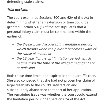
defending stale claims.
Trial decision
The court examined Sections 50C and 62A of the Act in
determining whether an extension of time could be
granted. Section 50C(1) of the Act stipulates that a
personal injury claim must be commenced within the
earlier of:
the 3-year post-discoverability limitation period,
which begins when the plaintiff becomes aware of
the cause of action; or
the 12-year “long-stop” limitation period, which
begins from the time of the alleged negligent act
or omission.
Both these time limits had expired in the plaintiff’s case.
She also conceded that she had not proven her claim of
legal disability to the court’s satisfaction and
subsequently abandoned that part of her application.
The remaining issue was whether the court could extend
the limitation period under Section 62A of the Act.