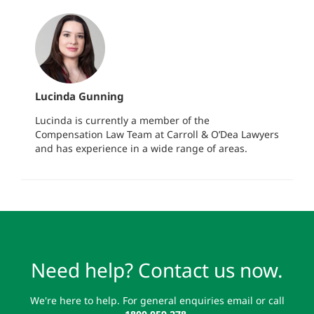
Lucinda Gunning
Lucinda is currently a member of the
Compensation Law Team at Carroll & O’Dea Lawyers
and has experience in a wide range of areas.
Need help? Contact us now.
We're here to help. For general enquiries email or call