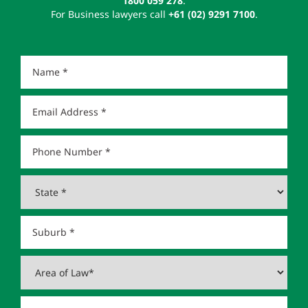
1800 059 278
.
For Business lawyers call
+61 (02) 9291 7100
.