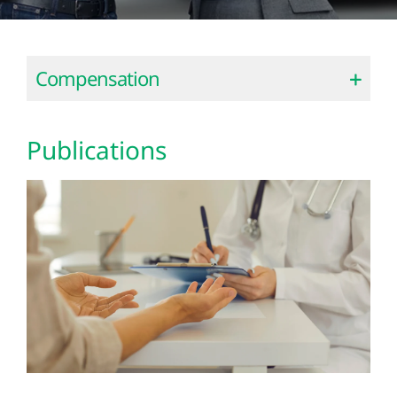
Compensation
Publications