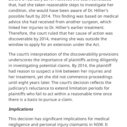
that, had she taken reasonable steps to investigate her
condition, she would have been aware of Dr. Hillier’s
possible fault by 2014. This finding was based on medical
advice she had received from another surgeon, which
linked her injuries to Dr. Hillier’s earlier treatment.
Therefore, the court ruled that her cause of action was
discoverable by 2014, meaning she was outside the
window to apply for an extension under the Act.
The court’s interpretation of the discoverability provisions
underscores the importance of plaintiffs acting diligently
in investigating potential claims. By 2014, the plaintiff
had reason to suspect a link between her injuries and
her treatment, yet she did not commence proceedings
until eight years later. The court’s decision reflects the
judiciary’s reluctance to extend limitation periods for
plaintiffs who fail to act within a reasonable time once
there is a basis to pursue a claim.
Implications
This decision has significant implications for medical
negligence and personal injury claimants in NSW. It