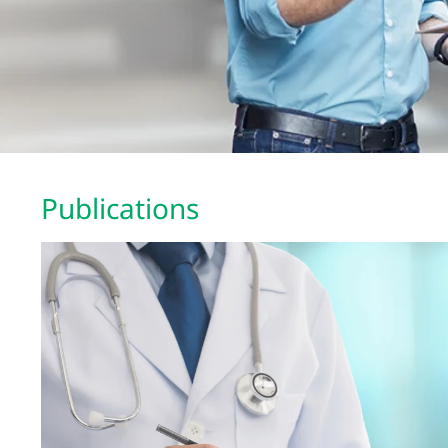
Publications