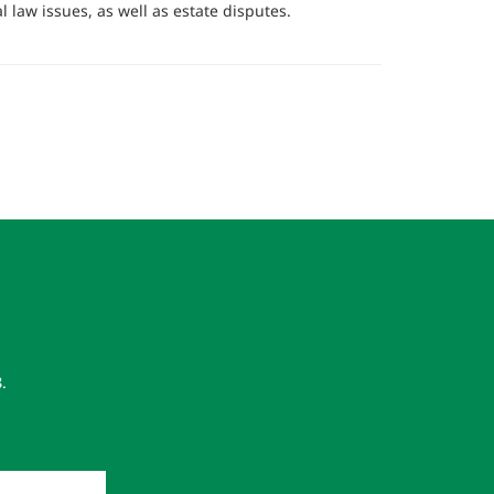
l law issues, as well as estate disputes.
8
.