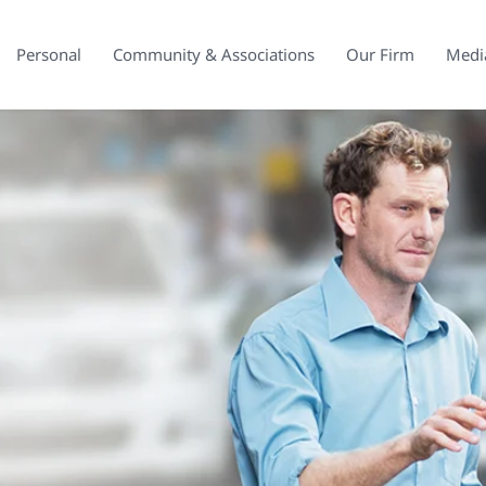
Personal
Community & Associations
Our Firm
Medi