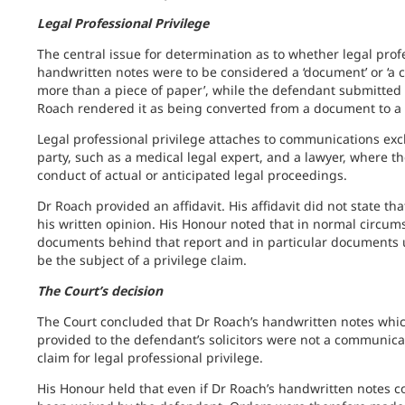
Legal Professional Privilege
The central issue for determination as to whether legal prof
handwritten notes were to be considered a ‘document’ or ‘a c
more than a piece of paper’, while the defendant submitted i
Roach rendered it as being converted from a document to 
Legal professional privilege attaches to communications exc
party, such as a medical legal expert, and a lawyer, where 
conduct of actual or anticipated legal proceedings.
Dr Roach provided an affidavit. His affidavit did not state t
his written opinion. His Honour noted that in normal circum
documents behind that report and in particular documents u
be the subject of a privilege claim.
The Court’s decision
The Court concluded that Dr Roach’s handwritten notes which
provided to the defendant’s solicitors were not a communicat
claim for legal professional privilege.
His Honour held that even if Dr Roach’s handwritten notes cou