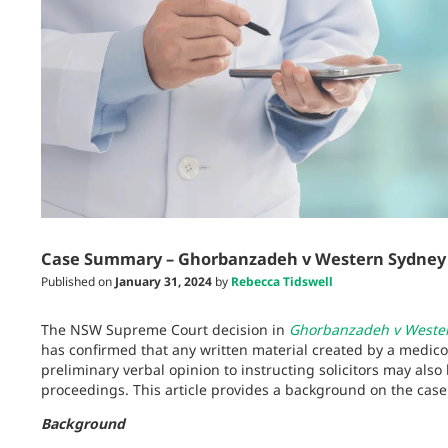
Case Summary – Ghorbanzadeh v Western Sydney Lo
Published on
January 31, 2024
by
Rebecca Tidswell
The NSW Supreme Court decision in
Ghorbanzadeh v Western
has confirmed that any written material created by a medico-
preliminary verbal opinion to instructing solicitors may als
proceedings. This article provides a background on the case 
Background