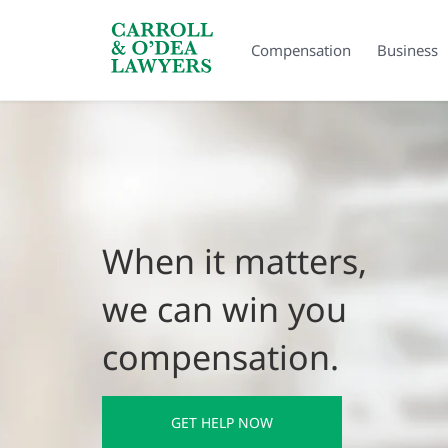
Search Carroll & O’Dea
Compensation
Business
When it matters,
we can win you
compensation.
GET HELP NOW