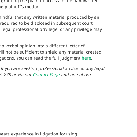
ranting the plaintiff access to the handwritten
 plaintiff’s motion.
mindful that any written material produced by an
 required to be disclosed in subsequent court
 legal professional privilege, or any privilege may
a verbal opinion into a different letter of
ll not be sufficient to shield any material created
igations. You can read the full Judgment
here
.
. If you are seeking professional advice on any legal
9 278 or via our
Contact Page
and one of our
ears experience in litigation focusing