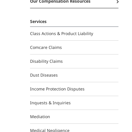
Our Compensation Resources
Services
Class Actions & Product Liability
Comcare Claims
Disability Claims
Dust Diseases
Income Protection Disputes
Inquests & Inquiries
Mediation
Medical Negligence