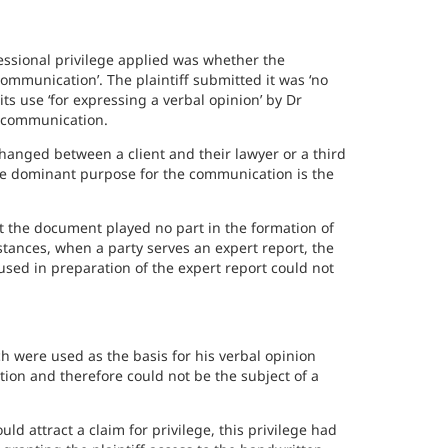
essional privilege applied was whether the
ommunication’. The plaintiff submitted it was ‘no
ts use ‘for expressing a verbal opinion’ by Dr
a communication.
hanged between a client and their lawyer or a third
the dominant purpose for the communication is the
hat the document played no part in the formation of
stances, when a party serves an expert report, the
sed in preparation of the expert report could not
 were used as the basis for his verbal opinion
ion and therefore could not be the subject of a
ld attract a claim for privilege, this privilege had