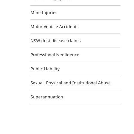
Mine Injuries
Motor Vehicle Accidents
NSW dust disease claims
Professional Negligence
Public Liability
Sexual, Physical and Institutional Abuse
Superannuation