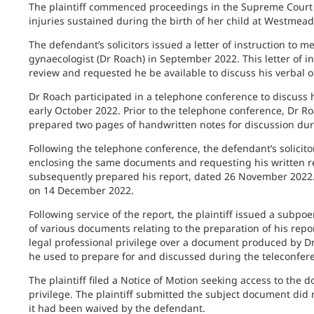
The plaintiff commenced proceedings in the Supreme Court o
injuries sustained during the birth of her child at Westmea
The defendant’s solicitors issued a letter of instruction to m
gynaecologist (Dr Roach) in September 2022. This letter of i
review and requested he be available to discuss his verbal o
Dr Roach participated in a telephone conference to discuss hi
early October 2022. Prior to the telephone conference, Dr R
prepared two pages of handwritten notes for discussion dur
Following the telephone conference, the defendant’s solicitors
enclosing the same documents and requesting his written re
subsequently prepared his report, dated 26 November 2022. Th
on 14 December 2022.
Following service of the report, the plaintiff issued a subp
of various documents relating to the preparation of his rep
legal professional privilege over a document produced by D
he used to prepare for and discussed during the teleconfer
The plaintiff filed a Notice of Motion seeking access to th
privilege. The plaintiff submitted the subject document did not
it had been waived by the defendant.