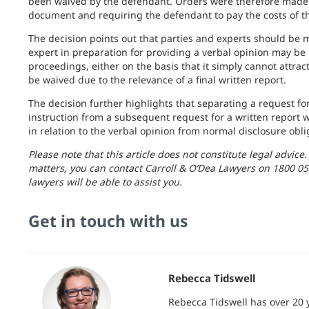
been waived by the defendant. Orders were therefore made g
document and requiring the defendant to pay the costs of the
The decision points out that parties and experts should be 
expert in preparation for providing a verbal opinion may be
proceedings, either on the basis that it simply cannot attract
be waived due to the relevance of a final written report.
The decision further highlights that separating a request for 
instruction from a subsequent request for a written report wi
in relation to the verbal opinion from normal disclosure obl
Please note that this article does not constitute legal advice
matters, you can contact Carroll & O’Dea Lawyers on 1800 05
lawyers will be able to assist you.
Get in touch with us
Rebecca Tidswell
Rebecca Tidswell has over 20 y