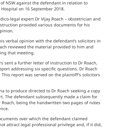
f NSW against the defendant in relation to
d Hospital on 16 September 2018.
edico-legal expert Dr Vijay Roach – obstetrician and
nstruction provided various documents for his
pinion.
s verbal opinion with the defendant’s solicitors in
oach reviewed the material provided to him and
ing that meeting.
 sent a further letter of instruction to Dr Roach,
port addressing six specific questions. Dr Roach
is report was served on the plaintiff’s solicitors
oena to produce directed to Dr Roach seeking a copy
ort. The defendant subsequently made a claim for
r Roach, being the handwritten two pages of notes
ence.
e documents over which the defendant claimed
 attract legal professional privilege and, if it did,