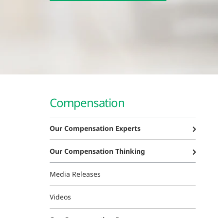
Compensation
Our Compensation Experts
Our Compensation Thinking
Media Releases
Videos