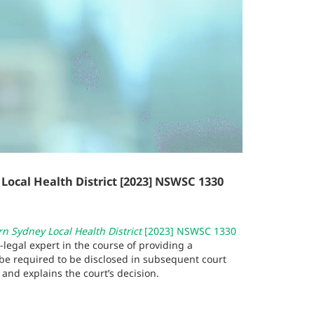
cal Health District [2023] NSWSC 1330
 Sydney Local Health District
[2023] NSWSC 1330
legal expert in the course of providing a
o be required to be disclosed in subsequent court
and explains the court’s decision.