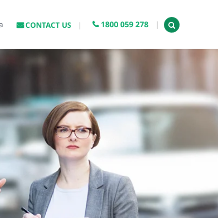
1800 059 278
a
CONTACT US