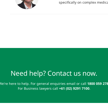
specifically on complex medica
Need help? Contact us now.
We're here to help. For general enquiries email or call
1800 059 27
For Business lawyers call
+61 (02) 9291 7100
.