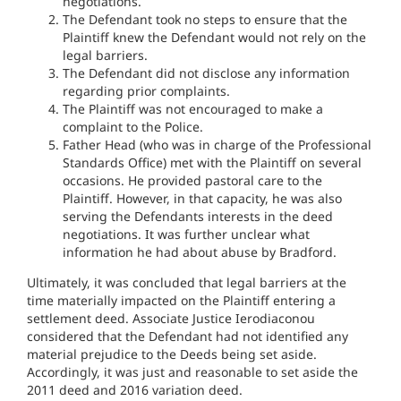
negotiations.
The Defendant took no steps to ensure that the
Plaintiff knew the Defendant would not rely on the
legal barriers.
The Defendant did not disclose any information
regarding prior complaints.
The Plaintiff was not encouraged to make a
complaint to the Police.
Father Head (who was in charge of the Professional
Standards Office) met with the Plaintiff on several
occasions. He provided pastoral care to the
Plaintiff. However, in that capacity, he was also
serving the Defendants interests in the deed
negotiations. It was further unclear what
information he had about abuse by Bradford.
Ultimately, it was concluded that legal barriers at the
time materially impacted on the Plaintiff entering a
settlement deed. Associate Justice Ierodiaconou
considered that the Defendant had not identified any
material prejudice to the Deeds being set aside.
Accordingly, it was just and reasonable to set aside the
2011 deed and 2016 variation deed.