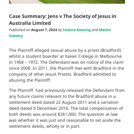
Case Summary: Jens v The Society of Jesus in
Australia Limited
Published on
August 7, 2024
by
Isidora Keesing
and
Martin
Slattery
The Plaintiff alleged sexual abuse by a priest (Bradford)
whilst a student boarder at Xavier College in Melbourne
in 1968 – 1972. The Defendant was on notice of the claim
since 2008. In 2011, the Plaintiff met with Bradford in the
company of other Jesuit Priests. Bradford admitted to
abusing the Plaintiff.
The Plaintiff had previously released the Defendant from
any future claims relevant to the Bradford abuse in a
settlement deed dated 22 August 2011 and a variation
deed dated 9 December 2016. The total compensation of
both deeds was around $261,000. The question at law
was whether it was just and reasonable to set aside the
settlement deeds, wholly or in part.