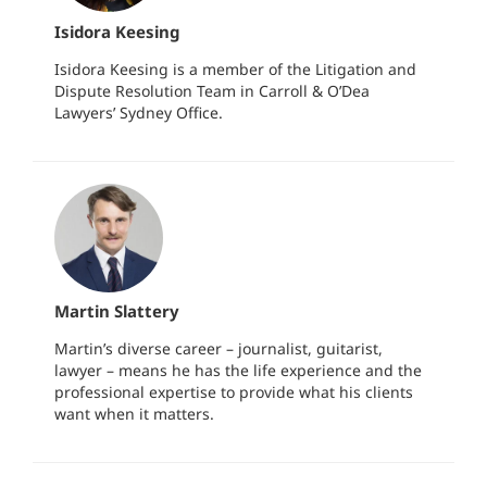
Isidora Keesing
Isidora Keesing is a member of the Litigation and
Dispute Resolution Team in Carroll & O’Dea
Lawyers’ Sydney Office.
Martin Slattery
Martin’s diverse career – journalist, guitarist,
lawyer – means he has the life experience and the
professional expertise to provide what his clients
want when it matters.