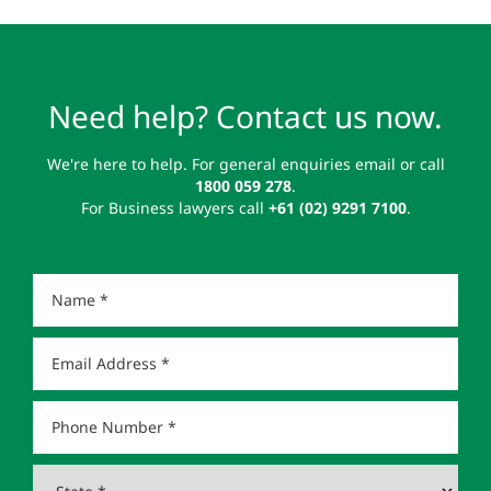
Need help? Contact us now.
We're here to help. For general enquiries email or call
1800 059 278
.
For Business lawyers call
+61 (02) 9291 7100
.