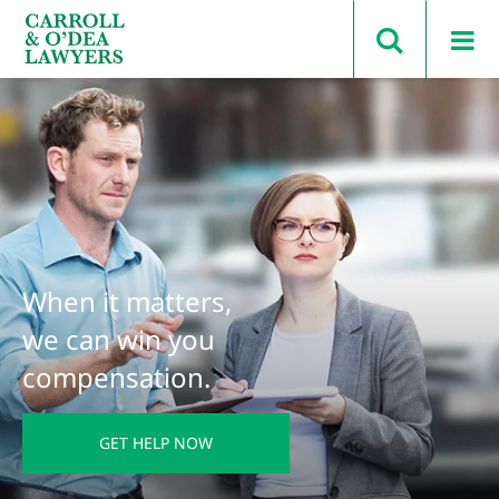
Search Carroll & O’Dea
When it matters,
we can win you
compensation.
GET HELP NOW