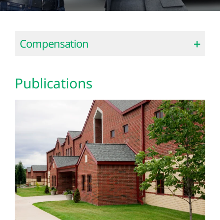
Compensation
Publications