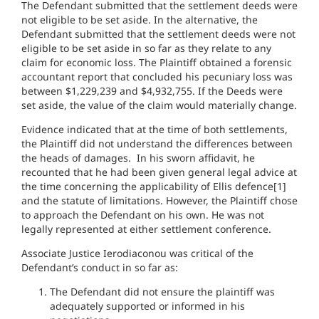
The Defendant submitted that the settlement deeds were
not eligible to be set aside. In the alternative, the
Defendant submitted that the settlement deeds were not
eligible to be set aside in so far as they relate to any
claim for economic loss. The Plaintiff obtained a forensic
accountant report that concluded his pecuniary loss was
between $1,229,239 and $4,932,755. If the Deeds were
set aside, the value of the claim would materially change.
Evidence indicated that at the time of both settlements,
the Plaintiff did not understand the differences between
the heads of damages. In his sworn affidavit, he
recounted that he had been given general legal advice at
the time concerning the applicability of Ellis defence[1]
and the statute of limitations. However, the Plaintiff chose
to approach the Defendant on his own. He was not
legally represented at either settlement conference.
Associate Justice Ierodiaconou was critical of the
Defendant’s conduct in so far as:
The Defendant did not ensure the plaintiff was
adequately supported or informed in his