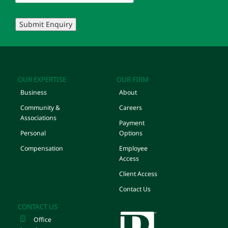
Submit Enquiry
OUR EXPERTISE
OUR FIRM
Business
About
Community &
Careers
Associations
Payment
Personal
Options
Compensation
Employee
Access
Client Access
Contact Us
CONTACT US
Office