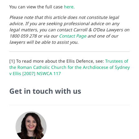
You can view the full case
here.
Please note that this article does not constitute legal
advice. If you are seeking professional advice on any
legal matters, you can contact Carroll & O’Dea Lawyers on
1800 059 278 or via our
Contact Page
and one of our
lawyers will be able to assist you.
[1] To read more about the Ellis Defence, see:
Trustees of
the Roman Catholic Church for the Archdiocese of Sydney
v Ellis [2007] NSWCA 117
Get in touch with us