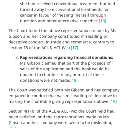
she had received conventional treatment but had
turned away from conventional treatments for
cancer in favour of “healing” herself through
nutrition and other alternative remedies.
[16]
The Court found the above representations made by Ms
Gibson and her company constituted misleading or
deceptive conduct, in trade and commerce, contrary to
section 18 of the ACL & ACL (Vic).
[17]
Representations regarding financial donations:
Ms Gibson claimed that part of the proceeds of
sales of the application and the book would be
donated to charities, many or most of these
donations were not made.
[18]
The Court was satisfied both Ms Gibson and her company
engaged in conduct that was misleading or deceptive in
making the charitable giving representations above.
[19]
Section 4(1)(b) of the ACL & ACL (Vic) the Court held had
been satisfied, and the representations made by Ms
Gibson and her company were taken to be misleading.