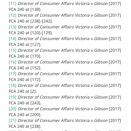
[11]
Director of Consumer Affairs Victoria v Gibson
[2017]
FCA 240 at
[138].
[12]
Director of Consumer Affairs Victoria v Gibson
[2017]
FCA 240 at
[238]-[242].
[13]
Director of Consumer Affairs Victoria v Gibson
[2017]
FCA 240 at
[120]-[129].
[14]
Director of Consumer Affairs Victoria v Gibson
[2017]
FCA 240 at
[127].
[15]
Director of Consumer Affairs Victoria v Gibson
[2017]
FCA 240 at
[170].
[16]
Director of Consumer Affairs Victoria v Gibson
[2017]
FCA 240 at
[152].
[17]
Director of Consumer Affairs Victoria v Gibson
[2017]
FCA 240 at
[172].
[18]
Director of Consumer Affairs Victoria v Gibson
[2017]
FCA 240 at
[2].
[19]
Director of Consumer Affairs Victoria v Gibson
[2017]
FCA 240 at
[243].
[20]
Director of Consumer Affairs Victoria v Gibson
[2017]
FCA 240 at
[200].
[21]
Director of Consumer Affairs Victoria v Gibson
[2017]
FCA 240 at
[238].