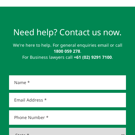
Need help? Contact us now.
We're here to help. For general enquiries email or call
1800 059 278
.
For Business lawyers call
+61 (02) 9291 7100
.