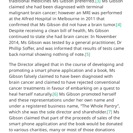
traditional medicines Ms Gibson preferred.
[3]
Ms Gibson
claimed she had been diagnosed with terminal
malignant brain cancer; however an MRI was performed
at the Alfred Hospital in Melbourne in 2011 that
confirmed that Ms Gibson did not have a brain tumor.
[4]
Despite receiving a clean bill of health, Ms Gibson
continued to state she had brain cancer. In November
2014, Ms Gibson was tested by a general practitioner, Dr
Phillip Soffer, and was informed that results of tests came
back normal showing nothing of note.
[5]
The Director alleged that in the course of developing and
promoting a smart phone application and a book, Ms
Gibson falsely claimed to have been diagnosed with
brain cancer and claimed to have rejected conventional
cancer treatments in favour of embarking on a quest to
heal herself naturally.
[6]
Ms Gibson promoted herself
and these representations under her own name and
under a registered business name, “The Whole Pantry”,
which she was the sole director and shareholder.
[7]
Ms
Gibson claimed that part of the proceeds of sales of the
smart phone application and the book would be donated
to various charities, many or most of those donations