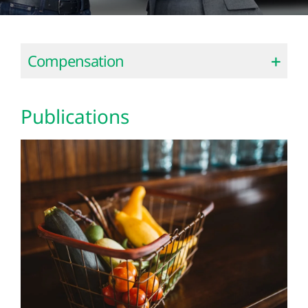
Compensation
Publications