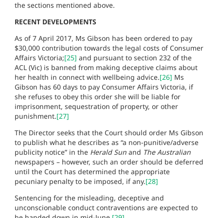
the sections mentioned above.
RECENT DEVELOPMENTS
As of 7 April 2017, Ms Gibson has been ordered to pay
$30,000 contribution towards the legal costs of Consumer
Affairs Victoria;
[25]
and pursuant to section 232 of the
ACL (Vic) is banned from making deceptive claims about
her health in connect with wellbeing advice.
[26]
Ms
Gibson has 60 days to pay Consumer Affairs Victoria, if
she refuses to obey this order she will be liable for
imprisonment, sequestration of property, or other
punishment.
[27]
The Director seeks that the Court should order Ms Gibson
to publish what he describes as “a non-punitive/adverse
publicity notice” in the
Herald Sun
and
The Australian
newspapers – however, such an order should be deferred
until the Court has determined the appropriate
pecuniary penalty to be imposed, if any.
[28]
Sentencing for the misleading, deceptive and
unconscionable conduct contraventions are expected to
be handed down in mid-June.
[29]