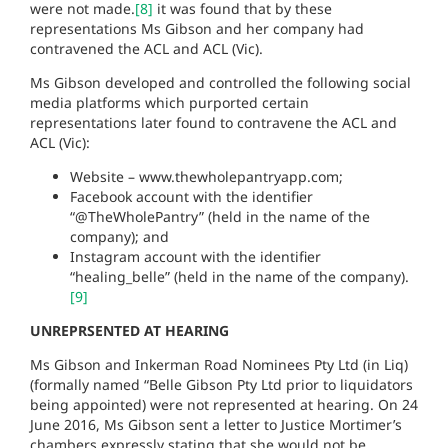
were not made.
[8]
it was found that by these
representations Ms Gibson and her company had
contravened the ACL and ACL (Vic).
Ms Gibson developed and controlled the following social
media platforms which purported certain
representations later found to contravene the ACL and
ACL (Vic):
Website – www.thewholepantryapp.com;
Facebook account with the identifier
“@TheWholePantry” (held in the name of the
company); and
Instagram account with the identifier
“healing_belle” (held in the name of the company).
[9]
UNREPRSENTED AT HEARING
Ms Gibson and Inkerman Road Nominees Pty Ltd (in Liq)
(formally named “Belle Gibson Pty Ltd prior to liquidators
being appointed) were not represented at hearing. On 24
June 2016, Ms Gibson sent a letter to Justice Mortimer’s
chambers expressly stating that she would not be