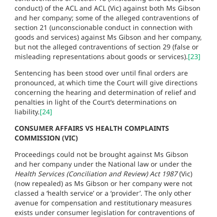
conduct) of the ACL and ACL (Vic) against both Ms Gibson
and her company; some of the alleged contraventions of
section 21 (unconscionable conduct in connection with
goods and services) against Ms Gibson and her company,
but not the alleged contraventions of section 29 (false or
misleading representations about goods or services).
[23]
Sentencing has been stood over until final orders are
pronounced, at which time the Court will give directions
concerning the hearing and determination of relief and
penalties in light of the Court’s determinations on
liability.
[24]
CONSUMER AFFAIRS VS HEALTH COMPLAINTS
COMMISSION (VIC)
Proceedings could not be brought against Ms Gibson
and her company under the National law or under the
Health Services (Conciliation and Review) Act 1987
(Vic)
(now repealed) as Ms Gibson or her company were not
classed a ‘health service’ or a ‘provider’. The only other
avenue for compensation and restitutionary measures
exists under consumer legislation for contraventions of