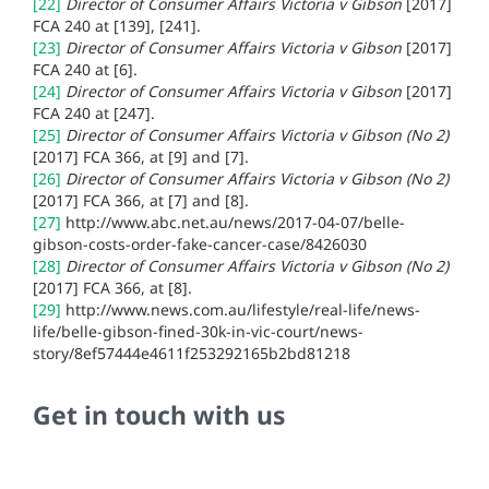
[22]
Director of Consumer Affairs Victoria v Gibson
[2017]
FCA 240 at
[139], [241].
[23]
Director of Consumer Affairs Victoria v Gibson
[2017]
FCA 240 at
[6].
[24]
Director of Consumer Affairs Victoria v Gibson
[2017]
FCA 240 at
[247].
[25]
Director of Consumer Affairs Victoria v Gibson (No 2)
[2017] FCA 366, at [9] and [7].
[26]
Director of Consumer Affairs Victoria v Gibson (No 2)
[2017] FCA 366, at [7] and [8].
[27]
http://www.abc.net.au/news/2017-04-07/belle-
gibson-costs-order-fake-cancer-case/8426030
[28]
Director of Consumer Affairs Victoria v Gibson (No 2)
[2017] FCA 366, at [8].
[29]
http://www.news.com.au/lifestyle/real-life/news-
life/belle-gibson-fined-30k-in-vic-court/news-
story/8ef57444e4611f253292165b2bd81218
Get in touch with us