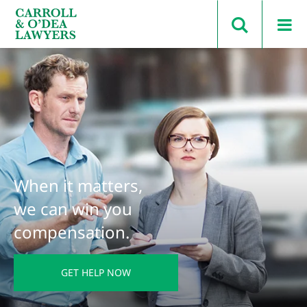
Search Carroll & O’Dea
When it matters,
we can win you
compensation.
GET HELP NOW