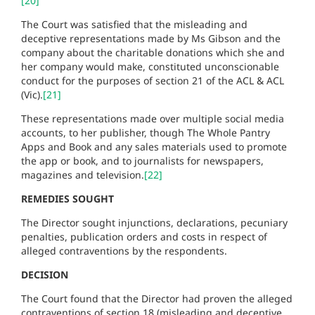
[20]
The Court was satisfied that the misleading and
deceptive representations made by Ms Gibson and the
company about the charitable donations which she and
her company would make, constituted unconscionable
conduct for the purposes of section 21 of the ACL & ACL
(Vic).
[21]
These representations made over multiple social media
accounts, to her publisher, though The Whole Pantry
Apps and Book and any sales materials used to promote
the app or book, and to journalists for newspapers,
magazines and television.
[22]
REMEDIES SOUGHT
The Director sought injunctions, declarations, pecuniary
penalties, publication orders and costs in respect of
alleged contraventions by the respondents.
DECISION
The Court found that the Director had proven the alleged
contraventions of section 18 (misleading and deceptive