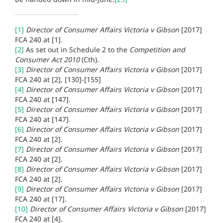
[1]
Director of Consumer Affairs Victoria v Gibson
[2017]
FCA 240 at
[1].
[2]
As set out in Schedule 2 to the
Competition and
Consumer Act 2010
(Cth).
[3]
Director of Consumer Affairs Victoria v Gibson
[2017]
FCA 240 at
[2], [130]-[155]
[4]
Director of Consumer Affairs Victoria v Gibson
[2017]
FCA 240 at
[147].
[5]
Director of Consumer Affairs Victoria v Gibson
[2017]
FCA 240 at
[147].
[6]
Director of Consumer Affairs Victoria v Gibson
[2017]
FCA 240 at
[2].
[7]
Director of Consumer Affairs Victoria v Gibson
[2017]
FCA 240 at
[2].
[8]
Director of Consumer Affairs Victoria v Gibson
[2017]
FCA 240 at
[2].
[9]
Director of Consumer Affairs Victoria v Gibson
[2017]
FCA 240 at
[17].
[10]
Director of Consumer Affairs Victoria v Gibson
[2017]
FCA 240 at
[4].