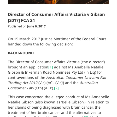
Director of Consumer Affairs Victoria v Gibson
[2017] FCA 24
Published on
June 6, 2017
On 15 March 2017 Justice Mortimer of the Federal Court
handed down the following decision:
BACKGROUND
The Director of Consumer Affairs Victoria (‘the director’)
brought an application
[1]
against Ms Anabelle Natalie
Gibson & Inkerman Road Nominees Pty Ltd (in Liq) for
contraventions of the
Australian Consumer Law and Fair
Trading Act 2012
(Vic) (‘ACL (Vic)’) and the
Australian
Consumer Law
(Cth) (‘ACL’).
[2]
This case concerned the alleged conduct of Ms Annabelle
Natalie Gibson (also known as ‘Belle Gibson’) in relation to
her claims of being diagnosed with brain cancer, the
treatment of her brain cancer and the alternatives to