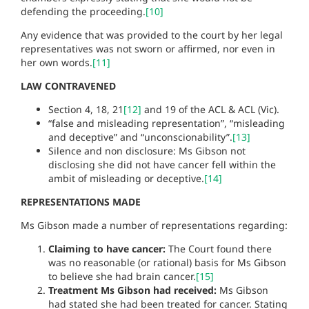
defending the proceeding.
[10]
Any evidence that was provided to the court by her legal
representatives was not sworn or affirmed, nor even in
her own words.
[11]
LAW CONTRAVENED
Section 4, 18, 21
[12]
and 19 of the ACL & ACL (Vic).
“false and misleading representation”, “misleading
and deceptive” and “unconscionability”.
[13]
Silence and non disclosure: Ms Gibson not
disclosing she did not have cancer fell within the
ambit of misleading or deceptive.
[14]
REPRESENTATIONS MADE
Ms Gibson made a number of representations regarding:
Claiming to have cancer:
The Court found there
was no reasonable (or rational) basis for Ms Gibson
to believe she had brain cancer.
[15]
Treatment Ms Gibson had received:
Ms Gibson
had stated she had been treated for cancer. Stating