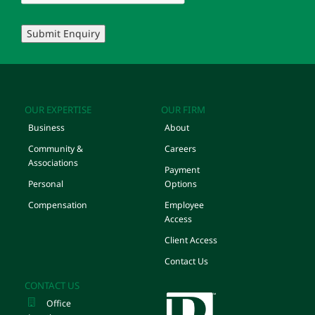
Submit Enquiry
OUR EXPERTISE
OUR FIRM
Business
About
Community &
Careers
Associations
Payment
Personal
Options
Compensation
Employee
Access
Client Access
Contact Us
CONTACT US
Office