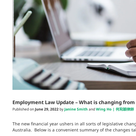
Employment Law Update – What is changing from 1
Published on
June 29, 2022
by
Janine Smith
and
Wing Ho | 何宛穎律師
The new financial year ushers in all sorts of legislative ch
Australia. Below is a convenient summary of the changes tak