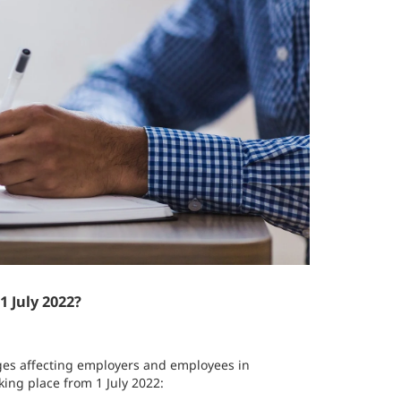
 July 2022?
anges affecting employers and employees in
ing place from 1 July 2022: