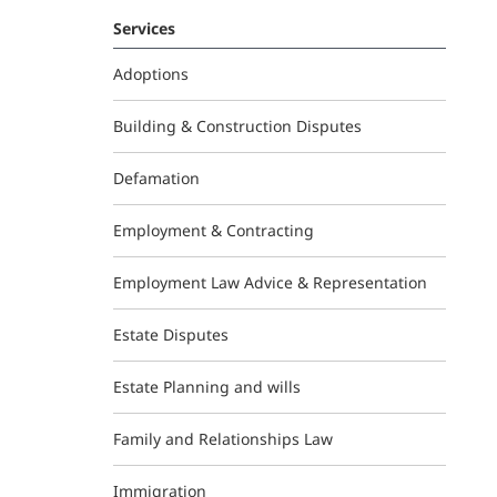
Services
Adoptions
Building & Construction Disputes
Defamation
Employment & Contracting
Employment Law Advice & Representation
Estate Disputes
Estate Planning and wills
Family and Relationships Law
Immigration