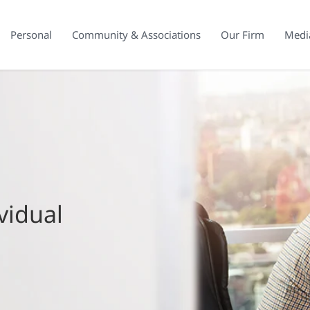
Personal
Community & Associations
Our Firm
Medi
vidual