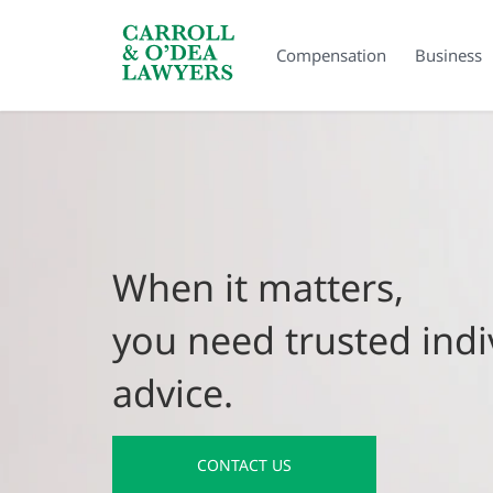
Search Carroll & O’Dea
Compensation
Business
When it matters,
you need trusted indi
advice.
CONTACT US