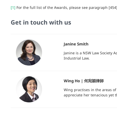
[1]
For the full list of the Awards, please see paragraph [454
Get in touch with us
Janine Smith
Janine is a NSW Law Society A
Industrial Law.
Wing Ho | 何宛穎律師
Wing practises in the areas o
appreciate her tenacious yet 