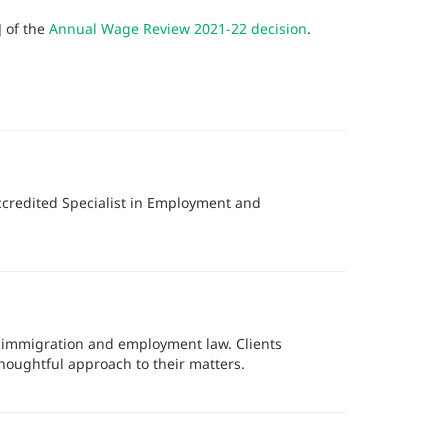
] of the
Annual Wage Review 2021-22 decision
.
ccredited Specialist in Employment and
f immigration and employment law. Clients
thoughtful approach to their matters.