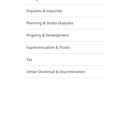
Inquests & Inquiries
Planning & Strata Disputes
Property & Development
Superannuation & Trusts
Tax
Unfair Dismissal & Discrimination