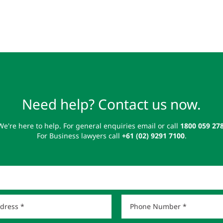
Need help? Contact us now.
We're here to help. For general enquiries email or call
1800 059 27
For Business lawyers call
+61 (02) 9291 7100
.