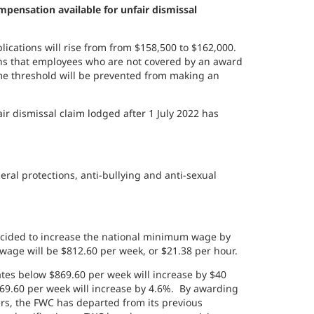
ensation available for unfair dismissal
lications will rise from
from $158,500 to $162,000.
s that employees who are not covered by an award
e threshold will be prevented from making an
 dismissal claim lodged after 1 July 2022 has
eral protections, anti-bullying and anti-sexual
cided to increase the national minimum wage by
wage will be $812.60 per week, or $21.38 per hour.
s below $869.60 per week will increase by $40
.60 per week will increase by 4.6%. By awarding
rs, the FWC has departed from its previous