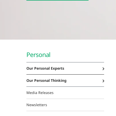
Personal
Our Personal Experts
Our Personal Thinking
Media Releases
Newsletters