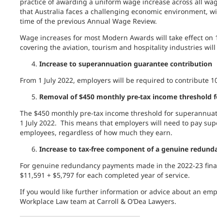
practice of awarding a uniform wage increase across all wag
that Australia faces a challenging economic environment, wit
time of the previous Annual Wage Review.
Wage increases for most Modern Awards will take effect on
covering the aviation, tourism and hospitality industries will
Increase to superannuation guarantee contribution
From 1 July 2022, employers will be required to contribute 
Removal of $450 monthly pre-tax income threshold f
The $450 monthly pre-tax income threshold for superannuat
1 July 2022. This means that employers will need to pay sup
employees, regardless of how much they earn.
Increase to tax-free component of a genuine redun
For genuine redundancy payments made in the 2022-23 financ
$11,591 + $5,797 for each completed year of service.
If you would like further information or advice about an em
Workplace Law team at Carroll & O’Dea Lawyers.