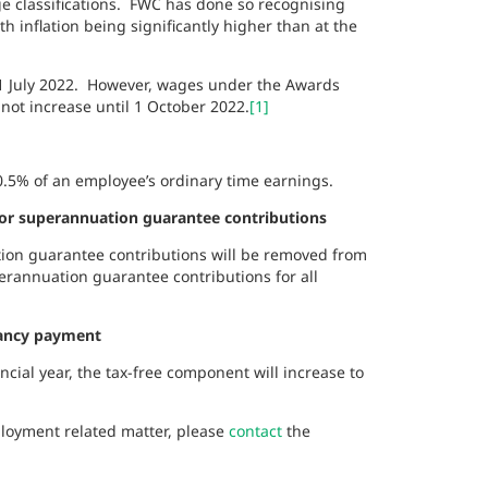
e classifications. FWC has done so recognising
h inflation being significantly higher than at the
 1 July 2022. However, wages under the Awards
 not increase until 1 October 2022.
[1]
10.5% of an employee’s ordinary time earnings.
or superannuation guarantee contributions
ion guarantee contributions will be removed from
erannuation guarantee contributions for all
dancy payment
ial year, the tax-free component will increase to
ployment related matter, please
contact
the