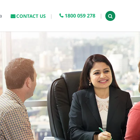
1800 059 278
a
CONTACT US