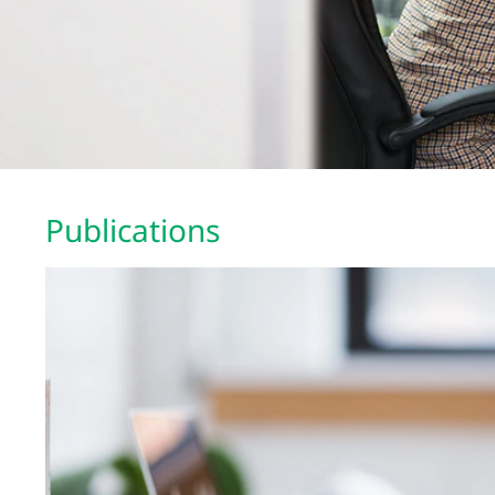
Publications