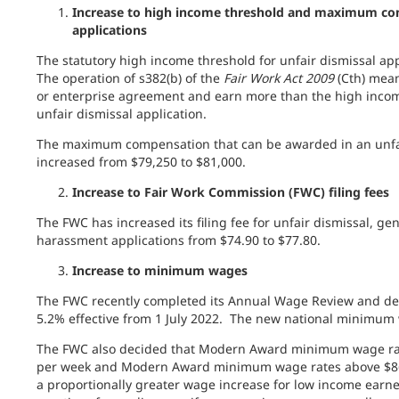
Increase to high income threshold and maximum comp
applications
The statutory high income threshold for unfair dismissal app
The operation of s382(b) of the
Fair Work Act 2009
(Cth) mean
or enterprise agreement and earn more than the high incom
unfair dismissal application.
The maximum compensation that can be awarded in an unfair
increased from $79,250 to $81,000.
Increase to Fair Work Commission (FWC) filing fees
The FWC has increased its filing fee for
unfair dismissal, gen
harassment applications from $74.90 to $77.80
.
Increase to minimum wages
The FWC recently completed its Annual Wage Review and de
5.2% effective from 1 July 2022. The new national minimum 
The FWC also decided that Modern Award minimum wage rate
per week and Modern Award minimum wage rates above $869
a proportionally greater wage increase for low income earne