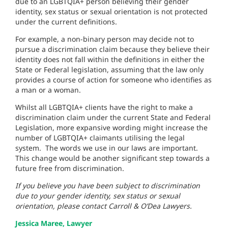
due to an LGBTQIA+ person believing their gender
identity, sex status or sexual orientation is not protected
under the current definitions.
For example, a non-binary person may decide not to
pursue a discrimination claim because they believe their
identity does not fall within the definitions in either the
State or Federal legislation, assuming that the law only
provides a course of action for someone who identifies as
a man or a woman.
Whilst all LGBTQIA+ clients have the right to make a
discrimination claim under the current State and Federal
Legislation, more expansive wording might increase the
number of LGBTQIA+ claimants utilising the legal
system. The words we use in our laws are important.
This change would be another significant step towards a
future free from discrimination.
If you believe you have been subject to discrimination
due to your gender identity, sex status or sexual
orientation, please contact Carroll & O’Dea Lawyers.
Jessica Maree, Lawyer