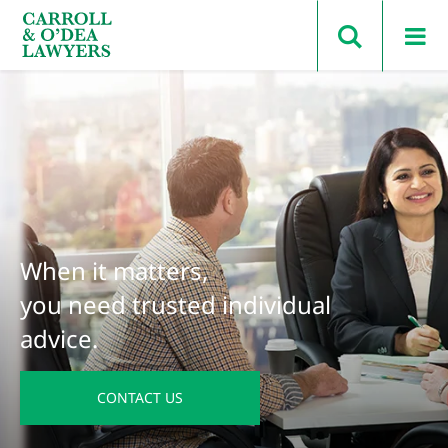
Search Carroll & O’Dea
When it matters,
you need trusted individual
advice.
CONTACT US