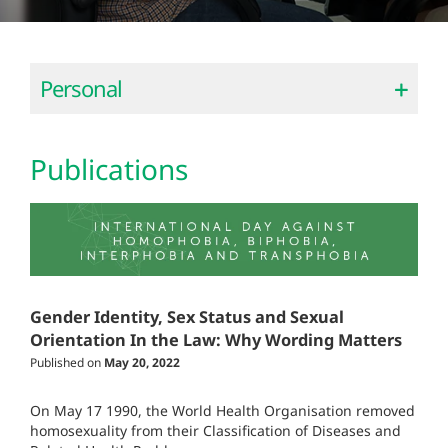
Personal
Publications
Gender Identity, Sex Status and Sexual
Orientation In the Law: Why Wording Matters
Published on
May 20, 2022
On May 17 1990, the World Health Organisation removed
homosexuality from their Classification of Diseases and