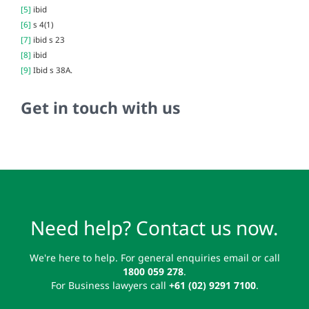
[5]
ibid
[6]
s 4(1)
[7]
ibid s 23
[8]
ibid
[9]
Ibid s
38A.
Get in touch with us
Need help? Contact us now.
We're here to help. For general enquiries email or call
1800 059 278
.
For Business lawyers call
+61 (02) 9291 7100
.