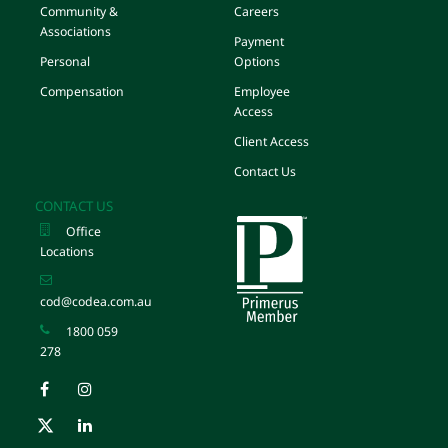
Community &
Careers
Associations
Payment
Personal
Options
Compensation
Employee
Access
Client Access
Contact Us
CONTACT US
Office
Locations
cod@codea.com.au
1800 059
278