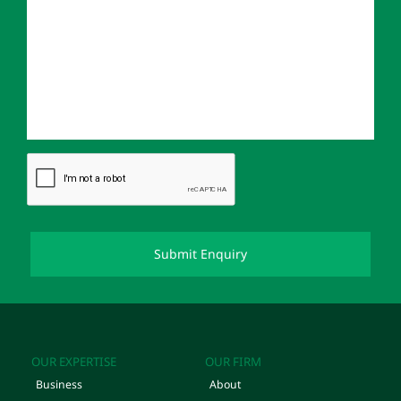
OUR EXPERTISE
OUR FIRM
Business
About