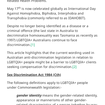
Related Health Problems.
th
May 17
is now celebrated globally as International Day
Against Homophobia, Biphobia, Interphobia and
Transphobia (commonly referred to as IDAHOBIT).
Despite no longer being identified as a disease or a
criminal offence (the last state in Australia to
decriminalize homosexuality was Tasmania as recently as
1997) LGBTQIA+ Australians continue to face
discrimination.
[1]
This article highlights that the current wording used in
Australian anti-discrimination legislation in relation to
LGBTQIA+ people might be a barrier to LGBTQIA+ clients
seeking compensation for discrimination.
[2]
Sex Discrimination Act 1984 (Cth)
The following definitions apply to LGBTQIA+ people
under Commonwealth legislation:-
gender identity
means the gender-related identity,
appearance or mannerisms of other gender-
related characteristics of a person (whether by way