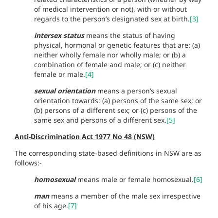
of medical intervention or not), with or without
regards to the person’s designated sex at birth.
[3]
intersex status
means the status of having
physical, hormonal or genetic features that are: (a)
neither wholly female nor wholly male; or (b) a
combination of female and male; or (c) neither
female or male.
[4]
sexual orientation
means a person’s sexual
orientation towards: (a) persons of the same sex; or
(b) persons of a different sex; or (c) persons of the
same sex and persons of a different sex.
[5]
Anti-Discrimination Act 1977 No 48 (NSW)
The corresponding state-based definitions in NSW are as
follows:-
homosexual
means male or female homosexual.
[6]
man
means a member of the male sex irrespective
of his age.
[7]