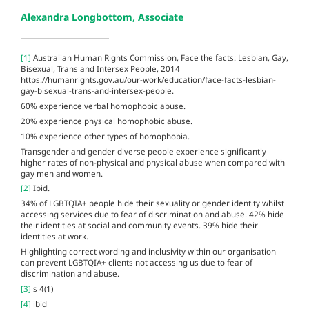
Alexandra Longbottom, Associate
[1]
Australian Human Rights Commission, Face the facts: Lesbian, Gay,
Bisexual, Trans and Intersex People, 2014
https://humanrights.gov.au/our-work/education/face-facts-lesbian-
gay-bisexual-trans-and-intersex-people.
60% experience verbal homophobic abuse.
20% experience physical homophobic abuse.
10% experience other types of homophobia.
Transgender and gender diverse people experience significantly
higher rates of non-physical and physical abuse when compared with
gay men and women.
[2]
Ibid.
34% of LGBTQIA+ people hide their sexuality or gender identity whilst
accessing services due to fear of discrimination and abuse. 42% hide
their identities at social and community events. 39% hide their
identities at work.
Highlighting correct wording and inclusivity within our organisation
can prevent LGBTQIA+ clients not accessing us due to fear of
discrimination and abuse.
[3]
s 4(1)
[4]
ibid