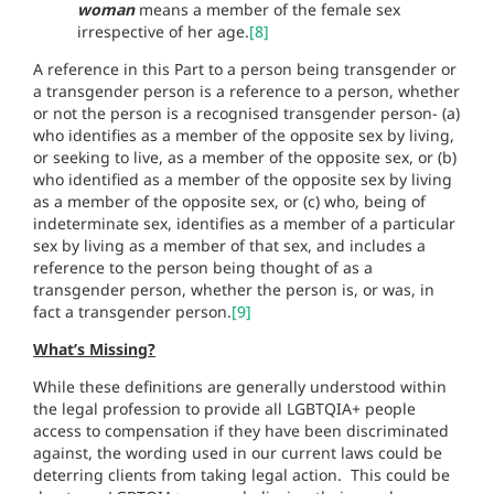
woman
means a member of the female sex
irrespective of her age.
[8]
A reference in this Part to a person being transgender or
a transgender person is a reference to a person, whether
or not the person is a recognised transgender person- (a)
who identifies as a member of the opposite sex by living,
or seeking to live, as a member of the opposite sex, or (b)
who identified as a member of the opposite sex by living
as a member of the opposite sex, or (c) who, being of
indeterminate sex, identifies as a member of a particular
sex by living as a member of that sex, and includes a
reference to the person being thought of as a
transgender person, whether the person is, or was, in
fact a transgender person.
[9]
What’s Missing?
While these definitions are generally understood within
the legal profession to provide all LGBTQIA+ people
access to compensation if they have been discriminated
against, the wording used in our current laws could be
deterring clients from taking legal action. This could be