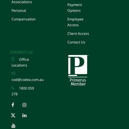
Associations
Payment
Personal
Options
Compensation
Employee
Access
Client Access
Contact Us
CONTACT US
Office
Locations
cod@codea.com.au
1800 059
278