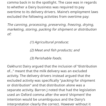
comma back in to the spotlight. The case was in regards
to whether a Dairy business was required to pay
overtime to its delivery drivers. Maine’s employment laws
excluded the following activities from overtime pay:
The canning, processing, preserving, freezing, drying,
marketing, storing, packing for shipment or distribution
of:
(1) Agricultural produce;
(2) Meat and fish products; and
(3) Perishable foods.
Oakhurst Dairy argued that the inclusion of “distribution
of…” meant that the milk delivery was an excluded
activity. The delivery drivers instead argued that the
excluded activity was specifically “
packing
for shipment
or distribution” and that distribution alone was a
separate activity. Barron J noted that had the legislation
used an Oxford comma after the word ‘shipment’ the
intention would be unambiguous and the Dairy’s
interpretation clearly the correct. However without it