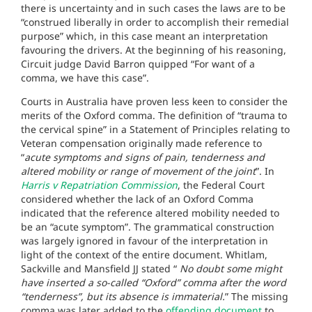
there is uncertainty and in such cases the laws are to be
“construed liberally in order to accomplish their remedial
purpose” which, in this case meant an interpretation
favouring the drivers. At the beginning of his reasoning,
Circuit judge David Barron quipped “For want of a
comma, we have this case”.
Courts in Australia have proven less keen to consider the
merits of the Oxford comma. The definition of “trauma to
the cervical spine” in a Statement of Principles relating to
Veteran compensation originally made reference to
“
acute symptoms and signs of pain, tenderness and
altered mobility or range of movement of the joint
”. In
Harris v Repatriation Commission
, the Federal Court
considered whether the lack of an Oxford Comma
indicated that the reference altered mobility needed to
be an “acute symptom”. The grammatical construction
was largely ignored in favour of the interpretation in
light of the context of the entire document. Whitlam,
Sackville and Mansfield JJ stated “
No doubt some might
have inserted a so-called “Oxford” comma after the word
“tenderness”, but its absence is immaterial.
” The missing
comma was later added to the
offending document
to