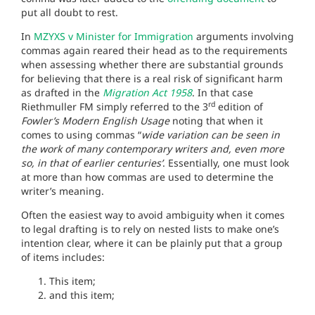
put all doubt to rest.
In
MZYXS v Minister for Immigration
arguments involving
commas again reared their head as to the requirements
when assessing whether there are substantial grounds
for believing that there is a real risk of significant harm
as drafted in the
Migration Act 1958
. In that case
rd
Riethmuller FM simply referred to the 3
edition of
Fowler’s Modern English Usage
noting that when it
comes to using commas “
wide variation can be seen in
the work of many contemporary writers and, even more
so, in that of earlier centuries’
. Essentially, one must look
at more than how commas are used to determine the
writer’s meaning.
Often the easiest way to avoid ambiguity when it comes
to legal drafting is to rely on nested lists to make one’s
intention clear, where it can be plainly put that a group
of items includes:
This item;
and this item;