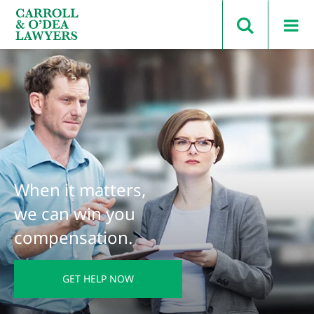
Search Carroll & O’Dea
When it matters,
we can win you
compensation.
GET HELP NOW