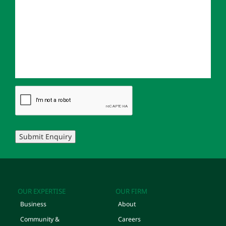
Submit Enquiry
OUR EXPERTISE
OUR FIRM
Business
About
Community &
Careers