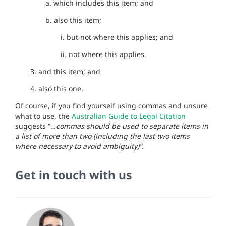
a. which includes this item; and
b. also this item;
i. but not where this applies; and
ii. not where this applies.
3. and this item; and
4. also this one.
Of course, if you find yourself using commas and unsure
what to use, the
Australian Guide to Legal Citation
suggests “…
commas should be used to separate items in
a list of more than two (including the last two items
where necessary to avoid ambiguity)”.
Get in touch with us