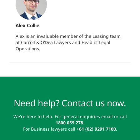
Alex Collie
Alex is an invaluable member of the Leasing team
at Carroll & O’Dea Lawyers and Head of Legal
Operations.
Need help? Contact us now.
We're here to help. For general enquiries email or call
1800 059 278
.
For Business lawyers call
+61 (02) 9291 7100
.