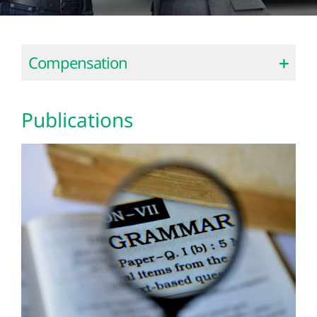
Compensation
Publications