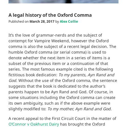
A legal history of the Oxford Comma
Published on
March 28, 2017
by
Alex Collie
It’s the love of grammar-nerds and the subject of
contempt for Vampire Weekend, however the Oxford
comma is also the subject of a recent legal decision. The
humble Oxford comma (or serial comma) is used to
denote whether the next item in a series of items is a
subset of the previous item or a continuation of that
series. The most famous example cited is the following
fictitious book dedication:
To my parents, Ayn Rand and
God
. Without the use of the Oxford comma, the sentence
suggests that the book is dedicated to the author’s
parents happen to be Ayn Rand and God. Of course, in
some situations including the Oxford comma can create
its own ambiguity, such as if the above example were
slightly modified to:
To my mother, Ayn Rand and God
.
A recent appeal to the First Circuit Court in the matter of
O’Connor v Oakhurst Dairy
has brought the Oxford