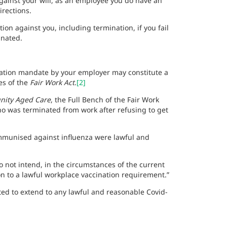
gainst your will, as an employee you do have an
irections.
ion against you, including termination, if you fail
inated.
ination mandate by your employer may constitute a
es of the
Fair Work Act
.
[2]
nity Aged Care
, the Full Bench of the Fair Work
o was terminated from work after refusing to get
mmunised against influenza were lawful and
do not intend, in the circumstances of the current
n to a lawful workplace vaccination requirement.”
ed to extend to any lawful and reasonable Covid-