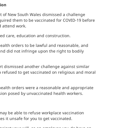
tion
t of New South Wales dismissed a challenge
equired them to be vaccinated for COVID-19 before
d attend work.
ed care, education and construction.
ealth orders to be lawful and reasonable, and
and did not infringe upon the right to bodily
t dismissed another challenge against similar
refused to get vaccinated on religious and moral
health orders were a reasonable and appropriate
ssion posed by unvaccinated health workers.
 may be able to refuse workplace vaccination
s it unsafe for you to get vaccinated.