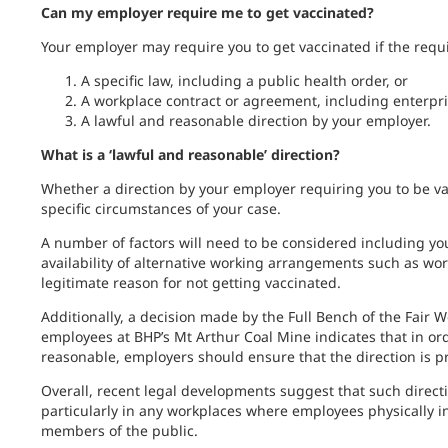
Can my employer require me to get vaccinated?
Your employer may require you to get vaccinated if the requ
A specific law, including a public health order, or
A workplace contract or agreement, including enterpr
A lawful and reasonable direction by your employer.
What is a ‘lawful and reasonable’ direction?
Whether a direction by your employer requiring you to be v
specific circumstances of your case.
A number of factors will need to be considered including you
availability of alternative working arrangements such as w
legitimate reason for not getting vaccinated.
Additionally, a decision made by the Full Bench of the Fai
employees at BHP’s Mt Arthur Coal Mine indicates that in ord
reasonable, employers should ensure that the direction is 
Overall, recent legal developments suggest that such directi
particularly in any workplaces where employees physically in
members of the public.