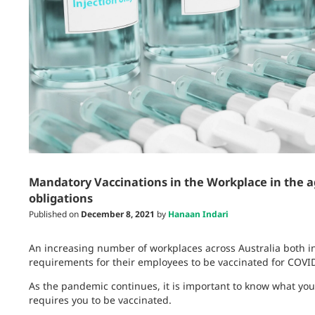
Mandatory Vaccinations in the Workplace in the a
obligations
Published on
December 8, 2021
by
Hanaan Indari
An increasing number of workplaces across Australia both in
requirements for their employees to be vaccinated for COVI
As the pandemic continues, it is important to know what your
requires you to be vaccinated.