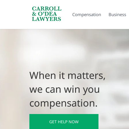
Search Carroll & O’Dea
Compensation
Business
When it matters,
we can win you
compensation.
GET HELP NOW