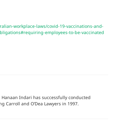
tralian-workplace-laws/covid-19-vaccinations-and-
obligations#requiring-employees-to-be-vaccinated
r, Hanaan Indari has successfully conducted
ing Carroll and O’Dea Lawyers in 1997.