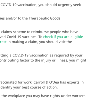
r COVID-19 vaccination, you should urgently seek
ities and/or to the Therapeutic Goods
e claims scheme to reimburse people who have
oved Covid-19 vaccines. To
check if you are eligible
rest
in making a claim, you should visit the
 getting a COVID-19 vaccination as required by your
ributing factor to the injury or illness, you might
 vaccinated for work, Carroll & O’Dea has experts in
entify your best course of action.
in the workplace you may have rights under workers