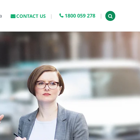
1800 059 278
a
CONTACT US