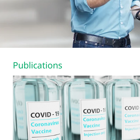
Publications