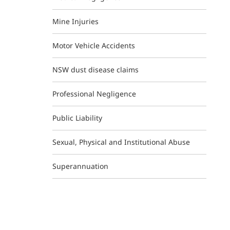
Mine Injuries
Motor Vehicle Accidents
NSW dust disease claims
Professional Negligence
Public Liability
Sexual, Physical and Institutional Abuse
Superannuation