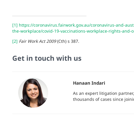
[1]
https://coronavirus.fairwork.gov.au/coronavirus-and-aus
the-workplace/covid-19-vaccinations-workplace-rights-and-
[2]
Fair Work Act 2009
(Cth) s 387.
Get in touch with us
Hanaan Indari
As an expert litigation partne
thousands of cases since join