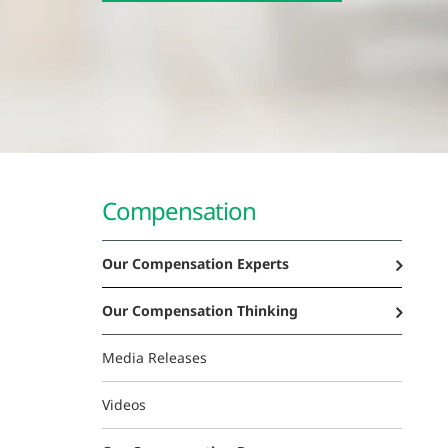
Compensation
Our Compensation Experts
Our Compensation Thinking
Media Releases
Videos