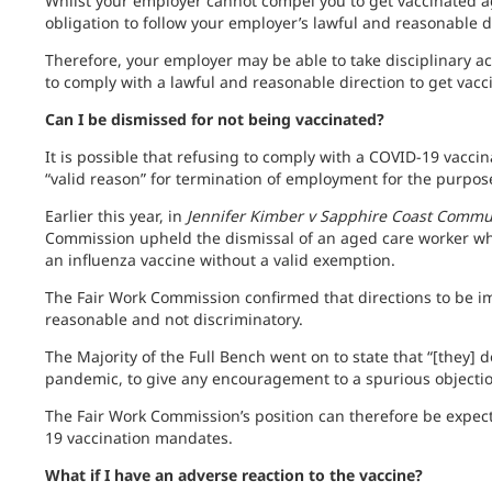
Whilst your employer cannot compel you to get vaccinated a
obligation to follow your employer’s lawful and reasonable d
Therefore, your employer may be able to take disciplinary act
to comply with a lawful and reasonable direction to get vacc
Can I be dismissed for not being vaccinated?
It is possible that refusing to comply with a COVID-19 vacc
“valid reason” for termination of employment for the purpos
Earlier this year, in
Jennifer Kimber v Sapphire Coast Commu
Commission upheld the dismissal of an aged care worker wh
an influenza vaccine without a valid exemption.
The Fair Work Commission confirmed that directions to be i
reasonable and not discriminatory.
The Majority of the Full Bench went on to state that “[they] 
pandemic, to give any encouragement to a spurious objectio
The Fair Work Commission’s position can therefore be expect
19 vaccination mandates.
What if I have an adverse reaction to the vaccine?