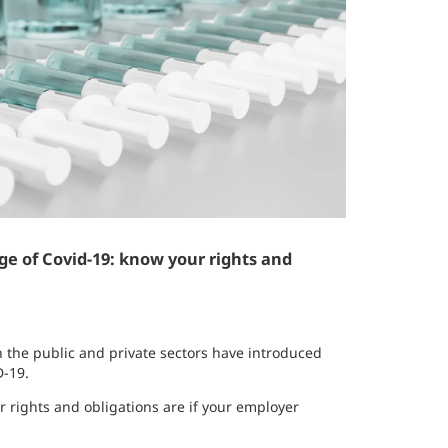
ge of Covid-19: know your rights and
 the public and private sectors have introduced
D-19.
 rights and obligations are if your employer