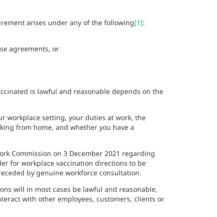
irement arises under any of the following
[1]
:
ise agreements, or
accinated is lawful and reasonable depends on the
r workplace setting, your duties at work, the
orking from home, and whether you have a
r Work Commission on 3 December 2021 regarding
er for workplace vaccination directions to be
preceded by genuine workforce consultation.
ons will in most cases be lawful and reasonable,
teract with other employees, customers, clients or