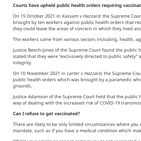
C
ourts have upheld public health orders requiring vaccina
On 15 October 2021 in
Kassam v Hazzard
, the Supreme Cour
brought by ten workers against public health orders that r
they could leave the areas of concern in which they lived an
The workers came from various sectors including, health, ag
Justice Beech-Jones of the Supreme Court found the public h
stated that they were “exclusively directed to public safety” 
integrity.
On 10 November 2021 in
Larter v Hazzard
, the Supreme Cour
public health orders which was brought by a paramedic who 
grounds.
Justice Adamson of the Supreme Court held that the public 
way of dealing with the increased risk of COVID-19 transmi
Can I refuse to get vaccinated?
There are likely to be only limited circumstances where you
mandate, such as if you have a medical condition which make