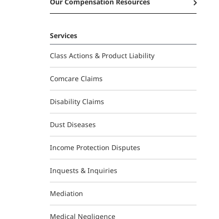
Our Compensation Resources
Services
Class Actions & Product Liability
Comcare Claims
Disability Claims
Dust Diseases
Income Protection Disputes
Inquests & Inquiries
Mediation
Medical Negligence