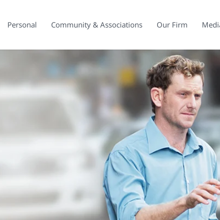
Personal
Community & Associations
Our Firm
Medi