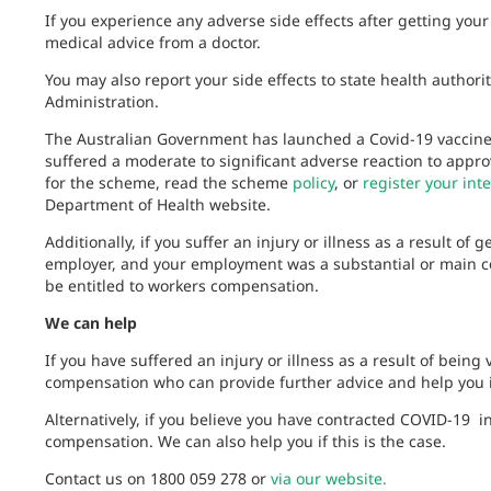
If you experience any adverse side effects after getting you
medical advice from a doctor.
You may also report your side effects to state health author
Administration.
The Australian Government has launched a Covid-19 vaccin
suffered a moderate to significant adverse reaction to appr
for the scheme, read the scheme
policy
, or
register your inte
Department of Health website.
Additionally, if you suffer an injury or illness as a result of
employer, and your employment was a substantial or main cont
be entitled to workers compensation.
We can help
If you have suffered an injury or illness as a result of being
compensation who can provide further advice and help you id
Alternatively, if you believe you have contracted COVID-19 
compensation. We can also help you if this is the case.
Contact us on 1800 059 278 or
via our website.