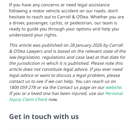
If you have any concerns or need legal assistance
following a motor vehicle accident on our roads, don’t
hesitate to reach out to Carroll & O’Dea. Whether you are
a driver, passenger, cyclist, or pedestrian, our team is
ready to guide you through your options and help you
understand your rights.
This article was published on 28 January 2026 by Carroll
& O’Dea Lawyers and is based on the relevant state of the
law (legislation, regulations and case law) at that date for
the jurisdiction in which it is published. Please note this
article does not constitute legal advice. If you ever need
legal advice or want to discuss a legal problem, please
contact us to see if we can help. You can reach us on
1800 059 278 or via the Contact us page on our
website
.
If you or a loved one has been injured, use our
Personal
Injury Claim Check
now.
Get in touch with us