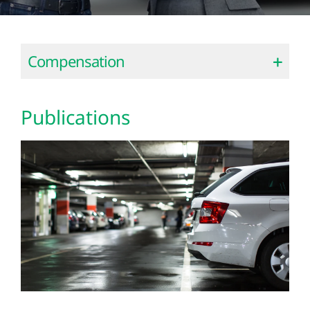
Compensation
Publications