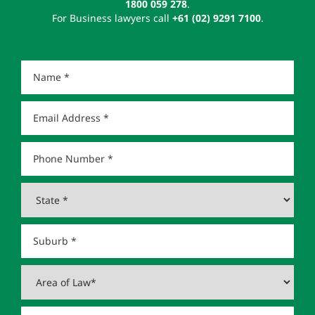
1800 059 278
.
For Business lawyers call
+61 (02) 9291 7100
.