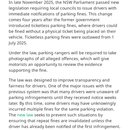
In late November 2025, the NSW Parliament passed new
legislation requiring local councils to issue drivers with
immediate notifications of parking fines. This change
comes four years after the former government
introduced ticketless parking fines, where drivers could
be fined without a physical ticket being placed on their
vehicle. Ticketless parking fines were outlawed from 1
July 2025.
Under the law, parking rangers will be required to take
photographs of all alleged offences, which will give
motorists an opportunity to review the evidence
supporting the fine.
The law was designed to improve transparency and
fairness for drivers. One of the major issues with the
previous system was that many drivers were unaware of
parking infringements until they received notice weeks
later. By this time, some drivers may have unknowingly
incurred multiple fines for the same parking violation.
The
new law
seeks to prevent such situations by
ensuring that repeat fines are invalidated unless the
driver has already been notified of the first infringement.