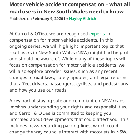
Motor vehicle accident compensation – what all
road users in New South Wales need to know
Published on
February 9, 2026
by
Hayley Aldrich
At Carroll & O’Dea, we are recognised
experts
in
compensation for motor vehicle accidents. In this
ongoing series, we will highlight important topics that
road users in New South Wales (NSW) might find helpful
and should be aware of. While many of these topics will
focus on compensation for motor vehicle accidents, we
will also explore broader issues, such as any recent
changes to road laws, safety updates, and legal reforms
that affect drivers, passengers, cyclists, and pedestrians
and how you use our roads.
A key part of staying safe and compliant on NSW roads
involves understanding your rights and responsibilities,
and Carroll & O’Dea is committed to keeping you
informed about developments that could affect you. This
includes news regarding parking fines, which could
change the way councils interact with motorists in NSW.