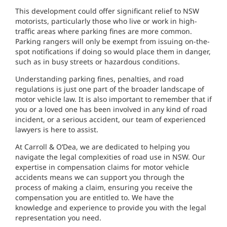
This development could offer significant relief to NSW
motorists, particularly those who live or work in high-
traffic areas where parking fines are more common.
Parking rangers will only be exempt from issuing on-the-
spot notifications if doing so would place them in danger,
such as in busy streets or hazardous conditions.
Understanding parking fines, penalties, and road
regulations is just one part of the broader landscape of
motor vehicle law. It is also important to remember that if
you or a loved one has been involved in any kind of road
incident, or a serious accident, our team of experienced
lawyers is here to assist.
At Carroll & O’Dea, we are dedicated to helping you
navigate the legal complexities of road use in NSW. Our
expertise in compensation claims for motor vehicle
accidents means we can support you through the
process of making a claim, ensuring you receive the
compensation you are entitled to. We have the
knowledge and experience to provide you with the legal
representation you need.