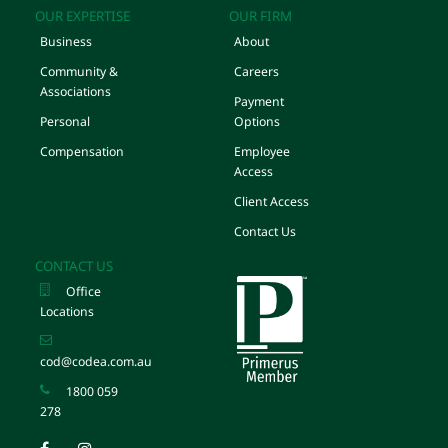
OUR EXPERTISE
OUR FIRM
Business
About
Community &
Careers
Associations
Payment
Personal
Options
Compensation
Employee
Access
Client Access
Contact Us
CONTACT US
Office
Locations
cod@codea.com.au
1800 059
278