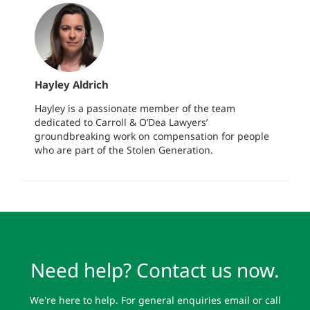
Hayley Aldrich
Hayley is a passionate member of the team
dedicated to Carroll & O’Dea Lawyers’
groundbreaking work on compensation for people
who are part of the Stolen Generation.
Need help? Contact us now.
We're here to help. For general enquiries email or call