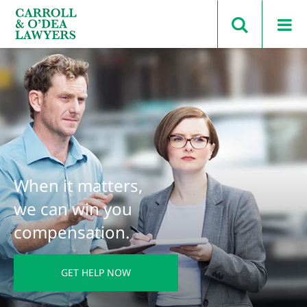
Search Carroll & O’Dea
When it matters,
we can win you
compensation.
GET HELP NOW