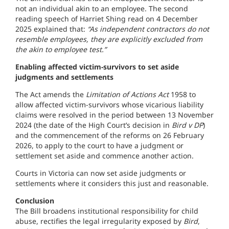
not an individual akin to an employee. The second
reading speech of Harriet Shing read on 4 December
2025 explained that:
“As independent contractors do not
resemble employees, they are explicitly excluded from
the akin to employee test.”
Enabling affected victim-survivors to set aside
judgments and settlements
The Act amends the
Limitation of Actions Act
1958 to
allow affected victim-survivors whose vicarious liability
claims were resolved in the period between 13 November
2024 (the date of the High Court’s decision in
Bird v DP
)
and the commencement of the reforms on 26 February
2026, to apply to the court to have a judgment or
settlement set aside and commence another action.
Courts in Victoria can now set aside judgments or
settlements where it considers this just and reasonable.
Conclusion
The Bill broadens institutional responsibility for child
abuse, rectifies the legal irregularity exposed by
Bird
,