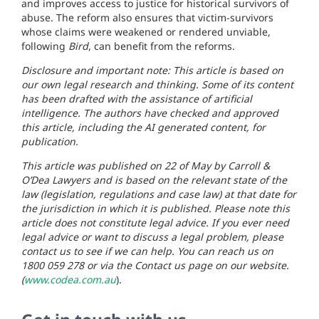
and improves access to justice for historical survivors of
abuse. The reform also ensures that victim-survivors
whose claims were weakened or rendered unviable,
following
Bird
, can benefit from the reforms.
Disclosure and important note: This article is based on
our own legal research and thinking. Some of its content
has been drafted with the assistance of artificial
intelligence. The authors have checked and approved
this article, including the AI generated content, for
publication.
This article was published on 22 of May by Carroll &
O’Dea Lawyers and is based on the relevant state of the
law (legislation, regulations and case law) at that date for
the jurisdiction in which it is published. Please note this
article does not constitute legal advice. If you ever need
legal advice or want to discuss a legal problem, please
contact us to see if we can help. You can reach us on
1800 059 278 or via the Contact us page on our website.
(
www.codea.com.au
).