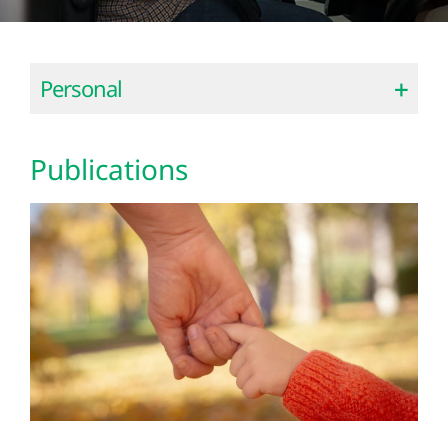
Personal
Publications