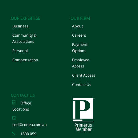
OUR EXPERTISE
OUR FIRM
Business
About
Community &
Careers
Associations
Payment
Personal
Options
Compensation
Employee
Access
Client Access
Contact Us
CONTACT US
Office
Locations
cod@codea.com.au
1800 059