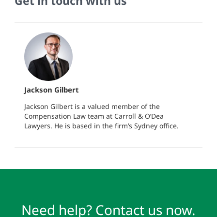
Get in touch with us
Jackson Gilbert
Jackson Gilbert is a valued member of the
Compensation Law team at Carroll & O’Dea
Lawyers. He is based in the firm’s Sydney office.
Need help? Contact us now.