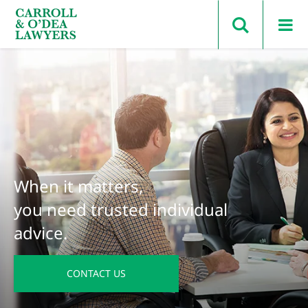
Search Carroll & O’Dea
When it matters,
you need trusted individual
advice.
CONTACT US