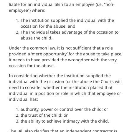
liable for an individual akin to an employee (i.e. “non-
employee”) where:
The institution supplied the individual with the
occasion for the abuse; and
The individual takes advantage of the occasion to
abuse the child.
Under the common law, it is not sufficient that a role
provided a ‘mere opportunity’ for the abuse to take place;
it needs to have provided the wrongdoer with the very
occasion for the abuse.
In considering whether the institution supplied the
individual with the occasion for the abuse the Courts will
need to consider whether the institution placed that
individual in a position or role in which that employee or
individual has:
authority, power or control over the child; or
the trust of the child; or
the ability to achieve intimacy with the child.
The Bill also clarifies that an independent contractor is