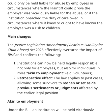
could only be held liable for abuse by employees in
circumstances where the Plaintiff could prove the
employer was vicariously liable for the abuse, or if the
institution breached the duty of care owed in
circumstances where it knew or ought to have known the
employee was a risk to children.
Main changes
The
Justice Legislation Amendment (Vicarious Liability for
Child Abuse) Act
2025 effectively overturns the impact of
Bird
and confirms the following:
Institutions can now be held legally responsible
not only for employees, but also for individuals in
roles
“akin to employment”
(e.g. volunteers).
Retrospective effect
: The law applies to past cases,
allowing some survivors to
reopen or set aside
previous settlements or judgments
affected by
the earlier legal position.
Akin to employment
Under the Bill, an institution will be held vicariously