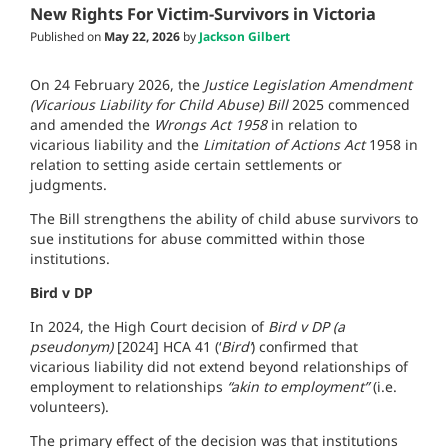
New Rights For Victim-Survivors in Victoria
Published on
May 22, 2026
by
Jackson Gilbert
On 24 February 2026, the
Justice Legislation Amendment
(Vicarious Liability for Child Abuse) Bill
2025 commenced
and amended the
Wrongs Act 1958
in relation to
vicarious liability and the
Limitation of Actions Act
1958 in
relation to setting aside certain settlements or
judgments.
The Bill strengthens the ability of child abuse survivors to
sue institutions for abuse committed within those
institutions.
Bird v DP
In 2024, the High Court decision of
Bird v DP (a
pseudonym)
[2024] HCA 41 (‘
Bird’
) confirmed that
vicarious liability did not extend beyond relationships of
employment to relationships
“akin to employment”
(i.e.
volunteers).
The primary effect of the decision was that institutions