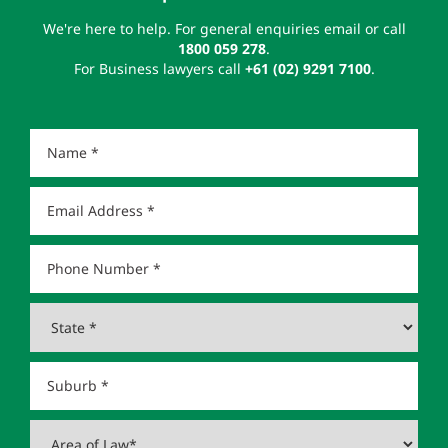
We're here to help. For general enquiries email or call
1800 059 278
.
For Business lawyers call
+61 (02) 9291 7100
.