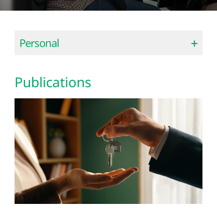
Personal
Publications