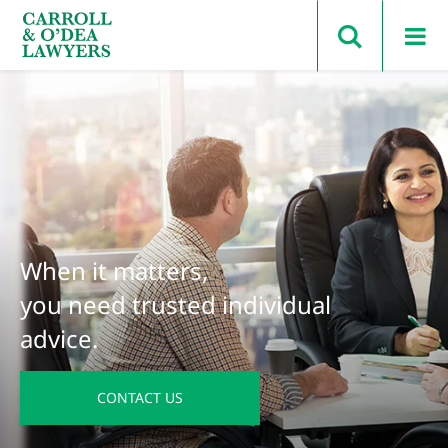
Search Carroll & O’Dea
When it matters,
you need trusted individual
advice.
CONTACT US