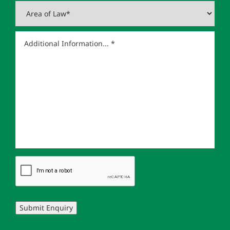
Submit Enquiry