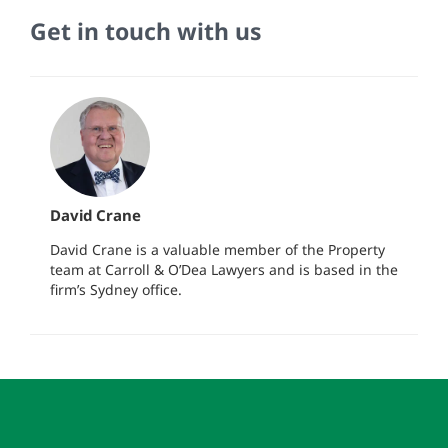
Get in touch with us
David Crane
David Crane is a valuable member of the Property
team at Carroll & O’Dea Lawyers and is based in the
firm’s Sydney office.