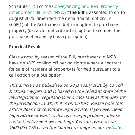
Schedule 1 [5] of the
Conveyancing and Real Property
Amendment Bill 2025 (NSW)
(“
the Bill
”), assented to on 15
August 2025, amended the definition of “option” in
s66P(1) of the Act to mean both an option to purchase
property (i.e. a call option) and an option to compel the
purchase of property (i.e. a put option).
Practical Result
Clearly now, by reason of the Bill, purchasers in NSW
have no s66S cooling off period rights where a contract
for sale of residential property is formed pursuant to a
call option or a put option.
This article was published on 30 January 2026 by Carroll
& O’Dea Lawyers and is based on the relevant state of the
law (legislation, regulations and case law) at that date for
the jurisdiction in which it is published. Please note this
article does not constitute legal advice. If you ever need
legal advice or want to discuss a legal problem, please
contact us to see if we can help. You can reach us on
1800 059 278 or via the Contact us page on our
website
.