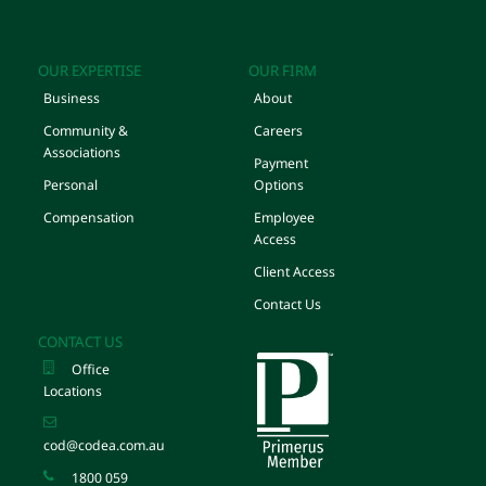
OUR EXPERTISE
OUR FIRM
Business
About
Community &
Careers
Associations
Payment
Personal
Options
Compensation
Employee
Access
Client Access
Contact Us
CONTACT US
Office
Locations
cod@codea.com.au
1800 059