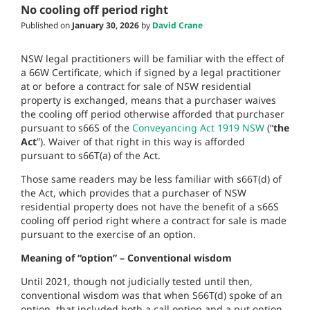
No cooling off period right
Published on
January 30, 2026
by
David Crane
NSW legal practitioners will be familiar with the effect of
a 66W Certificate, which if signed by a legal practitioner
at or before a contract for sale of NSW residential
property is exchanged, means that a purchaser waives
the cooling off period otherwise afforded that purchaser
pursuant to s66S of the
Conveyancing Act 1919 NSW
(“
the
Act
”). Waiver of that right in this way is afforded
pursuant to s66T(a) of the Act.
Those same readers may be less familiar with s66T(d) of
the Act, which provides that a purchaser of NSW
residential property does not have the benefit of a s66S
cooling off period right where a contract for sale is made
pursuant to the exercise of an option.
Meaning of “option” – Conventional wisdom
Until 2021, though not judicially tested until then,
conventional wisdom was that when S66T(d) spoke of an
option, that included both a call option and a put option.