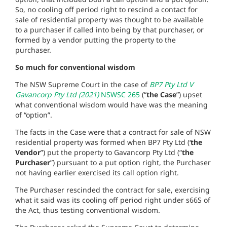
So, no cooling off period right to rescind a contact for
sale of residential property was thought to be available
to a purchaser if called into being by that purchaser, or
formed by a vendor putting the property to the
purchaser.
So much for conventional wisdom
The NSW Supreme Court in the case of
BP7 Pty Ltd V
Gavancorp Pty Ltd (2021)
NSWSC 265
(“
the Case
”) upset
what conventional wisdom would have was the meaning
of “option”.
The facts in the Case were that a contract for sale of NSW
residential property was formed when BP7 Pty Ltd (‘
the
Vendor
”) put the property to Gavancorp Pty Ltd (“
the
Purchaser
”) pursuant to a put option right, the Purchaser
not having earlier exercised its call option right.
The Purchaser rescinded the contract for sale, exercising
what it said was its cooling off period right under s66S of
the Act, thus testing conventional wisdom.