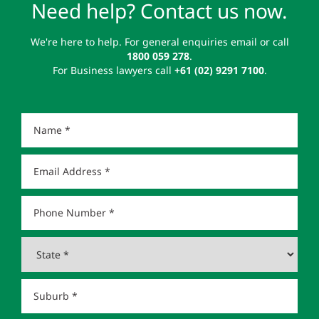
Need help? Contact us now.
We're here to help. For general enquiries email or call
1800 059 278
.
For Business lawyers call
+61 (02) 9291 7100
.