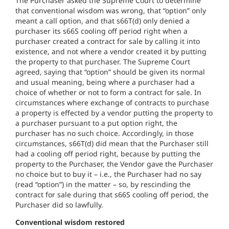
The Purchaser asked the Supreme Court to determine
that conventional wisdom was wrong, that “option” only
meant a call option, and that s66T(d) only denied a
purchaser its s66S cooling off period right when a
purchaser created a contract for sale by calling it into
existence, and not where a vendor created it by putting
the property to that purchaser. The Supreme Court
agreed, saying that “option” should be given its normal
and usual meaning, being where a purchaser had a
choice of whether or not to form a contract for sale. In
circumstances where exchange of contracts to purchase
a property is effected by a vendor putting the property to
a purchaser pursuant to a put option right, the
purchaser has no such choice. Accordingly, in those
circumstances, s66T(d) did mean that the Purchaser still
had a cooling off period right, because by putting the
property to the Purchaser, the Vendor gave the Purchaser
no choice but to buy it – i.e., the Purchaser had no say
(read “option”) in the matter – so, by rescinding the
contract for sale during that s66S cooling off period, the
Purchaser did so lawfully.
Conventional wisdom restored