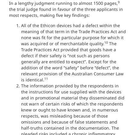
9
In a lengthy judgment running to almost 1500 pages,
the trial judge found in favour of the three applicants in
most respects, making five key findings:
All of the Ethicon devices had a defect within the
meaning of that term in the Trade Practices Act and
none was fit for the particular purpose for which it
10
was acquired or of merchantable quality.
The
Trade Practices Act provided that goods have a
defect if their safety is “not such as persons
generally are entitled to expect”. Except for the
addition of the word “safety” before “defect”, the
relevant provision of the Australian Consumer Law
11
is identical.
The information provided by the respondents in
the instructions for use supplied with the devices
and in promotional material they disseminated did
not warn of certain risks of which the respondents
knew or ought to have known and, in numerous
respects, was misleading because of those
omissions and because of false statements and
half-truths contained in the documentation. The
pleaded risks included a chronic inflammatory