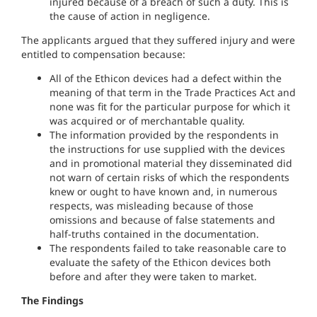
injured because of a breach of such a duty. This is
the cause of action in negligence.
The applicants argued that they suffered injury and were
entitled to compensation because:
All of the Ethicon devices had a defect within the
meaning of that term in the Trade Practices Act and
none was fit for the particular purpose for which it
was acquired or of merchantable quality.
The information provided by the respondents in
the instructions for use supplied with the devices
and in promotional material they disseminated did
not warn of certain risks of which the respondents
knew or ought to have known and, in numerous
respects, was misleading because of those
omissions and because of false statements and
half-truths contained in the documentation.
The respondents failed to take reasonable care to
evaluate the safety of the Ethicon devices both
before and after they were taken to market.
The Findings