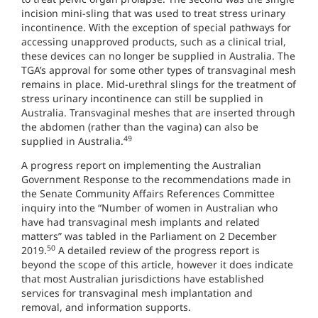
incision mini-sling that was used to treat stress urinary
incontinence. With the exception of special pathways for
accessing unapproved products, such as a clinical trial,
these devices can no longer be supplied in Australia. The
TGA’s approval for some other types of transvaginal mesh
remains in place. Mid-urethral slings for the treatment of
stress urinary incontinence can still be supplied in
Australia. Transvaginal meshes that are inserted through
the abdomen (rather than the vagina) can also be
49
supplied in Australia.
A progress report on implementing the Australian
Government Response to the recommendations made in
the Senate Community Affairs References Committee
inquiry into the “Number of women in Australian who
have had transvaginal mesh implants and related
matters” was tabled in the Parliament on 2 December
50
2019.
A detailed review of the progress report is
beyond the scope of this article, however it does indicate
that most Australian jurisdictions have established
services for transvaginal mesh implantation and
removal, and information supports.