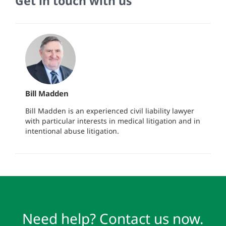
Get in touch with us
Bill Madden
Bill Madden is an experienced civil liability lawyer
with particular interests in medical litigation and in
intentional abuse litigation.
Need help? Contact us now.