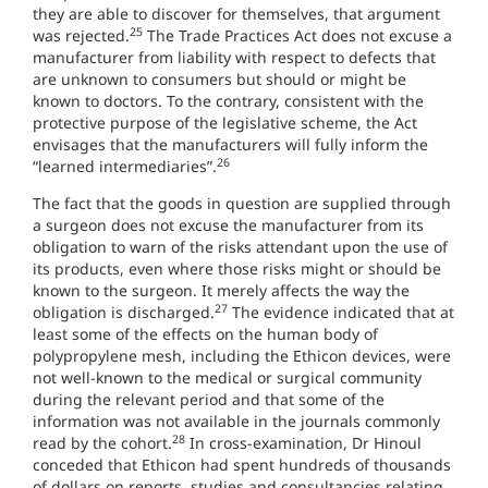
they are able to discover for themselves, that argument
25
was rejected.
The Trade Practices Act does not excuse a
manufacturer from liability with respect to defects that
are unknown to consumers but should or might be
known to doctors. To the contrary, consistent with the
protective purpose of the legislative scheme, the Act
envisages that the manufacturers will fully inform the
26
“learned intermediaries”.
The fact that the goods in question are supplied through
a surgeon does not excuse the manufacturer from its
obligation to warn of the risks attendant upon the use of
its products, even where those risks might or should be
known to the surgeon. It merely affects the way the
27
obligation is discharged.
The evidence indicated that at
least some of the effects on the human body of
polypropylene mesh, including the Ethicon devices, were
not well-known to the medical or surgical community
during the relevant period and that some of the
information was not available in the journals commonly
28
read by the cohort.
In cross-examination, Dr Hinoul
conceded that Ethicon had spent hundreds of thousands
of dollars on reports, studies and consultancies relating