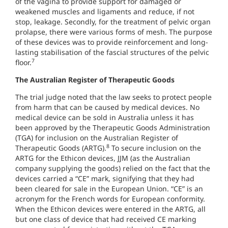
of the vagina to provide support for damaged or
weakened muscles and ligaments and reduce, if not
stop, leakage. Secondly, for the treatment of pelvic organ
prolapse, there were various forms of mesh. The purpose
of these devices was to provide reinforcement and long-
lasting stabilisation of the fascial structures of the pelvic
7
floor.
The Australian Register of Therapeutic Goods
The trial judge noted that the law seeks to protect people
from harm that can be caused by medical devices. No
medical device can be sold in Australia unless it has
been approved by the Therapeutic Goods Administration
(TGA) for inclusion on the Australian Register of
8
Therapeutic Goods (ARTG).
To secure inclusion on the
ARTG for the Ethicon devices, JJM (as the Australian
company supplying the goods) relied on the fact that the
devices carried a “CE” mark, signifying that they had
been cleared for sale in the European Union. “CE” is an
acronym for the French words for European conformity.
When the Ethicon devices were entered in the ARTG, all
but one class of device that had received CE marking