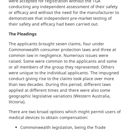
were accepted for registration without the TGA
conducting any independent assessment of their safety
or efficacy and without the need for the manufacturer to
demonstrate that independent pre-market testing of
their safety and efficacy had been carried out.
The Pleadings
The applicants brought seven claims, four under
Commonwealth consumer protection laws and three at
common law in negligence. Numerous issues were
raised. Some were common to the applicants and some
or all members of the group they represented. Others
were unique to the individual applicants. The impugned
conduct giving rise to the claims took place over more
than two decades. During this period, different laws
applied at different times and there were also some
geographic legislative variations (Western Australia,
Victoria).
There are two broad options which might permit users of
medical devices to obtain compensation:
Commonwealth legislation, being the Trade