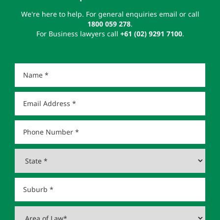
We're here to help. For general enquiries email or call
1800 059 278
.
For Business lawyers call
+61 (02) 9291 7100
.