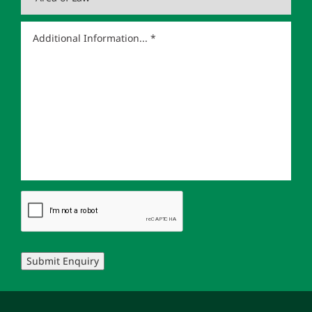
Submit Enquiry