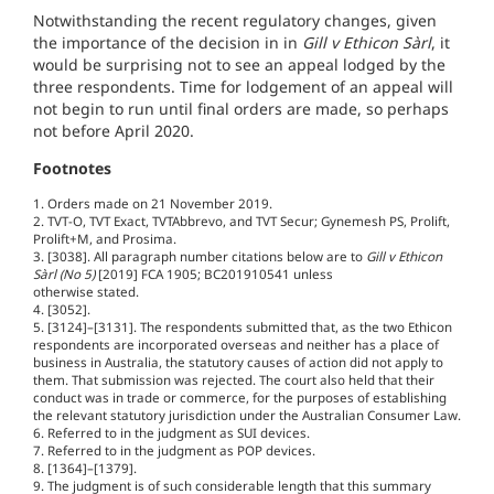
Notwithstanding the recent regulatory changes, given
the importance of the decision in in
Gill v Ethicon Sàrl
, it
would be surprising not to see an appeal lodged by the
three respondents. Time for lodgement of an appeal will
not begin to run until final orders are made, so perhaps
not before April 2020.
Footnotes
1. Orders made on 21 November 2019.
2. TVT-O, TVT Exact, TVTAbbrevo, and TVT Secur; Gynemesh PS, Prolift,
Prolift+M, and Prosima.
3. [3038]. All paragraph number citations below are to
Gill v Ethicon
Sàrl (No 5)
[2019] FCA 1905; BC201910541 unless
otherwise stated.
4. [3052].
5. [3124]–[3131]. The respondents submitted that, as the two Ethicon
respondents are incorporated overseas and neither has a place of
business in Australia, the statutory causes of action did not apply to
them. That submission was rejected. The court also held that their
conduct was in trade or commerce, for the purposes of establishing
the relevant statutory jurisdiction under the Australian Consumer Law.
6. Referred to in the judgment as SUI devices.
7. Referred to in the judgment as POP devices.
8. [1364]–[1379].
9. The judgment is of such considerable length that this summary