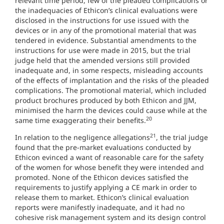
relevant time period, few of the pleaded complications or
the inadequacies of Ethicon’s clinical evaluations were
disclosed in the instructions for use issued with the
devices or in any of the promotional material that was
tendered in evidence. Substantial amendments to the
instructions for use were made in 2015, but the trial
judge held that the amended versions still provided
inadequate and, in some respects, misleading accounts
of the effects of implantation and the risks of the pleaded
complications. The promotional material, which included
product brochures produced by both Ethicon and JJM,
minimised the harm the devices could cause while at the
20
same time exaggerating their benefits.
21
In relation to the negligence allegations
, the trial judge
found that the pre-market evaluations conducted by
Ethicon evinced a want of reasonable care for the safety
of the women for whose benefit they were intended and
promoted. None of the Ethicon devices satisfied the
requirements to justify applying a CE mark in order to
release them to market. Ethicon’s clinical evaluation
reports were manifestly inadequate, and it had no
cohesive risk management system and its design control