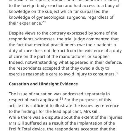
to the foreign body reaction and had access to a body of
knowledge on the subject which far surpassed the
knowledge of gynaecological surgeons, regardless of
29
their experience.
Despite views to the contrary expressed by some of the
respondents’ witnesses, the trial judge commented that
the fact that medical practitioners owe their patients a
duty of care does not detract from the existence of a duty
of care on the part of the manufacturer or supplier.
Indeed, notwithstanding what appeared in their defence,
the respondents accepted that they owed a duty to
30
exercise reasonable care to avoid injury to consumers.
Causation and Hindsight Evidence
The issue of causation was addressed separately in
31
respect of each applicant.
For the purposes of this
article it is sufficient to illustrate the issues by reference
to the findings for the lead applicant, Mrs Gill.
While there was a dispute about the extent of the injuries
Mrs Gill suffered as a result of the implantation of the
Prolift Total device, the respondents accepted that the