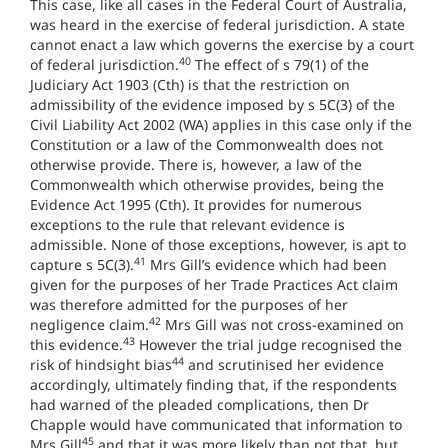
This case, like all cases in the Federal Court of Australia,
was heard in the exercise of federal jurisdiction. A state
cannot enact a law which governs the exercise by a court
40
of federal jurisdiction.
The effect of s 79(1) of the
Judiciary Act 1903 (Cth) is that the restriction on
admissibility of the evidence imposed by s 5C(3) of the
Civil Liability Act 2002 (WA) applies in this case only if the
Constitution or a law of the Commonwealth does not
otherwise provide. There is, however, a law of the
Commonwealth which otherwise provides, being the
Evidence Act 1995 (Cth). It provides for numerous
exceptions to the rule that relevant evidence is
admissible. None of those exceptions, however, is apt to
41
capture s 5C(3).
Mrs Gill’s evidence which had been
given for the purposes of her Trade Practices Act claim
was therefore admitted for the purposes of her
42
negligence claim.
Mrs Gill was not cross-examined on
43
this evidence.
However the trial judge recognised the
44
risk of hindsight bias
and scrutinised her evidence
accordingly, ultimately finding that, if the respondents
had warned of the pleaded complications, then Dr
Chapple would have communicated that information to
45
Mrs Gill
and that it was more likely than not that, but