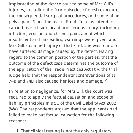
implantation of the device caused some of Mrs Gill’s
injuries, including the four episodes of mesh exposure,
the consequential surgical procedures, and some of her
pelvic pain. Since the use of Prolift Total as intended
carried risks of significant and serious injury, including
infection, erosion and chronic pain, about which
insufficient and misleading warnings were given, and
Mrs Gill sustained injury of that kind, she was found to
have suffered damage caused by the defect. Having
regard to the common position of the parties, that the
outcome of the defect case determines the outcome of
the application of the Trade Practices Act Pt V, the trial
judge held that the respondents’ contraventions of ss
32
74B and 74D also caused her loss and damage.
In relation to negligence, for Mrs Gill, the court was
required to apply the factual causation and scope of
liability principles in s 5C of the Civil Liability Act 2002
(WA). The respondents argued that the applicants had
failed to make out factual causation for the following
reasons:
That clinical testing is not the only regulatory