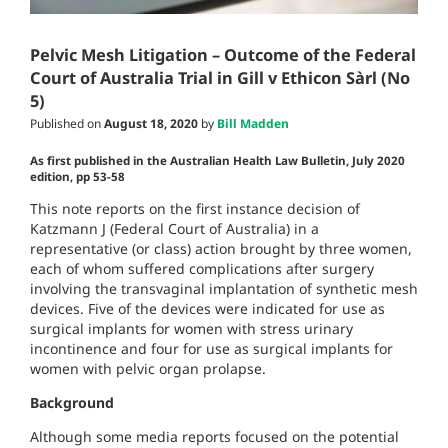
Pelvic Mesh Litigation – Outcome of the Federal
Court of Australia Trial in Gill v Ethicon Sàrl (No
5)
Published on
August 18, 2020
by
Bill Madden
As first published in the Australian Health Law Bulletin, July 2020
edition, pp 53-58
This note reports on the first instance decision of
Katzmann J (Federal Court of Australia) in a
representative (or class) action brought by three women,
each of whom suffered complications after surgery
involving the transvaginal implantation of synthetic mesh
devices. Five of the devices were indicated for use as
surgical implants for women with stress urinary
incontinence and four for use as surgical implants for
women with pelvic organ prolapse.
Background
Although some media reports focused on the potential