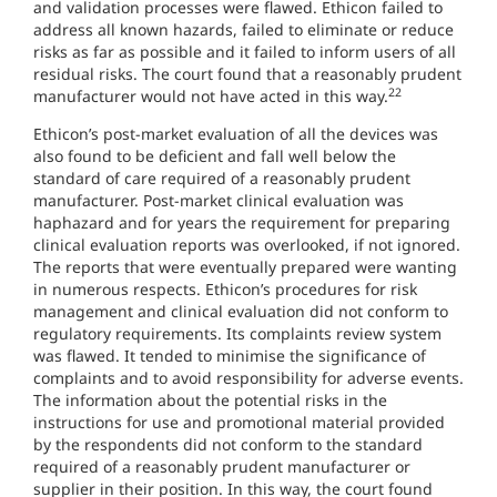
and validation processes were flawed. Ethicon failed to
address all known hazards, failed to eliminate or reduce
risks as far as possible and it failed to inform users of all
residual risks. The court found that a reasonably prudent
22
manufacturer would not have acted in this way.
Ethicon’s post-market evaluation of all the devices was
also found to be deficient and fall well below the
standard of care required of a reasonably prudent
manufacturer. Post-market clinical evaluation was
haphazard and for years the requirement for preparing
clinical evaluation reports was overlooked, if not ignored.
The reports that were eventually prepared were wanting
in numerous respects. Ethicon’s procedures for risk
management and clinical evaluation did not conform to
regulatory requirements. Its complaints review system
was flawed. It tended to minimise the significance of
complaints and to avoid responsibility for adverse events.
The information about the potential risks in the
instructions for use and promotional material provided
by the respondents did not conform to the standard
required of a reasonably prudent manufacturer or
supplier in their position. In this way, the court found