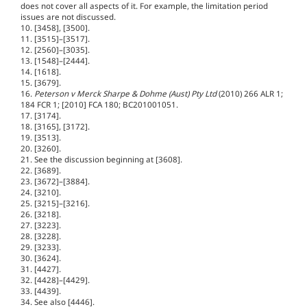
does not cover all aspects of it. For example, the limitation period
issues are not discussed.
10. [3458], [3500].
11. [3515]–[3517].
12. [2560]–[3035].
13. [1548]–[2444].
14. [1618].
15. [3679].
16.
Peterson v Merck Sharpe & Dohme (Aust) Pty Ltd
(2010) 266 ALR 1;
184 FCR 1; [2010] FCA 180; BC201001051.
17. [3174].
18. [3165], [3172].
19. [3513].
20. [3260].
21. See the discussion beginning at [3608].
22. [3689].
23. [3672]–[3884].
24. [3210].
25. [3215]–[3216].
26. [3218].
27. [3223].
28. [3228].
29. [3233].
30. [3624].
31. [4427].
32. [4428]–[4429].
33. [4439].
34. See also [4446].