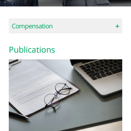
Compensation
Publications