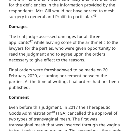
for the deficiencies in the information provided by the
respondents, Mrs Gill would not have agreed to mesh
46
surgery in general and Prolift in particular.
Damages
The trial judge assessed damages for all three
47
applicants
while leaving some of the arithmetic to the
lawyers for the parties, who were given opportunity to
read the judgment and to agree upon the orders
necessary to give effect to the reasons.
Final orders were foreshadowed to be made on 20
February 2020, assuming agreement between the
parties. At the time of writing, final orders had not been
published.
Comment
Even before this judgment, in 2017 the Therapeutic
48
Goods Administration
(TGA) cancelled the approval of
two types of transvaginal mesh. The first was
transvaginal mesh that was inserted through the vagina
to treat pelvic organ prolapse. The second was the single