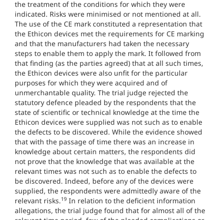
the treatment of the conditions for which they were
indicated. Risks were minimised or not mentioned at all.
The use of the CE mark constituted a representation that
the Ethicon devices met the requirements for CE marking
and that the manufacturers had taken the necessary
steps to enable them to apply the mark. It followed from
that finding (as the parties agreed) that at all such times,
the Ethicon devices were also unfit for the particular
purposes for which they were acquired and of
unmerchantable quality. The trial judge rejected the
statutory defence pleaded by the respondents that the
state of scientific or technical knowledge at the time the
Ethicon devices were supplied was not such as to enable
the defects to be discovered. While the evidence showed
that with the passage of time there was an increase in
knowledge about certain matters, the respondents did
not prove that the knowledge that was available at the
relevant times was not such as to enable the defects to
be discovered. Indeed, before any of the devices were
supplied, the respondents were admittedly aware of the
19
relevant risks.
In relation to the deficient information
allegations, the trial judge found that for almost all of the