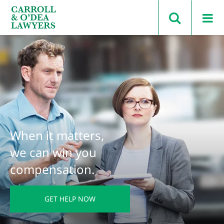
Search Carroll & O’Dea
When it matters,
we can win you
compensation.
GET HELP NOW