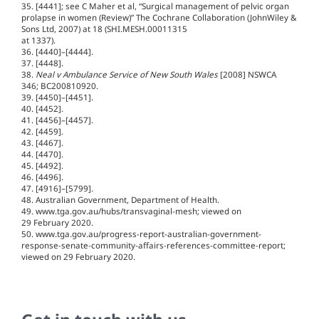
35. [4441]; see C Maher et al, “Surgical management of pelvic organ
prolapse in women (Review)” The Cochrane Collaboration (JohnWiley &
Sons Ltd, 2007) at 18 (SHI.MESH.00011315
at 1337).
36. [4440]–[4444].
37. [4448].
38.
Neal v Ambulance Service of New South Wales
[2008] NSWCA
346; BC200810920.
39. [4450]–[4451].
40. [4452].
41. [4456]–[4457].
42. [4459].
43. [4467].
44. [4470].
45. [4492].
46. [4496].
47. [4916]–[5799].
48. Australian Government, Department of Health.
49. www.tga.gov.au/hubs/transvaginal-mesh; viewed on
29 February 2020.
50. www.tga.gov.au/progress-report-australian-government-
response-senate-community-affairs-references-committee-report;
viewed on 29 February 2020.