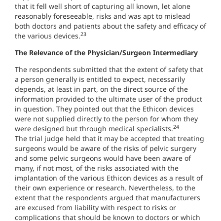
that it fell well short of capturing all known, let alone
reasonably foreseeable, risks and was apt to mislead
both doctors and patients about the safety and efficacy of
23
the various devices.
The Relevance of the Physician/Surgeon Intermediary
The respondents submitted that the extent of safety that
a person generally is entitled to expect, necessarily
depends, at least in part, on the direct source of the
information provided to the ultimate user of the product
in question. They pointed out that the Ethicon devices
were not supplied directly to the person for whom they
24
were designed but through medical specialists.
The trial judge held that it may be accepted that treating
surgeons would be aware of the risks of pelvic surgery
and some pelvic surgeons would have been aware of
many, if not most, of the risks associated with the
implantation of the various Ethicon devices as a result of
their own experience or research. Nevertheless, to the
extent that the respondents argued that manufacturers
are excused from liability with respect to risks or
complications that should be known to doctors or which