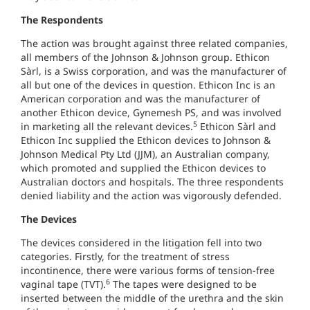
The Respondents
The action was brought against three related companies,
all members of the Johnson & Johnson group. Ethicon
Sàrl, is a Swiss corporation, and was the manufacturer of
all but one of the devices in question. Ethicon Inc is an
American corporation and was the manufacturer of
another Ethicon device, Gynemesh PS, and was involved
5
in marketing all the relevant devices.
Ethicon Sàrl and
Ethicon Inc supplied the Ethicon devices to Johnson &
Johnson Medical Pty Ltd (JJM), an Australian company,
which promoted and supplied the Ethicon devices to
Australian doctors and hospitals. The three respondents
denied liability and the action was vigorously defended.
The Devices
The devices considered in the litigation fell into two
categories. Firstly, for the treatment of stress
incontinence, there were various forms of tension-free
6
vaginal tape (TVT).
The tapes were designed to be
inserted between the middle of the urethra and the skin