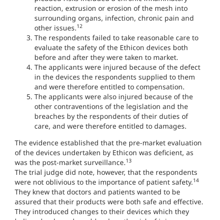
reaction, extrusion or erosion of the mesh into
surrounding organs, infection, chronic pain and
12
other issues.
The respondents failed to take reasonable care to
evaluate the safety of the Ethicon devices both
before and after they were taken to market.
The applicants were injured because of the defect
in the devices the respondents supplied to them
and were therefore entitled to compensation.
The applicants were also injured because of the
other contraventions of the legislation and the
breaches by the respondents of their duties of
care, and were therefore entitled to damages.
The evidence established that the pre-market evaluation
of the devices undertaken by Ethicon was deficient, as
13
was the post-market surveillance.
The trial judge did note, however, that the respondents
14
were not oblivious to the importance of patient safety.
They knew that doctors and patients wanted to be
assured that their products were both safe and effective.
They introduced changes to their devices which they