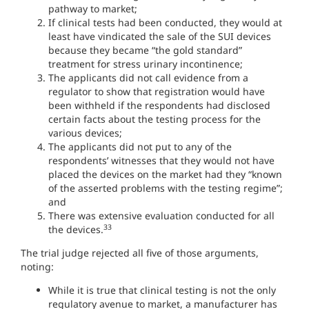
pathway to market;
If clinical tests had been conducted, they would at
least have vindicated the sale of the SUI devices
because they became “the gold standard”
treatment for stress urinary incontinence;
The applicants did not call evidence from a
regulator to show that registration would have
been withheld if the respondents had disclosed
certain facts about the testing process for the
various devices;
The applicants did not put to any of the
respondents’ witnesses that they would not have
placed the devices on the market had they “known
of the asserted problems with the testing regime”;
and
There was extensive evaluation conducted for all
33
the devices.
The trial judge rejected all five of those arguments,
noting:
While it is true that clinical testing is not the only
regulatory avenue to market, a manufacturer has