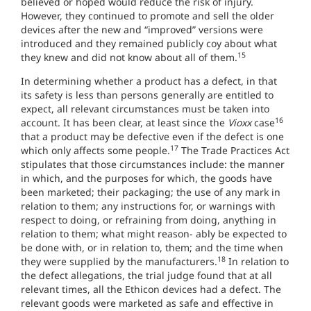
believed or hoped would reduce the risk of injury.
However, they continued to promote and sell the older
devices after the new and “improved” versions were
introduced and they remained publicly coy about what
15
they knew and did not know about all of them.
In determining whether a product has a defect, in that
its safety is less than persons generally are entitled to
expect, all relevant circumstances must be taken into
16
account. It has been clear, at least since the
Vioxx
case
that a product may be defective even if the defect is one
17
which only affects some people.
The Trade Practices Act
stipulates that those circumstances include: the manner
in which, and the purposes for which, the goods have
been marketed; their packaging; the use of any mark in
relation to them; any instructions for, or warnings with
respect to doing, or refraining from doing, anything in
relation to them; what might reason- ably be expected to
be done with, or in relation to, them; and the time when
18
they were supplied by the manufacturers.
In relation to
the defect allegations, the trial judge found that at all
relevant times, all the Ethicon devices had a defect. The
relevant goods were marketed as safe and effective in