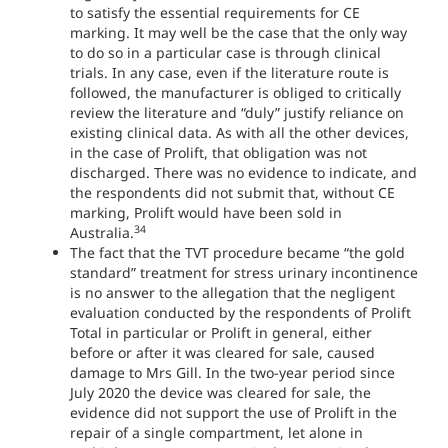
to satisfy the essential requirements for CE
marking. It may well be the case that the only way
to do so in a particular case is through clinical
trials. In any case, even if the literature route is
followed, the manufacturer is obliged to critically
review the literature and “duly” justify reliance on
existing clinical data. As with all the other devices,
in the case of Prolift, that obligation was not
discharged. There was no evidence to indicate, and
the respondents did not submit that, without CE
marking, Prolift would have been sold in
34
Australia.
The fact that the TVT procedure became “the gold
standard” treatment for stress urinary incontinence
is no answer to the allegation that the negligent
evaluation conducted by the respondents of Prolift
Total in particular or Prolift in general, either
before or after it was cleared for sale, caused
damage to Mrs Gill. In the two-year period since
July 2020 the device was cleared for sale, the
evidence did not support the use of Prolift in the
repair of a single compartment, let alone in