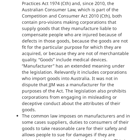
Practices Act 1974 (Cth) and, since 2010, the
Australian Consumer Law, which is part of the
Competition and Consumer Act 2010 (Cth), both
contain pro-visions making corporations that
supply goods that they manufacture liable to
compensate people who are injured because of
defects in those goods, because the goods are not
fit for the particular purpose for which they are
acquired, or because they are not of merchantable
quality. “Goods” include medical devices.
“Manufacturer” has an extended meaning under
the legislation. Relevantly it includes corporations
who import goods into Australia. It was not in
dispute that JJM was a manufacturer for the
purposes of the Act. The legislation also prohibits
corporations from engaging in misleading or
deceptive conduct about the attributes of their
goods.
The common law imposes on manufacturers and in
some cases suppliers, duties to consumers of their
goods to take reasonable care for their safety and
allows people to sue for damages if they are