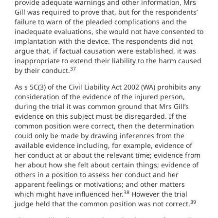
provide adequate warnings and other information, Mrs
Gill was required to prove that, but for the respondents’
failure to warn of the pleaded complications and the
inadequate evaluations, she would not have consented to
implantation with the device. The respondents did not
argue that, if factual causation were established, it was
inappropriate to extend their liability to the harm caused
37
by their conduct.
As s 5C(3) of the Civil Liability Act 2002 (WA) prohibits any
consideration of the evidence of the injured person,
during the trial it was common ground that Mrs Gill’s
evidence on this subject must be disregarded. If the
common position were correct, then the determination
could only be made by drawing inferences from the
available evidence including, for example, evidence of
her conduct at or about the relevant time; evidence from
her about how she felt about certain things; evidence of
others in a position to assess her conduct and her
apparent feelings or motivations; and other matters
38
which might have influenced her.
However the trial
39
judge held that the common position was not correct.