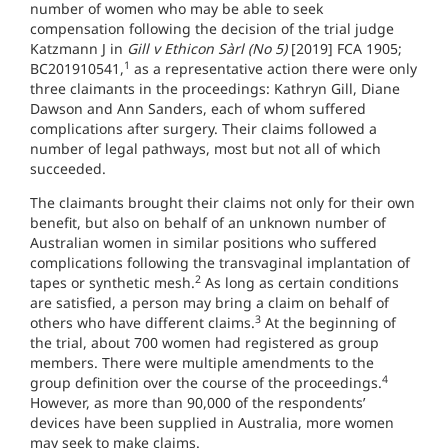
number of women who may be able to seek
compensation following the decision of the trial judge
Katzmann J in
Gill v Ethicon Sàrl (No 5)
[2019] FCA 1905;
1
BC201910541,
as a representative action there were only
three claimants in the proceedings: Kathryn Gill, Diane
Dawson and Ann Sanders, each of whom suffered
complications after surgery. Their claims followed a
number of legal pathways, most but not all of which
succeeded.
The claimants brought their claims not only for their own
benefit, but also on behalf of an unknown number of
Australian women in similar positions who suffered
complications following the transvaginal implantation of
2
tapes or synthetic mesh.
As long as certain conditions
are satisfied, a person may bring a claim on behalf of
3
others who have different claims.
At the beginning of
the trial, about 700 women had registered as group
members. There were multiple amendments to the
4
group definition over the course of the proceedings.
However, as more than 90,000 of the respondents’
devices have been supplied in Australia, more women
may seek to make claims.