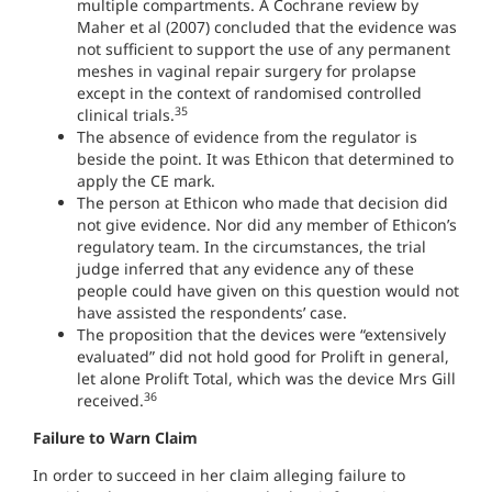
multiple compartments. A Cochrane review by
Maher et al (2007) concluded that the evidence was
not sufficient to support the use of any permanent
meshes in vaginal repair surgery for prolapse
except in the context of randomised controlled
35
clinical trials.
The absence of evidence from the regulator is
beside the point. It was Ethicon that determined to
apply the CE mark.
The person at Ethicon who made that decision did
not give evidence. Nor did any member of Ethicon’s
regulatory team. In the circumstances, the trial
judge inferred that any evidence any of these
people could have given on this question would not
have assisted the respondents’ case.
The proposition that the devices were “extensively
evaluated” did not hold good for Prolift in general,
let alone Prolift Total, which was the device Mrs Gill
36
received.
Failure to Warn Claim
In order to succeed in her claim alleging failure to