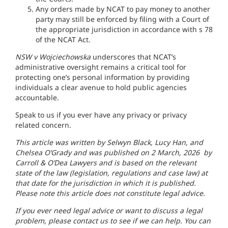
Any orders made by NCAT to pay money to another
party may still be enforced by filing with a Court of
the appropriate jurisdiction in accordance with s 78
of the NCAT Act.
NSW v Wojciechowska
underscores that NCAT’s
administrative oversight remains a critical tool for
protecting one’s personal information by providing
individuals a clear avenue to hold public agencies
accountable.
Speak to us if you ever have any privacy or privacy
related concern.
This article was written by Selwyn Black, Lucy Han, and
Chelsea O’Grady and was published on 2 March, 2026 by
Carroll & O’Dea Lawyers and is based on the relevant
state of the law (legislation, regulations and case law) at
that date for the jurisdiction in which it is published.
Please note this article does not constitute legal advice.
If you ever need legal advice or want to discuss a legal
problem, please contact us to see if we can help. You can