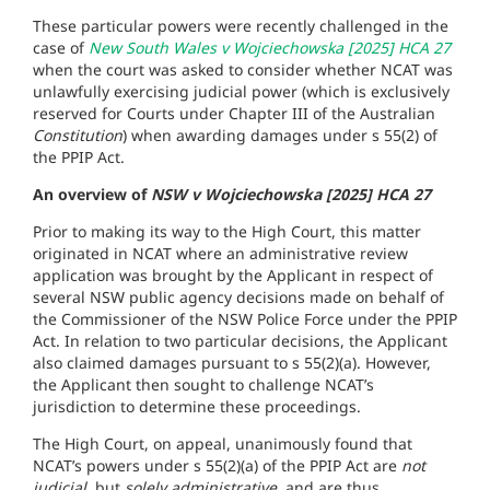
These particular powers were recently challenged in the
case of
New South Wales v Wojciechowska [2025] HCA 27
when the court was asked to consider whether NCAT was
unlawfully exercising judicial power (which is exclusively
reserved for Courts under Chapter III of the Australian
Constitution
) when awarding damages under s 55(2) of
the PPIP Act.
An overview of
NSW v Wojciechowska [2025] HCA 27
Prior to making its way to the High Court, this matter
originated in NCAT where an administrative review
application was brought by the Applicant in respect of
several NSW public agency decisions made on behalf of
the Commissioner of the NSW Police Force under the PPIP
Act. In relation to two particular decisions, the Applicant
also claimed damages pursuant to s 55(2)(a). However,
the Applicant then sought to challenge NCAT’s
jurisdiction to determine these proceedings.
The High Court, on appeal, unanimously found that
NCAT’s powers under s 55(2)(a) of the PPIP Act are
not
judicial,
but
solely administrative
, and are thus