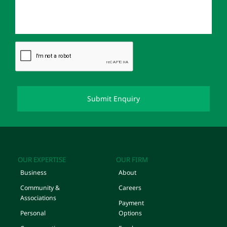
OUR EXPERTISE
OUR FIRM
Business
About
Community &
Careers
Associations
Payment
Personal
Options