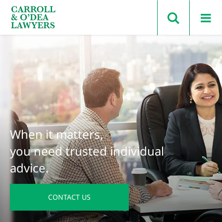
Search Carroll & O’Dea
When it matters,
you need trusted individual
advice.
CONTACT US