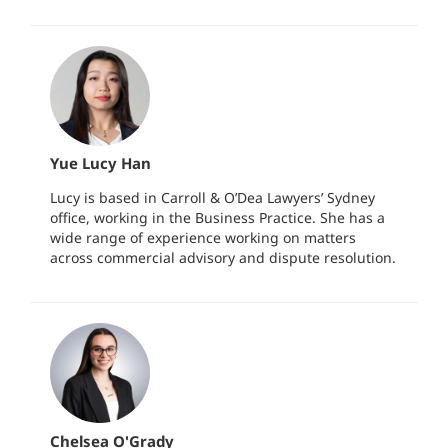
Yue Lucy Han
Lucy is based in Carroll & O’Dea Lawyers’ Sydney
office, working in the Business Practice. She has a
wide range of experience working on matters
across commercial advisory and dispute resolution.
Chelsea O'Grady