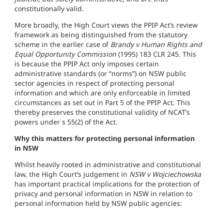
constitutionally valid.
More broadly, the High Court views the PPIP Act’s review
framework as being distinguished from the statutory
scheme in the earlier case of
Brandy v Human Rights and
Equal Opportunity Commission
(1995) 183 CLR 245
.
This
is because the PPIP Act only imposes certain
administrative standards (or “norms”) on NSW public
sector agencies in respect of protecting personal
information and which are only enforceable in limited
circumstances as set out in Part 5 of the PPIP Act. This
thereby preserves the constitutional validity of NCAT’s
powers under s 55(2) of the Act.
Why this matters for protecting personal information
in NSW
Whilst heavily rooted in administrative and constitutional
law, the High Court’s judgement in
NSW v Wojciechowska
has important practical implications for the protection of
privacy and personal information in NSW in relation to
personal information held by NSW public agencies: