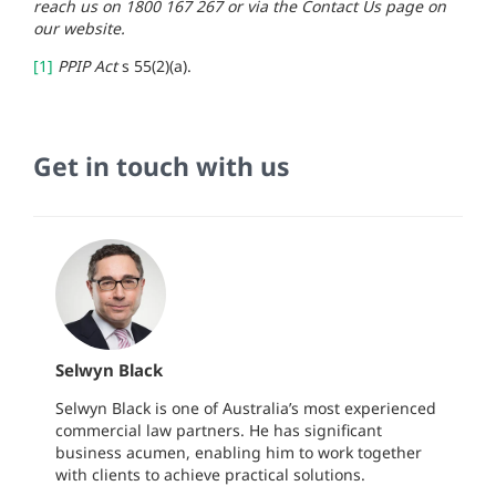
reach us on 1800 167 267 or via the Contact Us page on
our website.
[1]
PPIP Act
s 55(2)(a).
Get in touch with us
Selwyn Black
Selwyn Black is one of Australia’s most experienced
commercial law partners. He has significant
business acumen, enabling him to work together
with clients to achieve practical solutions.