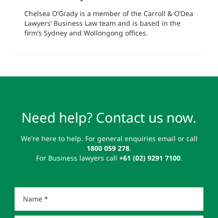
Chelsea O’Grady is a member of the Carroll & O’Dea
Lawyers’ Business Law team and is based in the
firm’s Sydney and Wollongong offices.
Need help? Contact us now.
We're here to help. For general enquiries email or call
1800 059 278
.
For Business lawyers call
+61 (02) 9291 7100
.