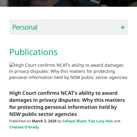
Personal
Publications
High Court confirms NCAT’s ability to award
damages in privacy disputes: Why this matters
for protecting personal information held by
NSW public sector agencies
Published on
March 2, 2026
by
Selwyn Black
,
Yue Lucy Han
and
Chelsea O'Grady