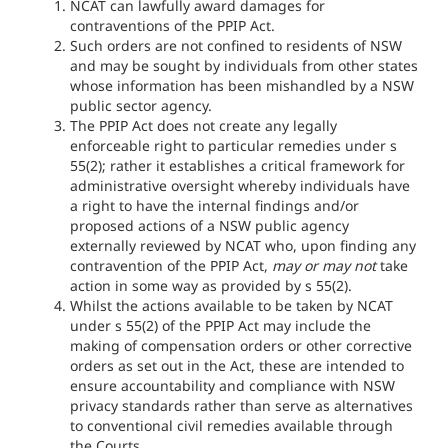
NCAT can lawfully award damages for
contraventions of the PPIP Act.
Such orders are not confined to residents of NSW
and may be sought by individuals from other states
whose information has been mishandled by a NSW
public sector agency.
The PPIP Act does not create any legally
enforceable right to particular remedies under s
55(2); rather it establishes a critical framework for
administrative oversight whereby individuals have
a right to have the internal findings and/or
proposed actions of a NSW public agency
externally reviewed by NCAT who, upon finding any
contravention of the PPIP Act,
may or may not
take
action in some way as provided by s 55(2).
Whilst the actions available to be taken by NCAT
under s 55(2) of the PPIP Act may include the
making of compensation orders or other corrective
orders as set out in the Act, these are intended to
ensure accountability and compliance with NSW
privacy standards rather than serve as alternatives
to conventional civil remedies available through
the Courts.