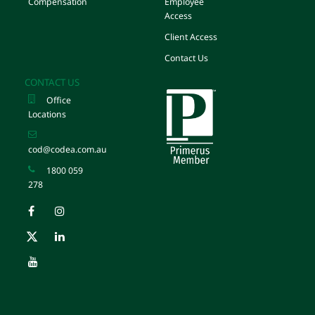
Compensation
Employee
Access
Client Access
Contact Us
CONTACT US
Office
Locations
cod@codea.com.au
1800 059
278