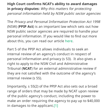
High Court confirms NCAT’s ability to award damages
in privacy disputes:
Why this matters for protecting
personal information held by NSW public sector agencies
The
Privacy and Personal Information Protection Act 1998
(NSW) (
PPIP Act
) is an important law which sets out how
NSW public sector agencies are required to handle your
personal information. If you would like to find out more
about this, you can read our article
here
.
Part 5 of the PPIP Act allows individuals to seek an
internal review of an agency’s conduct in respect of
personal information and privacy (s 53). It also gives a
right to apply to the NSW Civil and Administrative
Tribunal (
NCAT
) for an external administrative review if
they are not satisfied with the outcome of the agency’s
internal review (s 55).
Importantly, s 55(2) of the PPIP Act also sets out a broad
range of orders that may be made by NCAT upon review
of the public agency’s conduct, including the power to
make an order requiring the agency to pay up to $40,000
in damages to the applicant.
[1]