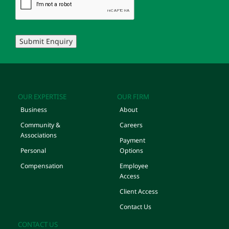
Submit Enquiry
OUR EXPERTISE
OUR FIRM
Business
About
Community &
Careers
Associations
Payment
Personal
Options
Compensation
Employee
Access
Client Access
Contact Us
CONTACT US