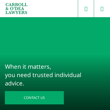
Search Carroll & O’Dea
When it matters,
you need trusted individual
advice.
CONTACT US