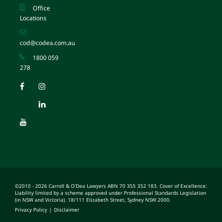
Office
Locations
cod@codea.com.au
1800 059
278
©2010 - 2026 Carroll & O'Dea Lawyers ABN 70 355 352 183. Cover of Excellence:
Liability limited by a scheme approved under Professional Standards Legislation
(in NSW and Victoria). 18/111 Elizabeth Street, Sydney NSW 2000.
Privacy Policy
|
Disclaimer