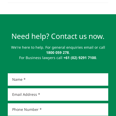
Need help? Contact us now.
We're here to help. For general enquiries email or call
1800 059 278
.
For Business lawyers call
+61 (02) 9291 7100
.