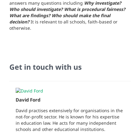
answers many questions including
Why investigate?
Who should investigate? What is procedural fairness?
What are findings? Who should make the final
decision?
It is relevant to all schools, faith-based or
otherwise.
Get in touch with us
David Ford
David practises extensively for organisations in the
not-for-profit sector. He is known for his expertise
in education law. He acts for many independent
schools and other educational institutions.