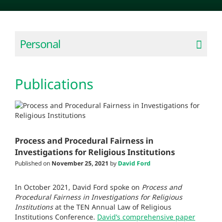
Personal
Publications
Process and Procedural Fairness in
Investigations for Religious Institutions
Published on
November 25, 2021
by
David Ford
In October 2021, David Ford spoke on
Process and
Procedural Fairness in Investigations
for Religious
Institutions
at the TEN Annual Law of Religious
Institutions Conference.
David’s comprehensive paper