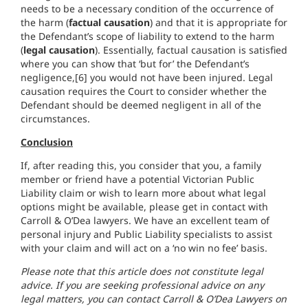
needs to be a necessary condition of the occurrence of
the harm (
factual causation
) and that it is appropriate for
the Defendant’s scope of liability to extend to the harm
(
legal causation
). Essentially, factual causation is satisfied
where you can show that ‘but for’ the Defendant’s
negligence,[6] you would not have been injured. Legal
causation requires the Court to consider whether the
Defendant should be deemed negligent in all of the
circumstances.
Conclusion
If, after reading this, you consider that you, a family
member or friend have a potential Victorian Public
Liability claim or wish to learn more about what legal
options might be available, please get in contact with
Carroll & O’Dea lawyers. We have an excellent team of
personal injury and Public Liability specialists to assist
with your claim and will act on a ‘no win no fee’ basis.
Please note that this article does not constitute legal
advice. If you are seeking professional advice on any
legal matters, you can contact Carroll & O’Dea Lawyers on