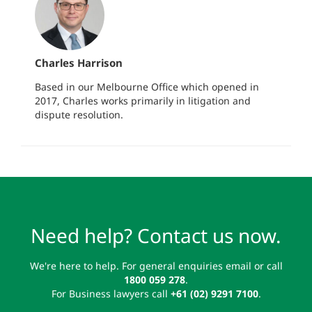
Charles Harrison
Based in our Melbourne Office which opened in
2017, Charles works primarily in litigation and
dispute resolution.
Need help? Contact us now.
We're here to help. For general enquiries email or call
1800 059 278
.
For Business lawyers call
+61 (02) 9291 7100
.