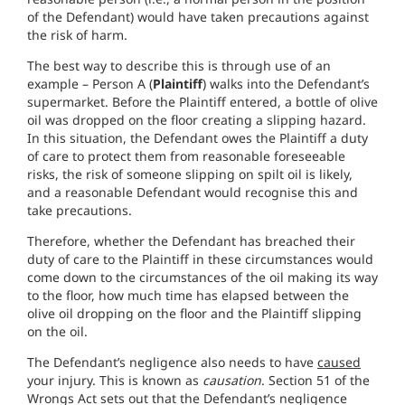
of the Defendant) would have taken precautions against
the risk of harm.
The best way to describe this is through use of an
example – Person A (
Plaintiff
) walks into the Defendant’s
supermarket. Before the Plaintiff entered, a bottle of olive
oil was dropped on the floor creating a slipping hazard.
In this situation, the Defendant owes the Plaintiff a duty
of care to protect them from reasonable foreseeable
risks, the risk of someone slipping on spilt oil is likely,
and a reasonable Defendant would recognise this and
take precautions.
Therefore, whether the Defendant has breached their
duty of care to the Plaintiff in these circumstances would
come down to the circumstances of the oil making its way
to the floor, how much time has elapsed between the
olive oil dropping on the floor and the Plaintiff slipping
on the oil.
The Defendant’s negligence also needs to have
caused
your injury. This is known as
causation
. Section 51 of the
Wrongs Act sets out that the Defendant’s negligence