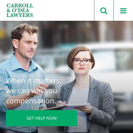
Search Carroll & O’Dea
When it matters,
we can win you
compensation.
GET HELP NOW