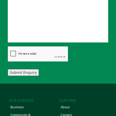
Submit Enquiry
OUR EXPERTISE
OUR FIRM
Business
About
Community &
Careers