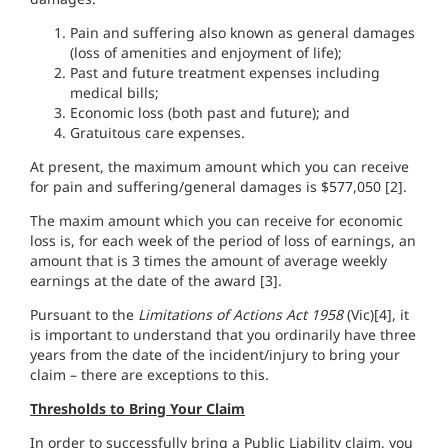
Pain and suffering also known as general damages
(loss of amenities and enjoyment of life);
Past and future treatment expenses including
medical bills;
Economic loss (both past and future); and
Gratuitous care expenses.
At present, the maximum amount which you can receive
for pain and suffering/general damages is $577,050 [2].
The maxim amount which you can receive for economic
loss is, for each week of the period of loss of earnings, an
amount that is 3 times the amount of average weekly
earnings at the date of the award [3].
Pursuant to the
Limitations of Actions Act 1958
(Vic)[4], it
is important to understand that you ordinarily have three
years from the date of the incident/injury to bring your
claim – there are exceptions to this.
Thresholds to Bring Your Claim
In order to successfully bring a Public Liability claim, you