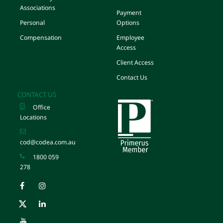
Associations
Payment
Personal
Options
Compensation
Employee
Access
Client Access
Contact Us
CONTACT US
Office
Locations
cod@codea.com.au
1800 059
278