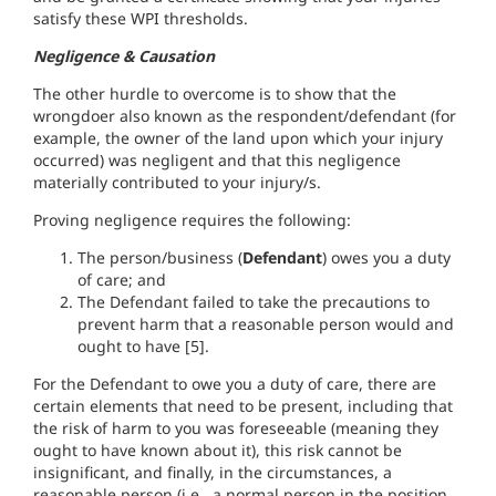
satisfy these WPI thresholds.
Negligence & Causation
The other hurdle to overcome is to show that the
wrongdoer also known as the respondent/defendant (for
example, the owner of the land upon which your injury
occurred) was negligent and that this negligence
materially contributed to your injury/s.
Proving negligence requires the following:
The person/business (
Defendant
) owes you a duty
of care; and
The Defendant failed to take the precautions to
prevent harm that a reasonable person would and
ought to have [5].
For the Defendant to owe you a duty of care, there are
certain elements that need to be present, including that
the risk of harm to you was foreseeable (meaning they
ought to have known about it), this risk cannot be
insignificant, and finally, in the circumstances, a
reasonable person (i.e., a normal person in the position