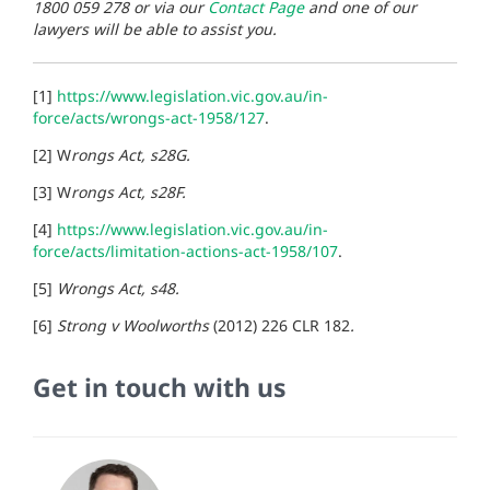
1800 059 278 or via our
Contact Page
and one of our
lawyers will be able to assist you.
[1]
https://www.legislation.vic.gov.au/in-
force/acts/wrongs-act-1958/127
.
[2] W
rongs Act, s28G.
[3] W
rongs Act, s28F.
[4]
https://www.legislation.vic.gov.au/in-
force/acts/limitation-actions-act-1958/107
.
[5]
Wrongs Act, s48.
[6]
Strong v Woolworths
(2012) 226 CLR 182
.
Get in touch with us