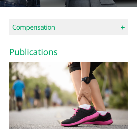
Compensation
Publications