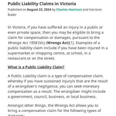
Public Liability Claims in Victoria
Published on
August 23, 2024
by
Charles Harrison
and Harrison
Butler
In Victoria, if you have suffered an injury in a public or
even private space, then you may be eligible to bring a
claim for compensation or damages, pursuant to the
Wrongs Act 1958
(Vic) (
Wrongs Act
)[1]. Examples of a
public liability claim include if you have been injured in a
supermarket or shopping centre, at school, in a
restaurant or on the street.
What is a Public Liability Claim?
A Public Liability claim is a type of compensation claim,
whereby if you have sustained injury/s that are the result
of a wrongdoer’s negligence, you can seek monetary
compensation as a result. The wrongdoer might include
a government, council, business, or local business.
Amongst other things, the Wrongs Act allows you to
bring a compensation claim for the following types of
damages: