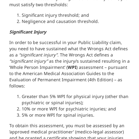
must satisfy two thresholds:
Significant injury threshold; and
Negligence and causation threshold.
Significant Injury
In order to be successful in your Public Liability claim,
you need to have sustained what the Wrongs Act defines
as a
“significant injury”
. The Wrongs Act defines a
“significant injury”
as the injury/s sustained resulting in a
‘Whole Person Impairment’ (
WPI
) assessment – pursuant
to the American Medical Association Guides to the
Evaluation of Permanent Impairment (4th Edition) – as
follows:
Greater than 5% WPI for physical injury (other than
psychiatric or spinal injuries);
10% or more WPI for psychiatric injuries; and
5% or more WPI for spinal injuries.
To obtain this assessment, you must be assessed by an
‘approved medical practitioner’ (medico-legal assessor)
and be granted a certificate showing that your injuries