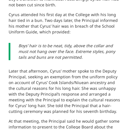
not been cut since birth.
Cyrus attended his first day at the College with his long
hair tied in a bun. Two days later, the Principal informed
his mother that Cyrus’ hair was in breach of the School
Uniform Guide, which provided:
Boys’ hair is to be neat, tidy, above the collar and
must not hang over the face. Extreme styles, pony
tails and buns are not permitted.
Later that afternoon, Cyrus’ mother spoke to the Deputy
Principal, seeking an exemption from the uniform policy
on account of Cyrus’ Cook Islands/Niuean ancestry and
the cultural reasons for his long hair. She was unhappy
with the Deputy Principal’s response and arranged a
meeting with the Principal to explain the cultural reasons
for Cyrus’ long hair. She told the Principal that a hair-
cutting ceremony was planned for his seventh birthday.
At that meeting, the Principal said he would gather some
information to present to the College Board about the