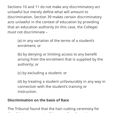
Sections 10 and 11 do not make any discriminatory act
unlawful but merely define what will amount to
discrimination. Section 39 makes certain discriminatory
acts unlawful in the context of education by providing
that an education authority (in this case, the College)
must not discriminate –
(a) in any variation of the terms of a student’s
enrolment; or
(b) by denying or limiting access to any benefit
arising from the enrolment that is supplied by the
authority; or
(c) by excluding a student; or
(d) by treating a student unfavourably in any way in
connection with the student’s training or
instruction.
Discrimination on the basis of Race
The Tribunal found that the hair-cutting ceremony for