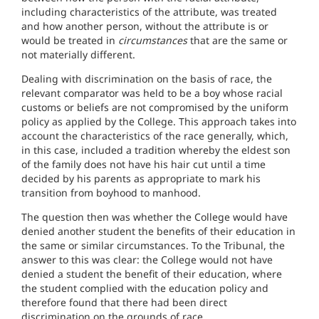
including characteristics of the attribute, was treated
and how another person, without the attribute is or
would be treated in
circumstances
that are the same or
not materially different.
Dealing with discrimination on the basis of race, the
relevant comparator was held to be a boy whose racial
customs or beliefs are not compromised by the uniform
policy as applied by the College. This approach takes into
account the characteristics of the race generally, which,
in this case, included a tradition whereby the eldest son
of the family does not have his hair cut until a time
decided by his parents as appropriate to mark his
transition from boyhood to manhood.
The question then was whether the College would have
denied another student the benefits of their education in
the same or similar circumstances. To the Tribunal, the
answer to this was clear: the College would not have
denied a student the benefit of their education, where
the student complied with the education policy and
therefore found that there had been direct
discrimination on the grounds of race.