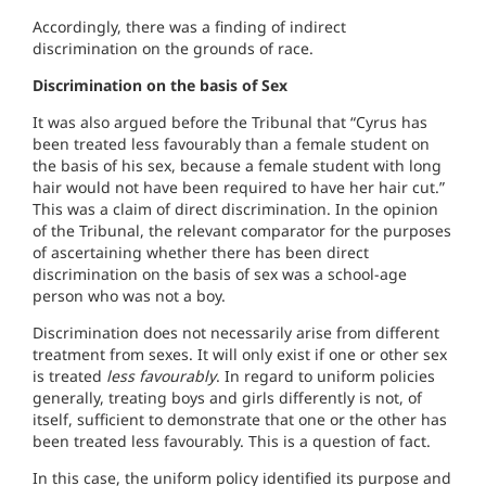
Accordingly, there was a finding of indirect
discrimination on the grounds of race.
Discrimination on the basis of Sex
It was also argued before the Tribunal that “Cyrus has
been treated less favourably than a female student on
the basis of his sex, because a female student with long
hair would not have been required to have her hair cut.”
This was a claim of direct discrimination. In the opinion
of the Tribunal, the relevant comparator for the purposes
of ascertaining whether there has been direct
discrimination on the basis of sex was a school-age
person who was not a boy.
Discrimination does not necessarily arise from different
treatment from sexes. It will only exist if one or other sex
is treated
less favourably
. In regard to uniform policies
generally, treating boys and girls differently is not, of
itself, sufficient to demonstrate that one or the other has
been treated less favourably. This is a question of fact.
In this case, the uniform policy identified its purpose and