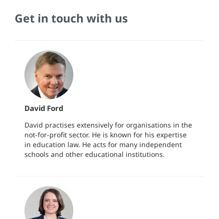
Get in touch with us
David Ford
David practises extensively for organisations in the
not-for-profit sector. He is known for his expertise
in education law. He acts for many independent
schools and other educational institutions.