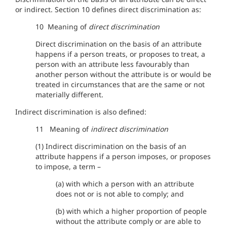
or indirect. Section 10 defines direct discrimination as:
10 Meaning of
direct discrimination
Direct discrimination on the basis of an attribute
happens if a person treats, or proposes to treat, a
person with an attribute less favourably than
another person without the attribute is or would be
treated in circumstances that are the same or not
materially different.
Indirect discrimination is also defined:
11 Meaning of
indirect discrimination
(1) Indirect discrimination on the basis of an
attribute happens if a person imposes, or proposes
to impose, a term –
(a) with which a person with an attribute
does not or is not able to comply; and
(b) with which a higher proportion of people
without the attribute comply or are able to