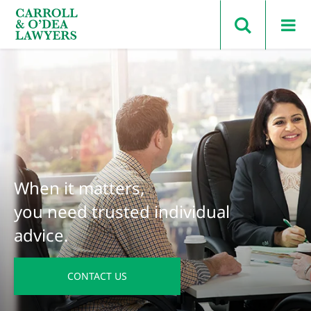
Search Carroll & O’Dea
When it matters,
you need trusted individual
advice.
CONTACT US