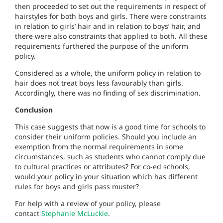
then proceeded to set out the requirements in respect of
hairstyles for both boys and girls. There were constraints
in relation to girls’ hair and in relation to boys’ hair, and
there were also constraints that applied to both. All these
requirements furthered the purpose of the uniform
policy.
Considered as a whole, the uniform policy in relation to
hair does not treat boys less favourably than girls.
Accordingly, there was no finding of sex discrimination.
Conclusion
This case suggests that now is a good time for schools to
consider their uniform policies. Should you include an
exemption from the normal requirements in some
circumstances, such as students who cannot comply due
to cultural practices or attributes? For co-ed schools,
would your policy in your situation which has different
rules for boys and girls pass muster?
For help with a review of your policy, please
contact
Stephanie McLuckie
.