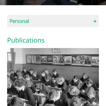
Personal
Publications