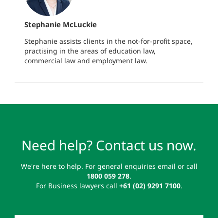
Stephanie McLuckie
Stephanie assists clients in the not-for-profit space,
practising in the areas of education law,
commercial law and employment law.
Need help? Contact us now.
We're here to help. For general enquiries email or call
1800 059 278
.
For Business lawyers call
+61 (02) 9291 7100
.