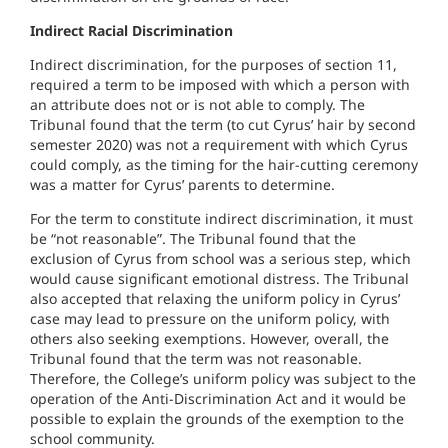
Indirect Racial Discrimination
Indirect discrimination, for the purposes of section 11,
required a term to be imposed with which a person with
an attribute does not or is not able to comply. The
Tribunal found that the term (to cut Cyrus’ hair by second
semester 2020) was not a requirement with which Cyrus
could comply, as the timing for the hair-cutting ceremony
was a matter for Cyrus’ parents to determine.
For the term to constitute indirect discrimination, it must
be “not reasonable”. The Tribunal found that the
exclusion of Cyrus from school was a serious step, which
would cause significant emotional distress. The Tribunal
also accepted that relaxing the uniform policy in Cyrus’
case may lead to pressure on the uniform policy, with
others also seeking exemptions. However, overall, the
Tribunal found that the term was not reasonable.
Therefore, the College’s uniform policy was subject to the
operation of the Anti-Discrimination Act and it would be
possible to explain the grounds of the exemption to the
school community.