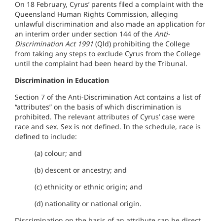
On 18 February, Cyrus’ parents filed a complaint with
the
Queensland Human Rights Commission
, alleging
unlawful discrimination and also made an application for
an interim order under section 144 of the
Anti-
Discrimination Act 1991
(Qld)
prohibiting the College
from taking any steps to exclude Cyrus from the College
until the complaint had been heard by the Tribunal.
Discrimination in Education
Section 7 of the Anti-Discrimination Act contains a list of
“attributes” on the basis of which discrimination is
prohibited. The relevant attributes of Cyrus’ case were
race and sex. Sex is not defined. In the schedule, race is
defined to include:
(a) colour; and
(b) descent or ancestry; and
(c) ethnicity or ethnic origin; and
(d) nationality or national origin.
Discrimination on the basis of an attribute can be direct