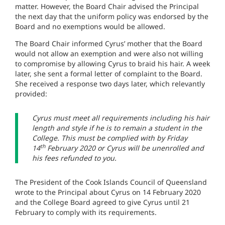
matter. However, the Board Chair advised the Principal
the next day that the uniform policy was endorsed by the
Board and no exemptions would be allowed.
The Board Chair informed Cyrus’ mother that the Board
would not allow an exemption and were also not willing
to compromise by allowing Cyrus to braid his hair. A week
later, she sent a formal letter of complaint to the Board.
She received a response two days later, which relevantly
provided:
Cyrus must meet all requirements including his hair
length and style if he is to remain a student in the
College. This must be complied with by Friday
th
14
February 2020 or Cyrus will be unenrolled and
his fees refunded to you.
The President of the Cook Islands Council of Queensland
wrote to
the Principal
about Cyrus on 14 February 2020
and the College Board agreed to give Cyrus until 21
February to comply with its requirements.