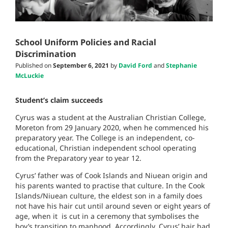
School Uniform Policies and Racial
Discrimination
Published on
September 6, 2021
by
David Ford
and
Stephanie
McLuckie
Student’s claim succeeds
Cyrus was a student at the Australian Christian College,
Moreton from 29 January 2020, when he commenced his
preparatory year. The College
is an independent, co-
educational, Christian independent school operating
from the Preparatory year to year 12.
Cyrus’ father was of Cook Islands and Niuean origin and
his parents wanted to practise that culture. In t
he Cook
Islands/Niuean culture, the eldest son in a family does
not have his hair cut until around seven or eight years of
age, when it is cut in a ceremony that symbolises the
boy’s transition to manhood. Accordingly, Cyrus’ hair had