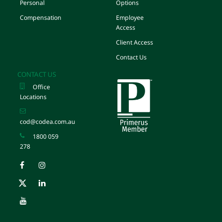
Personal
Options
Compensation
Employee
Access
Client Access
Contact Us
CONTACT US
Office
Locations
cod@codea.com.au
1800 059
278