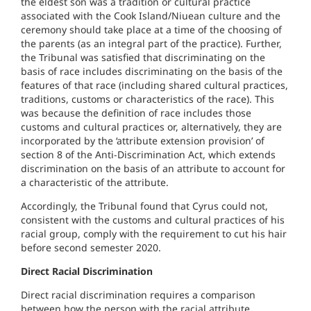
the eldest son was a tradition or cultural practice
associated with the Cook Island/Niuean culture and the
ceremony should take place at a time of the choosing of
the parents (as an integral part of the practice). Further,
the Tribunal was satisfied that discriminating on the
basis of race includes discriminating on the basis of the
features of that race (including shared cultural practices,
traditions, customs or characteristics of the race). This
was because the definition of race includes those
customs and cultural practices or, alternatively, they are
incorporated by the ‘attribute extension provision’ of
section 8 of the Anti-Discrimination Act, which extends
discrimination on the basis of an attribute to account for
a characteristic of the attribute.
Accordingly, the Tribunal found that Cyrus could not,
consistent with the customs and cultural practices of his
racial group, comply with the requirement to cut his hair
before second semester 2020.
Direct Racial Discrimination
Direct racial discrimination requires a comparison
between how the person with the racial attribute,