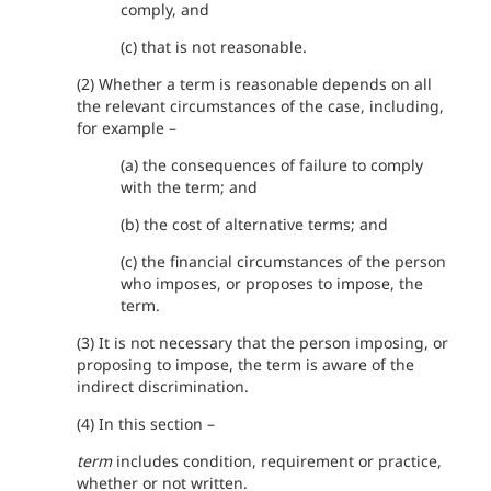
comply, and
(c) that is not reasonable.
(2) Whether a term is reasonable depends on all
the relevant circumstances of the case, including,
for example –
(a) the consequences of failure to comply
with the term; and
(b) the cost of alternative terms; and
(c) the financial circumstances of the person
who imposes, or proposes to impose, the
term.
(3) It is not necessary that the person imposing, or
proposing to impose, the term is aware of the
indirect discrimination.
(4) In this section –
term
includes condition, requirement or practice,
whether or not written.