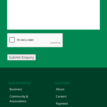
Submit Enquiry
OUR EXPERTISE
OUR FIRM
Business
About
Community &
Careers
Associations
Payment