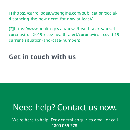
[1]
https://carrollodea.wpengine.com/publication/social-
distancing-the-new-norm-for-now-at-least/
[2]
https://www.health.gov.au/news/health-alerts/novel-
coronavirus-2019-ncov-health-alert/coronavirus-covid-19-
current-situation-and-case-numbers
Get in touch with us
Need help? Contact us now.
We're here to help. For general enquiries email or call
1800 059 278
.