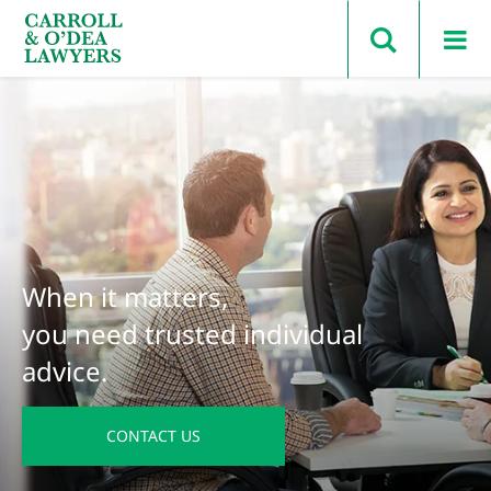
Search Carroll & O’Dea
When it matters,
you need trusted individual
advice.
CONTACT US