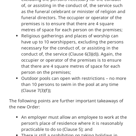
of, or assisting in the conduct of, the service such
as the funeral celebrant or minister of religion and
funeral directors. The occupier or operator of the
premises is to ensure that there are 4 square
metres of space for each person on the premises;
Religious gatherings and places of worship can
have up to 10 worshippers, excluding the persons
necessary for the conduct of, or assisting in the
conduct of, the service (Clause 6(3)(d)). Again, the
occupier or operator of the premises is to ensure
that there are 4 square metres of space for each
person on the premises;
Outdoor pools can open with restrictions – no more
than 10 persons to swim in the pool at any time
(Clause 7(3)(f));
The following points are further important takeaways of
the new Order:
An employer must allow an employee to work at the
person’s place of residence where it is reasonably
practicable to do so (Clause 5); and
There is still a prohibition on taking holidays in