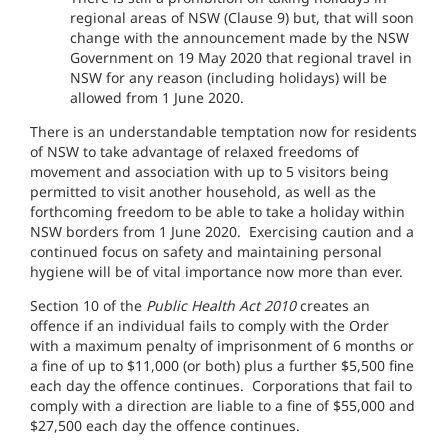
regional areas of NSW (Clause 9) but, that will soon
change with the announcement made by the NSW
Government on 19 May 2020 that regional travel in
NSW for any reason (including holidays) will be
allowed from 1 June 2020.
There is an understandable temptation now for residents
of NSW to take advantage of relaxed freedoms of
movement and association with up to 5 visitors being
permitted to visit another household, as well as the
forthcoming freedom to be able to take a holiday within
NSW borders from 1 June 2020. Exercising caution and a
continued focus on safety and maintaining personal
hygiene will be of vital importance now more than ever.
Section 10 of the
Public Health Act 2010
creates an
offence if an individual fails to comply with the Order
with a maximum penalty of imprisonment of 6 months or
a fine of up to $11,000 (or both) plus a further $5,500 fine
each day the offence continues. Corporations that fail to
comply with a direction are liable to a fine of $55,000 and
$27,500 each day the offence continues.