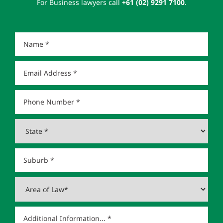
For Business lawyers call
+61 (02) 9291 7100
.