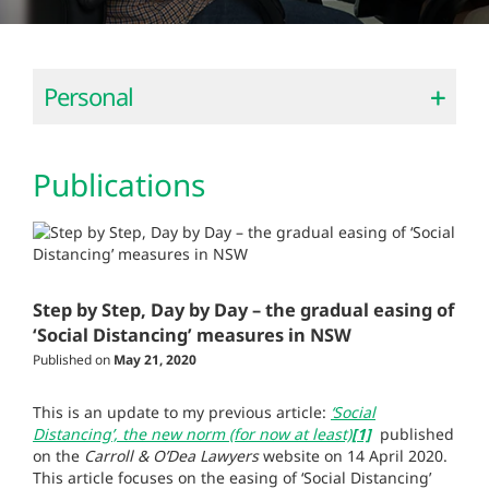
Personal
Publications
Step by Step, Day by Day – the gradual easing of
‘Social Distancing’ measures in NSW
Published on
May 21, 2020
This is an update to my previous article:
‘Social
Distancing’, the new norm (for now at least)
[1]
published
on the
Carroll & O’Dea Lawyers
website on 14 April 2020.
This article focuses on the easing of ‘Social Distancing’