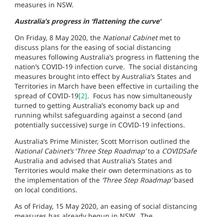
measures in NSW.
Australia’s progress in ‘flattening the curve’
On Friday, 8 May 2020, the
National Cabinet
met to
discuss plans for the easing of social distancing
measures following Australia’s progress in flattening the
nation’s COVID-19 infection curve. The social distancing
measures brought into effect by Australia’s States and
Territories in March have been effective in curtailing the
spread of COVID-19
[2]
. Focus has now simultaneously
turned to getting Australia’s economy back up and
running whilst safeguarding against a second (and
potentially successive) surge in COVID-19 infections.
Australia’s Prime Minister, Scott Morrison outlined the
National Cabinet’s
‘
Three Step Roadmap’
to a
COVIDSafe
Australia and advised that Australia’s States and
Territories would make their own determinations as to
the implementation of the
‘Three Step Roadmap’
based
on local conditions.
As of Friday, 15 May 2020, an easing of social distancing
measures has already begun in NSW. The