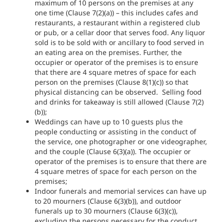
maximum of 10 persons on the premises at any
one time (Clause 7(2)(a)) – this includes cafes and
restaurants, a restaurant within a registered club
or pub, or a cellar door that serves food. Any liquor
sold is to be sold with or ancillary to food served in
an eating area on the premises. Further, the
occupier or operator of the premises is to ensure
that there are 4 square metres of space for each
person on the premises (Clause 8(1)(c)) so that
physical distancing can be observed. Selling food
and drinks for takeaway is still allowed (Clause 7(2)
(b));
Weddings can have up to 10 guests plus the
people conducting or assisting in the conduct of
the service, one photographer or one videographer,
and the couple (Clause 6(3)(a)). The occupier or
operator of the premises is to ensure that there are
4 square metres of space for each person on the
premises;
Indoor funerals and memorial services can have up
to 20 mourners (Clause 6(3)(b)), and outdoor
funerals up to 30 mourners (Clause 6(3)(c)),
excluding the persons necessary for the conduct