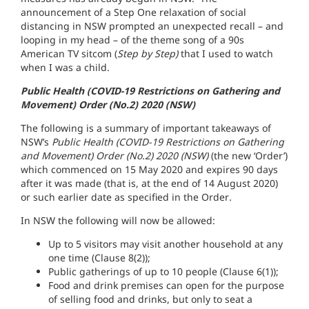
announcement of a Step One relaxation of social
distancing in NSW prompted an unexpected recall – and
looping in my head – of the theme song of a 90s
American TV sitcom (
Step by Step)
that I used to watch
when I was a child.
Public Health (COVID-19 Restrictions on Gathering and
Movement) Order (No.2) 2020 (NSW)
The following is a summary of important takeaways of
NSW’s
Public Health (COVID-19 Restrictions on Gathering
and Movement) Order (No.2) 2020 (NSW)
(the new ‘Order’)
which commenced on 15 May 2020 and expires 90 days
after it was made (that is, at the end of 14 August 2020)
or such earlier date as specified in the Order
.
In NSW the following will now be allowed:
Up to 5 visitors may visit another household at any
one time (Clause 8(2));
Public gatherings of up to 10 people (Clause 6(1));
Food and drink premises can open for the purpose
of selling food and drinks, but only to seat a