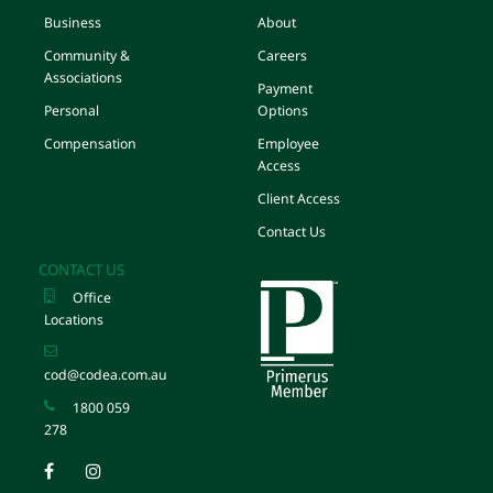
Business
About
Community &
Careers
Associations
Payment
Personal
Options
Compensation
Employee
Access
Client Access
Contact Us
CONTACT US
Office
Locations
cod@codea.com.au
1800 059
278