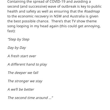
Containing the spread of COVID-19 and avoiding a
second (and successive) wave of outbreak is key to public
health and safety as well as ensuring that the
Roadmap
to the economic recovery in NSW and Australia is given
the best possible chance. There’s that TV show theme
song looping in my head again (this could get annoying,
fast):
“Step by Step
Day by Day
A fresh start over
A different hand to play
The deeper we fall
The stronger we stay
A we’ll be better
The second time around …”