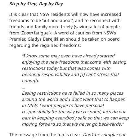
Step by Step, Day by Day
It is clear that NSW residents will now have increased
freedoms to be ‘out and about’, and to reconnect with
friends and family more freely (saving a lot of people
from ‘
Zoom
fatigue’). A word of caution from NSW’s
Premier, Gladys Berejiklian should be taken on board
regarding the regained freedoms:
“I know some may even have already started
enjoying the new freedoms that come with easing
restrictions today but that also comes with
personal responsibility and [I] can’t stress that
enough.
…
Easing restrictions have failed in so many places
around the world and I don’t want that to happen
in NSW, I want people to have personal
responsibility for the way we respond, let’s do our
part in keeping everybody safe so that we can keep
moving forward so that we never go backwards.”
The message from the top is clear:
Don’t be complacent.