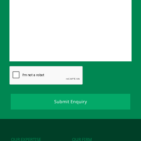
OUR EXPERTISE
OUR FIRM