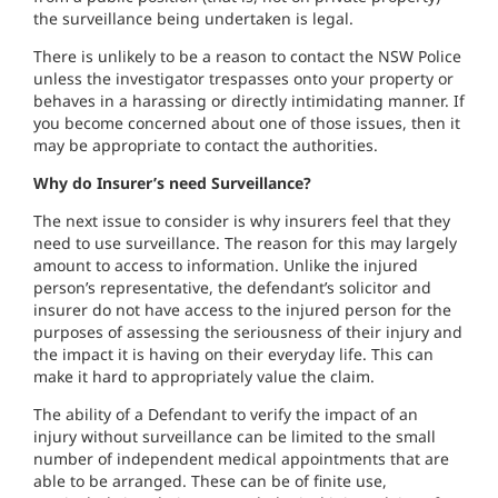
the surveillance being undertaken is legal.
There is unlikely to be a reason to contact the NSW Police
unless the investigator trespasses onto your property or
behaves in a harassing or directly intimidating manner. If
you become concerned about one of those issues, then it
may be appropriate to contact the authorities.
Why do Insurer’s need Surveillance?
The next issue to consider is why insurers feel that they
need to use surveillance. The reason for this may largely
amount to access to information. Unlike the injured
person’s representative, the defendant’s solicitor and
insurer do not have access to the injured person for the
purposes of assessing the seriousness of their injury and
the impact it is having on their everyday life. This can
make it hard to appropriately value the claim.
The ability of a Defendant to verify the impact of an
injury without surveillance can be limited to the small
number of independent medical appointments that are
able to be arranged. These can be of finite use,