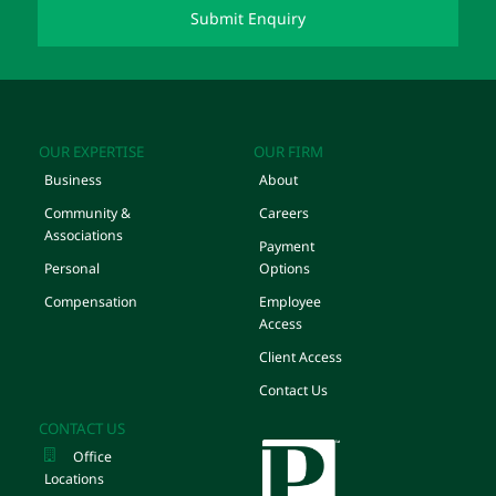
OUR EXPERTISE
OUR FIRM
Business
About
Community &
Careers
Associations
Payment
Personal
Options
Compensation
Employee
Access
Client Access
Contact Us
CONTACT US
Office
Locations