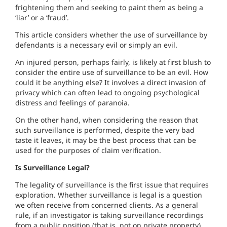
frightening them and seeking to paint them as being a
‘liar’ or a ‘fraud’.
This article considers whether the use of surveillance by
defendants is a necessary evil or simply an evil.
An injured person, perhaps fairly, is likely at first blush to
consider the entire use of surveillance to be an evil. How
could it be anything else? It involves a direct invasion of
privacy which can often lead to ongoing psychological
distress and feelings of paranoia.
On the other hand, when considering the reason that
such surveillance is performed, despite the very bad
taste it leaves, it may be the best process that can be
used for the purposes of claim verification.
Is Surveillance Legal?
The legality of surveillance is the first issue that requires
exploration. Whether surveillance is legal is a question
we often receive from concerned clients. As a general
rule, if an investigator is taking surveillance recordings
from a public position (that is, not on private property)