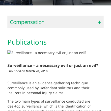
Compensation
Publications
Surveillance – a necessary evil or just an evil?
Published on
March 28, 2018
Surveillance is an evidence gathering technique
commonly used by Defendant solicitors and their
insurers in personal injury claims.
The two main types of surveillance conducted are
desktop surveillance, which is the identification of