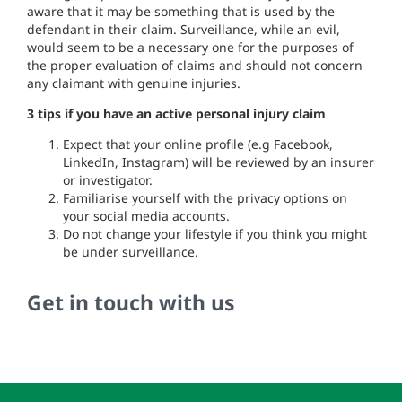
aware that it may be something that is used by the
defendant in their claim. Surveillance, while an evil,
would seem to be a necessary one for the purposes of
the proper evaluation of claims and should not concern
any claimant with genuine injuries.
3 tips if you have an active personal injury claim
Expect that your online profile (e.g Facebook,
LinkedIn, Instagram) will be reviewed by an insurer
or investigator.
Familiarise yourself with the privacy options on
your social media accounts.
Do not change your lifestyle if you think you might
be under surveillance.
Get in touch with us