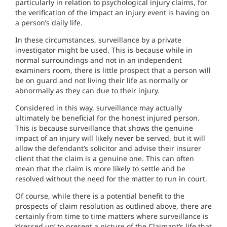
particularly in relation to psychological injury claims, for
the verification of the impact an injury event is having on
a person’s daily life.
In these circumstances, surveillance by a private
investigator might be used. This is because while in
normal surroundings and not in an independent
examiners room, there is little prospect that a person will
be on guard and not living their life as normally or
abnormally as they can due to their injury.
Considered in this way, surveillance may actually
ultimately be beneficial for the honest injured person.
This is because surveillance that shows the genuine
impact of an injury will likely never be served, but it will
allow the defendant’s solicitor and advise their insurer
client that the claim is a genuine one. This can often
mean that the claim is more likely to settle and be
resolved without the need for the matter to run in court.
Of course, while there is a potential benefit to the
prospects of claim resolution as outlined above, there are
certainly from time to time matters where surveillance is
‘dressed up’ to present a picture of the Claimant’s life that