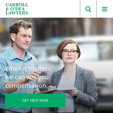
Search Carroll & O’Dea
When it matters,
we can win you
compensation.
GET HELP NOW