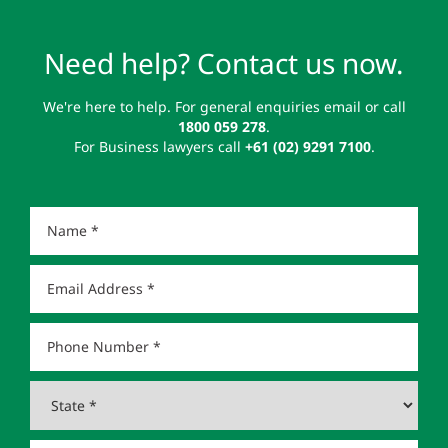
Need help? Contact us now.
We're here to help. For general enquiries email or call
1800 059 278
.
For Business lawyers call
+61 (02) 9291 7100
.