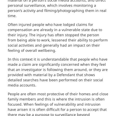
material on a person’s social media accounts, and direct
personal surveillance, which involves monitoring a
person’s activity and filming/photographing them in real
time.
Often injured people who have lodged claims for
compensation are already in a vulnerable state due to
their injury. The injury has often stopped the person
from being able to work, lessened their ability to perform
social activities and generally had an impact on their
feeling of overall wellbeing.
In this context it is understandable that people who have
made a claim are significantly concerned when they feel
that an investigator is following them around, or they are
provided with material by a Defendant that shows
detailed searches have been performed on their social
media accounts.
People are often most protective of their homes and close
family members and this is where the intrusion is often
focused. When feelings of vulnerability and intrusion
have arisen it is often difficult for a person to accept that
there may be a purpose to surveillance beyond