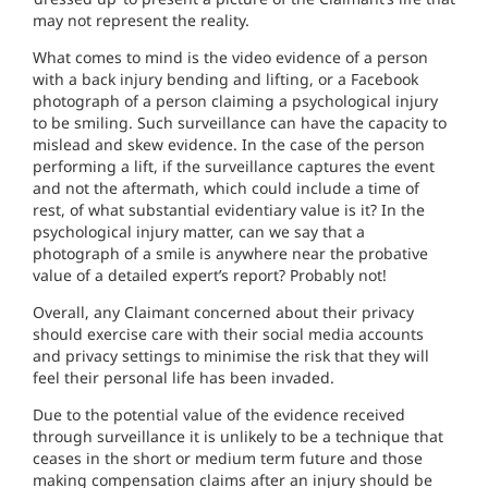
may not represent the reality.
What comes to mind is the video evidence of a person
with a back injury bending and lifting, or a Facebook
photograph of a person claiming a psychological injury
to be smiling. Such surveillance can have the capacity to
mislead and skew evidence. In the case of the person
performing a lift, if the surveillance captures the event
and not the aftermath, which could include a time of
rest, of what substantial evidentiary value is it? In the
psychological injury matter, can we say that a
photograph of a smile is anywhere near the probative
value of a detailed expert’s report? Probably not!
Overall, any Claimant concerned about their privacy
should exercise care with their social media accounts
and privacy settings to minimise the risk that they will
feel their personal life has been invaded.
Due to the potential value of the evidence received
through surveillance it is unlikely to be a technique that
ceases in the short or medium term future and those
making compensation claims after an injury should be