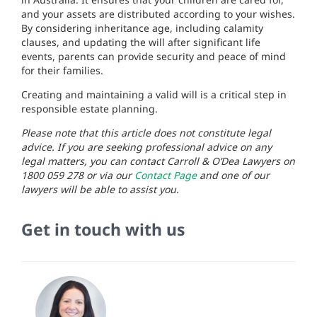
and your assets are distributed according to your wishes.
By considering inheritance age, including calamity
clauses, and updating the will after significant life
events, parents can provide security and peace of mind
for their families.
Creating and maintaining a valid will is a critical step in
responsible estate planning.
Please note that this article does not constitute legal
advice. If you are seeking professional advice on any
legal matters, you can contact Carroll & O’Dea Lawyers on
1800 059 278 or via our
Contact Page
and one of our
lawyers will be able to assist you.
Get in touch with us