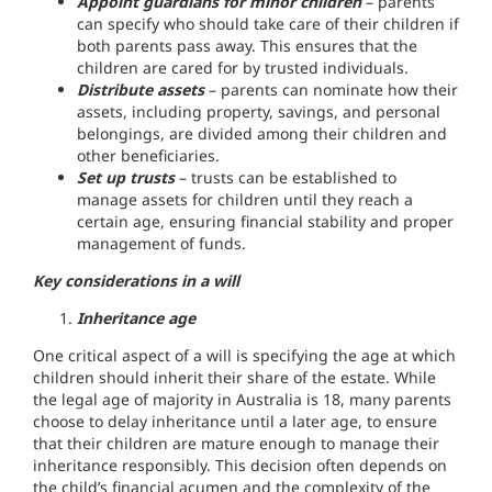
Appoint guardians for minor children
– parents
can specify who should take care of their children if
both parents pass away. This ensures that the
children are cared for by trusted individuals.
Distribute assets
– parents can nominate how their
assets, including property, savings, and personal
belongings, are divided among their children and
other beneficiaries.
Set up trusts
– trusts can be established to
manage assets for children until they reach a
certain age, ensuring financial stability and proper
management of funds.
Key considerations in a will
Inheritance age
One critical aspect of a will is specifying the age at which
children should inherit their share of the estate. While
the legal age of majority in Australia is 18, many parents
choose to delay inheritance until a later age, to ensure
that their children are mature enough to manage their
inheritance responsibly. This decision often depends on
the child’s financial acumen and the complexity of the