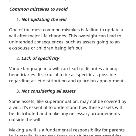
Common mistakes to avoid
Not updating the will
One of the most common mistakes is failing to update a
will after major life changes. This oversight can lead to
unintended consequences, such as assets going to an
ex-spouse or children being left out
Lack of specificity
Vague language in a will can lead to disputes among
beneficiaries. It’s crucial to be as specific as possible
regarding asset distribution and guardian appointments.
Not considering all assets
Some assets, like superannuation, may not be covered by
a will. It’s essential to understand how these assets will
be distributed and make any necessary arrangements
outside the will.
Making a will is a fundamental responsibility for parents
in Australia. It ensures that your children are cared for,