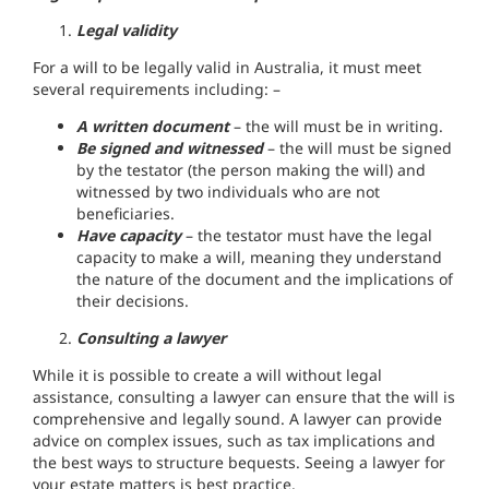
Legal validity
For a will to be legally valid in Australia, it must meet
several requirements including: –
A written document
– the will must be in writing.
Be signed and witnessed
– the will must be signed
by the testator (the person making the will) and
witnessed by two individuals who are not
beneficiaries.
Have capacity
– the testator must have the legal
capacity to make a will, meaning they understand
the nature of the document and the implications of
their decisions.
Consulting a lawyer
While it is possible to create a will without legal
assistance, consulting a lawyer can ensure that the will is
comprehensive and legally sound. A lawyer can provide
advice on complex issues, such as tax implications and
the best ways to structure bequests. Seeing a lawyer for
your estate matters is best practice.