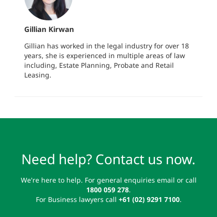
Gillian Kirwan
Gillian has worked in the legal industry for over 18
years, she is experienced in multiple areas of law
including, Estate Planning, Probate and Retail
Leasing.
Need help? Contact us now.
We're here to help. For general enquiries email or call
1800 059 278
.
For Business lawyers call
+61 (02) 9291 7100
.