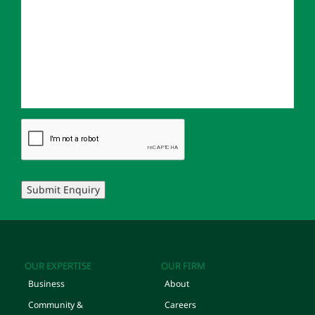
Submit Enquiry
OUR EXPERTISE
OUR FIRM
Business
About
Community &
Careers