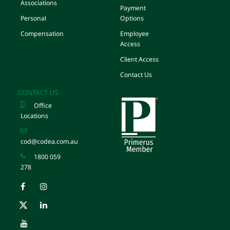
Associations
Payment
Personal
Options
Compensation
Employee
Access
Client Access
Contact Us
CONTACT US
Office
Locations
cod@codea.com.au
1800 059
278