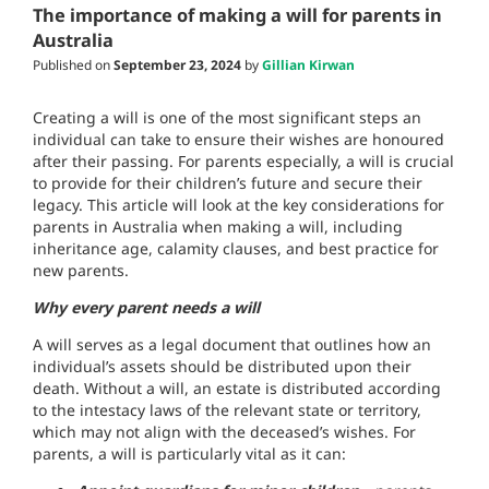
The importance of making a will for parents in
Australia
Published on
September 23, 2024
by
Gillian Kirwan
Creating a will is one of the most significant steps an
individual can take to ensure their wishes are honoured
after their passing. For parents especially, a will is crucial
to provide for their children’s future and secure their
legacy. This article will look at the key considerations for
parents in Australia when making a will, including
inheritance age, calamity clauses, and best practice for
new parents.
Why every parent needs a will
A will serves as a legal document that outlines how an
individual’s assets should be distributed upon their
death. Without a will, an estate is distributed according
to the intestacy laws of the relevant state or territory,
which may not align with the deceased’s wishes. For
parents, a will is particularly vital as it can: