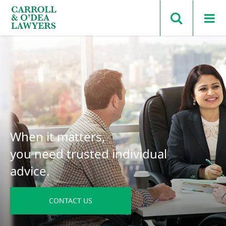
Search Carroll & O’Dea
When it matters,
you need trusted individual
advice.
CONTACT US