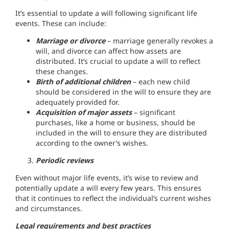
It’s essential to update a will following significant life
events. These can include:
Marriage or divorce
– marriage generally revokes a
will, and divorce can affect how assets are
distributed. It’s crucial to update a will to reflect
these changes.
Birth of additional children
– each new child
should be considered in the will to ensure they are
adequately provided for.
Acquisition of major assets
– significant
purchases, like a home or business, should be
included in the will to ensure they are distributed
according to the owner’s wishes.
Periodic reviews
Even without major life events, it’s wise to review and
potentially update a will every few years. This ensures
that it continues to reflect the individual’s current wishes
and circumstances.
Legal requirements and best practices