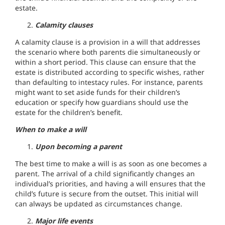
estate.
Calamity clauses
A calamity clause is a provision in a will that addresses
the scenario where both parents die simultaneously or
within a short period. This clause can ensure that the
estate is distributed according to specific wishes, rather
than defaulting to intestacy rules. For instance, parents
might want to set aside funds for their children’s
education or specify how guardians should use the
estate for the children’s benefit.
When to make a will
Upon becoming a parent
The best time to make a will is as soon as one becomes a
parent. The arrival of a child significantly changes an
individual’s priorities, and having a will ensures that the
child’s future is secure from the outset. This initial will
can always be updated as circumstances change.
Major life events