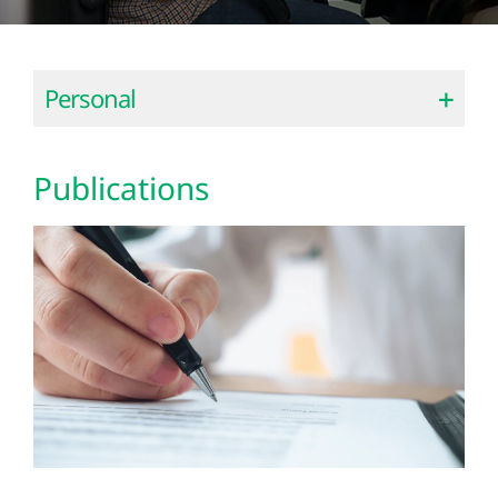
Personal
Publications