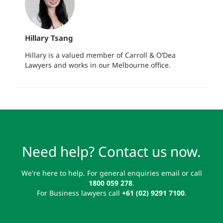
Hillary Tsang
Hillary is a valued member of Carroll & O’Dea
Lawyers and works in our Melbourne office.
Need help? Contact us now.
We're here to help. For general enquiries email or call
1800 059 278
.
For Business lawyers call
+61 (02) 9291 7100
.