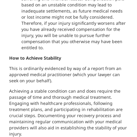
based on an unstable condition may lead to
inadequate settlements, as future medical needs
or lost income might not be fully considered.
Therefore, if your injury significantly worsens after
you have already received compensation for the
injury, you will be unable to pursue further
compensation that you otherwise may have been
entitled to.
How to Achieve Stability
This is ordinarily evidenced by way of a report from an
approved medical practitioner (which your lawyer can
seek on your behalf).
Achieving a stable condition can and does require the
passage of time and thorough medical treatment.
Engaging with healthcare professionals, following
treatment plans, and participating in rehabilitation are
crucial steps. Documenting your recovery process and
maintaining regular communication with your medical
providers will also aid in establishing the stability of your
injury.