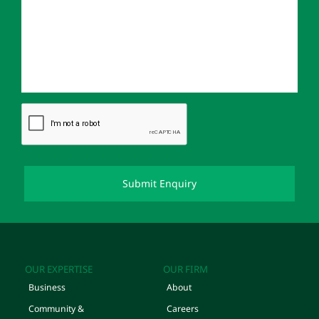
OUR EXPERTISE
OUR FIRM
Business
About
Community &
Careers