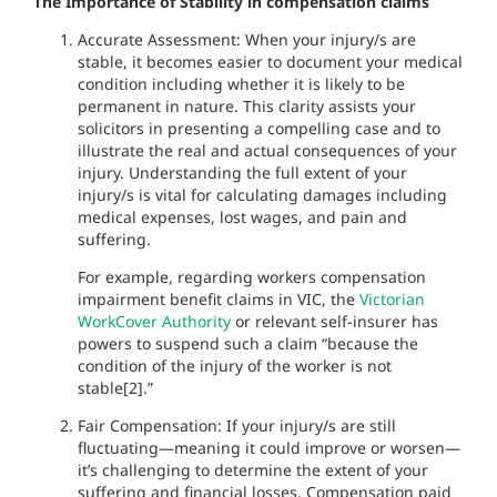
The Importance of Stability in compensation claims
Accurate Assessment: When your injury/s are
stable, it becomes easier to document your medical
condition including whether it is likely to be
permanent in nature. This clarity assists your
solicitors in presenting a compelling case and to
illustrate the real and actual consequences of your
injury. Understanding the full extent of your
injury/s is vital for calculating damages including
medical expenses, lost wages, and pain and
suffering.
For example, regarding workers compensation
impairment benefit claims in VIC, the
Victorian
WorkCover Authority
or relevant self-insurer has
powers to suspend such a claim “because the
condition of the injury of the worker is not
stable[2].”
Fair Compensation: If your injury/s are still
fluctuating—meaning it could improve or worsen—
it’s challenging to determine the extent of your
suffering and financial losses. Compensation paid