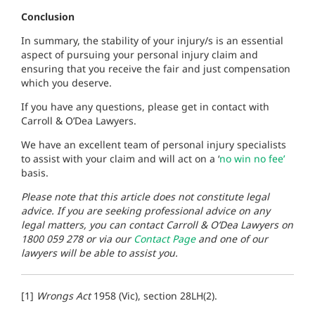
Conclusion
In summary, the stability of your injury/s is an essential
aspect of pursuing your personal injury claim and
ensuring that you receive the fair and just compensation
which you deserve.
If you have any questions, please get in contact with
Carroll & O’Dea Lawyers.
We have an excellent team of personal injury specialists
to assist with your claim and will act on a ‘
no win no fee’
basis.
Please note that this article does not constitute legal
advice. If you are seeking professional advice on any
legal matters, you can contact Carroll & O’Dea Lawyers on
1800 059 278 or via our
Contact Page
and one of our
lawyers will be able to assist you.
[1]
Wrongs Act
1958 (Vic), section 28LH(2).