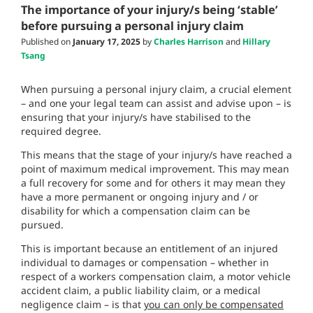
The importance of your injury/s being ‘stable’
before pursuing a personal injury claim
Published on
January 17, 2025
by
Charles Harrison
and
Hillary
Tsang
When pursuing a personal injury claim, a crucial element
– and one your legal team can assist and advise upon – is
ensuring that your injury/s have stabilised to the
required degree.
This means that the stage of your injury/s have reached a
point of maximum medical improvement. This may mean
a full recovery for some and for others it may mean they
have a more permanent or ongoing injury and / or
disability for which a compensation claim can be
pursued.
This is important because an entitlement of an injured
individual to damages or compensation – whether in
respect of a workers compensation claim, a motor vehicle
accident claim, a public liability claim, or a medical
negligence claim – is that
you can only be compensated