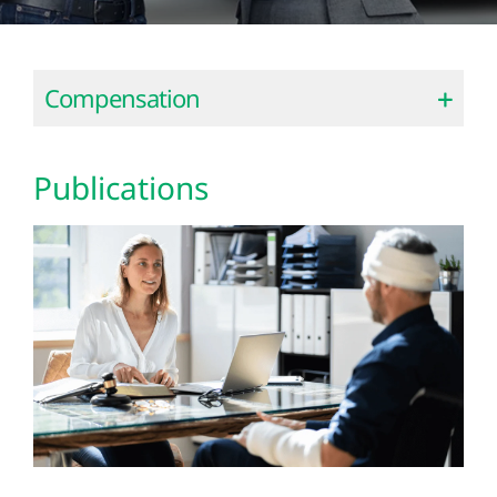
Compensation
Publications