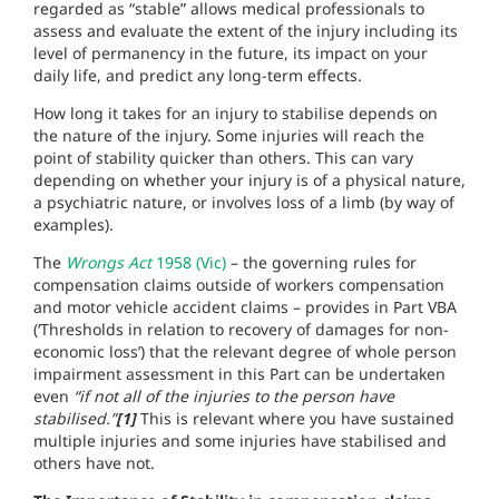
regarded as “stable” allows medical professionals to
assess and evaluate the extent of the injury including its
level of permanency in the future, its impact on your
daily life, and predict any long-term effects.
How long it takes for an injury to stabilise depends on
the nature of the injury. Some injuries will reach the
point of stability quicker than others. This can vary
depending on whether your injury is of a physical nature,
a psychiatric nature, or involves loss of a limb (by way of
examples).
The
Wrongs Act
1958 (Vic)
– the governing rules for
compensation claims outside of workers compensation
and motor vehicle accident claims – provides in Part VBA
(‘Thresholds in relation to recovery of damages for non-
economic loss’) that the relevant degree of whole person
impairment assessment in this Part can be undertaken
even
“if not all of the injuries to the person have
stabilised.”
[1]
This is relevant where you have sustained
multiple injuries and some injuries have stabilised and
others have not.