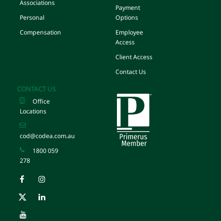
Associations
Payment
Personal
Options
Compensation
Employee
Access
Client Access
Contact Us
CONTACT US
Office
Locations
cod@codea.com.au
1800 059
278