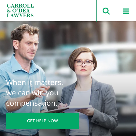
Search Carroll & O’Dea
When it matters,
we can win you
compensation.
GET HELP NOW