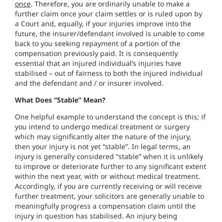
once
. Therefore, you are ordinarily unable to make a
further claim once your claim settles or is ruled upon by
a Court and, equally, if your injuries improve into the
future, the insurer/defendant involved is unable to come
back to you seeking repayment of a portion of the
compensation previously paid. It is consequently
essential that an injured individual’s injuries have
stabilised – out of fairness to both the injured individual
and the defendant and / or insurer involved.
What Does “Stable” Mean?
One helpful example to understand the concept is this; if
you intend to undergo medical treatment or surgery
which may significantly alter the nature of the injury,
then your injury is not yet “stable”. In legal terms, an
injury is generally considered “stable” when it is unlikely
to improve or deteriorate further to any significant extent
within the next year, with or without medical treatment.
Accordingly, if you are currently receiving or will receive
further treatment, your solicitors are generally unable to
meaningfully progress a compensation claim until the
injury in question has stabilised. An injury being