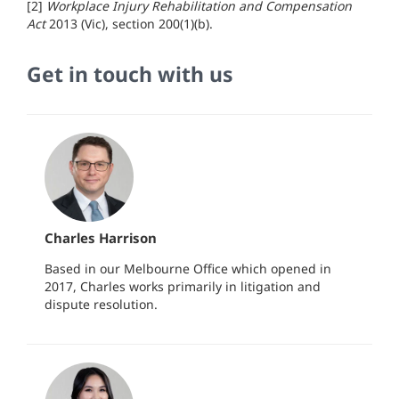
[2]
Workplace Injury Rehabilitation and Compensation
Act
2013 (Vic), section 200(1)(b).
Get in touch with us
Charles Harrison
Based in our Melbourne Office which opened in
2017, Charles works primarily in litigation and
dispute resolution.