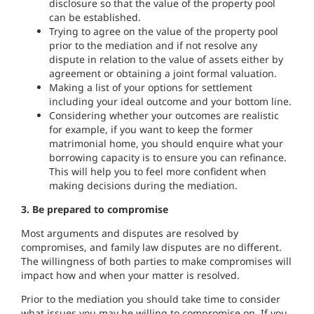
disclosure so that the value of the property pool
can be established.
Trying to agree on the value of the property pool
prior to the mediation and if not resolve any
dispute in relation to the value of assets either by
agreement or obtaining a joint formal valuation.
Making a list of your options for settlement
including your ideal outcome and your bottom line.
Considering whether your outcomes are realistic
for example, if you want to keep the former
matrimonial home, you should enquire what your
borrowing capacity is to ensure you can refinance.
This will help you to feel more confident when
making decisions during the mediation.
3. Be prepared to compromise
Most arguments and disputes are resolved by
compromises, and family law disputes are no different.
The willingness of both parties to make compromises will
impact how and when your matter is resolved.
Prior to the mediation you should take time to consider
what issues you may be willing to compromise on. If you