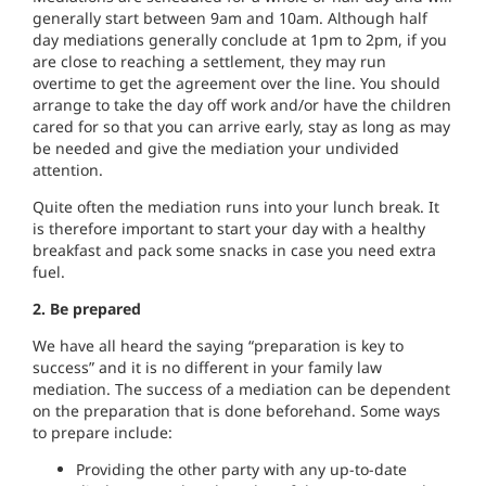
generally start between 9am and 10am. Although half
day mediations generally conclude at 1pm to 2pm, if you
are close to reaching a settlement, they may run
overtime to get the agreement over the line. You should
arrange to take the day off work and/or have the children
cared for so that you can arrive early, stay as long as may
be needed and give the mediation your undivided
attention.
Quite often the mediation runs into your lunch break. It
is therefore important to start your day with a healthy
breakfast and pack some snacks in case you need extra
fuel.
2. Be prepared
We have all heard the saying “preparation is key to
success” and it is no different in your family law
mediation. The success of a mediation can be dependent
on the preparation that is done beforehand. Some ways
to prepare include:
Providing the other party with any up-to-date