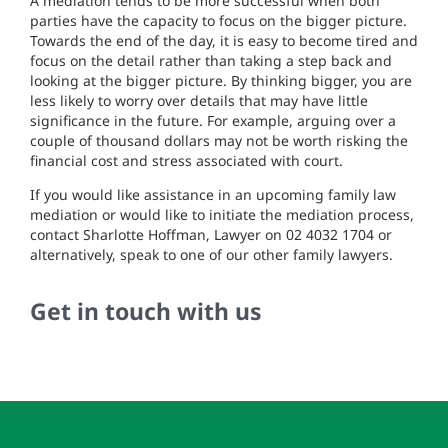
A mediation tends to be more successful when both
parties have the capacity to focus on the bigger picture.
Towards the end of the day, it is easy to become tired and
focus on the detail rather than taking a step back and
looking at the bigger picture. By thinking bigger, you are
less likely to worry over details that may have little
significance in the future. For example, arguing over a
couple of thousand dollars may not be worth risking the
financial cost and stress associated with court.
If you would like assistance in an upcoming family law
mediation or would like to initiate the mediation process,
contact Sharlotte Hoffman, Lawyer on 02 4032 1704 or
alternatively, speak to one of our other family lawyers.
Get in touch with us