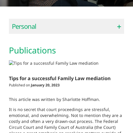
Personal
Publications
Tips for a successful Family Law mediation
Published on
January 20, 2023
This article was written by Sharlotte Hoffman.
It is no secret that court proceedings are stressful,
emotional, and overwhelming. Not to mention they are a
costly and often a very drawn-out process. The Federal
Circuit Court and Family Court of Australia (the Court)