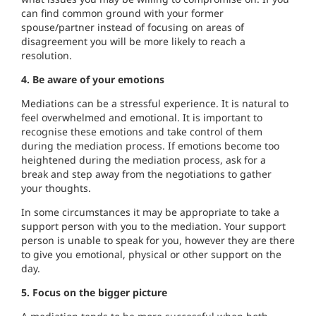
can find common ground with your former
spouse/partner instead of focusing on areas of
disagreement you will be more likely to reach a
resolution.
4. Be aware of your emotions
Mediations can be a stressful experience. It is natural to
feel overwhelmed and emotional. It is important to
recognise these emotions and take control of them
during the mediation process. If emotions become too
heightened during the mediation process, ask for a
break and step away from the negotiations to gather
your thoughts.
In some circumstances it may be appropriate to take a
support person with you to the mediation. Your support
person is unable to speak for you, however they are there
to give you emotional, physical or other support on the
day.
5. Focus on the bigger picture