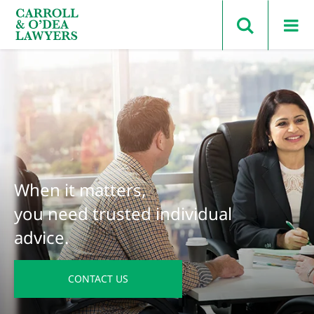
Search Carroll & O’Dea
When it matters,
you need trusted individual
advice.
CONTACT US