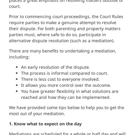
places a great emphasis on resolving matters outside of
court.
Prior to commencing court proceedings, the Court Rules
require parties to make a genuine attempt to resolve
their dispute. For both parenting and property matters
parties must, where safe to do so, participate in
alternative dispute resolution (such as a mediation).
There are many benefits to undertaking a mediation,
including:
An early resolution of the dispute.
The process is informal compared to court.
There is less cost to everyone involved.
It allows you more control over the outcome.
You have greater flexibility in what solutions are
reached and how they can be implemented.
We have provided some tips below to help you to get the
most out of your mediation.
1. Know what to expect on the day
Mediations are scheduled for a whole or half day and will