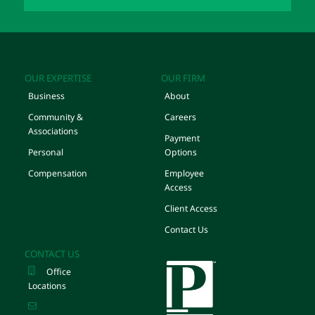
OUR EXPERTISE
OUR FIRM
Business
About
Community &
Careers
Associations
Payment
Personal
Options
Compensation
Employee
Access
Client Access
Contact Us
CONTACT US
Office
Locations