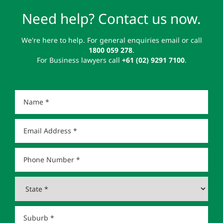
Need help? Contact us now.
We're here to help. For general enquiries email or call
1800 059 278
.
For Business lawyers call
+61 (02) 9291 7100
.