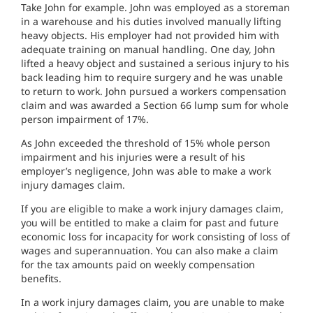
Take John for example. John was employed as a storeman
in a warehouse and his duties involved manually lifting
heavy objects. His employer had not provided him with
adequate training on manual handling. One day, John
lifted a heavy object and sustained a serious injury to his
back leading him to require surgery and he was unable
to return to work. John pursued a workers compensation
claim and was awarded a Section 66 lump sum for whole
person impairment of 17%.
As John exceeded the threshold of 15% whole person
impairment and his injuries were a result of his
employer’s negligence, John was able to make a work
injury damages claim.
If you are eligible to make a work injury damages claim,
you will be entitled to make a claim for past and future
economic loss for incapacity for work consisting of loss of
wages and superannuation. You can also make a claim
for the tax amounts paid on weekly compensation
benefits.
In a work injury damages claim, you are unable to make