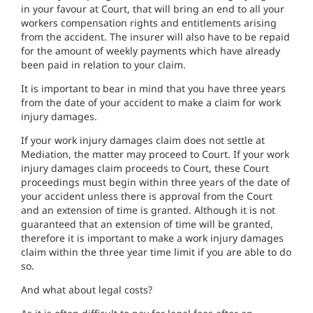
in your favour at Court, that will bring an end to all your
workers compensation rights and entitlements arising
from the accident. The insurer will also have to be repaid
for
the amount of weekly payments which have already
been paid in relation to your claim.
It is important to bear in mind that
you have three years
from the date of your accident to make a claim for work
injury damages.
If your work injury damages claim does not settle at
Mediation, the matter may proceed to Court. If your work
injury damages claim proceeds to Court, these Court
proceedings must
begin within three years of the date of
your accident unless there is approval from the Court
and an extension of time is granted.
Although it is not
guaranteed that an extension of time will be granted,
therefore it is important to make a work injury damages
claim within the three year time limit if you are able to do
so.
And what about legal costs?