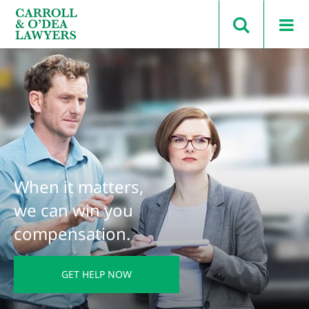
Search Carroll & O’Dea
When it matters,
we can win you
compensation.
GET HELP NOW