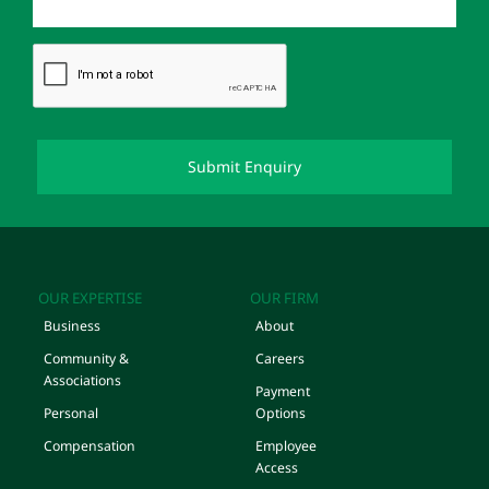
OUR EXPERTISE
OUR FIRM
Business
About
Community &
Careers
Associations
Payment
Personal
Options
Compensation
Employee
Access