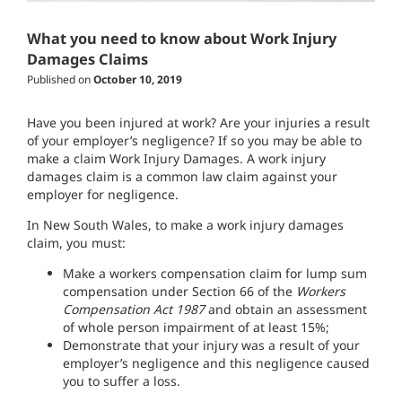
What you need to know about Work Injury
Damages Claims
Published on
October 10, 2019
Have you been injured at work? Are your injuries a result
of your employer’s negligence? If so you may be able to
make a claim Work Injury Damages. A work injury
damages claim is a common law claim against your
employer for negligence.
In New South Wales, to make a work injury damages
claim, you must:
Make a workers compensation claim for lump sum
compensation under Section 66 of the
Workers
Compensation Act 1987
and obtain an assessment
of whole person impairment of at least 15%
;
D
emonstrate
that your injury was a result of your
employer’s negligence and this negligence caused
you to suffer a loss
.