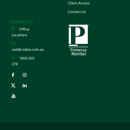
Client Access
Contact Us
CONTACT US
Office
Locations
cod@codea.com.au
1800 059
278