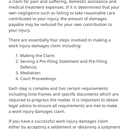
a claim for pain and suffering, domestic assistance and
medical treatment expenses. If it is determined that your
own negligence such as failing to take reasonable care
contributed to your injury, the amount of damages
payable may be reduced for your own contribution to
your injury.
There are essentially four steps involved in making a
work injury damages claim including:
Making the Claim;
Serving a Pre-Filing Statement and Pre-Filing
Defence;
Mediation;
Court Proceedings.
Each step is complex and has certain requirements
including time frames and specific documents which are
required to progress the matter. It is important to obtain
legal advice to ensure all requirements are met to make
a work injury damages claim.
If you have a successful work injury damages claim
either by accepting a settlement or obtaining a judgment