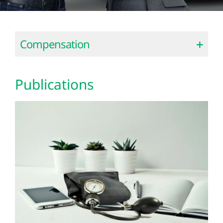
Compensation
Publications