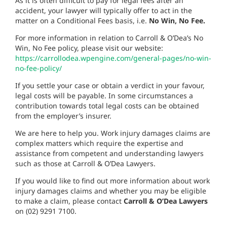
As it is often difficult to pay for legal fees after an
accident, your lawyer will typically offer to act in the
matter on a Conditional Fees basis, i.e.
No Win, No Fee.
For more information in relation to Carroll & O’Dea’s No
Win, No Fee policy, please visit our website:
https://carrollodea.wpengine.com/general-pages/no-win-
no-fee-policy/
If you settle your case or obtain a verdict in your favour,
legal costs will be payable. In some circumstances a
contribution towards total legal costs can be obtained
from the employer’s insurer.
We are here to help you.
Work injury damages claims are
complex matters which require the expertise and
assistance from competent and understanding lawyers
such as those at Carroll & O’Dea Lawyers.
If you would like to find out more information about work
injury damages claims and whether you may be eligible
to make a claim, please contact
Carroll & O’Dea Lawyers
on (02) 9291 7100.