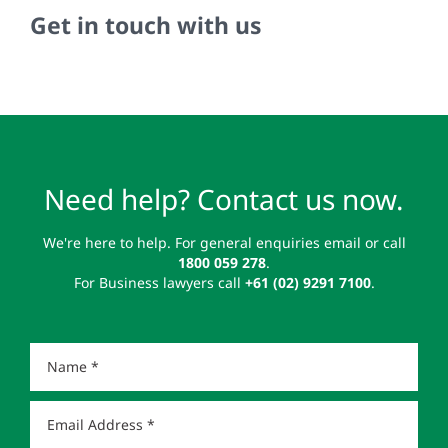
Get in touch with us
Need help? Contact us now.
We're here to help. For general enquiries email or call
1800 059 278
.
For Business lawyers call
+61 (02) 9291 7100
.