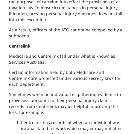
the purposes of carrying into effect the provisions of a
taxation law. In most circumstances in personal injury
litigation, proving personal injury damages does not fall
into this exception.
As a result, officers of the ATO cannot be compelled by a
subpoena.
Centrelink
Medicare and Centrelink fall under what is known as
Services Australia.
Certain information held by both Medicare and
Centrelink are protected under various secrecy laws for
each department.
Sometimes when an individual is gathering evidence to
prove loss pursuant to their personal injury claim,
records from Centrelink may be helpful in proving this
loss, for example:
Centrelink has records of when an individual was
incapacitated for work which may or may not affect