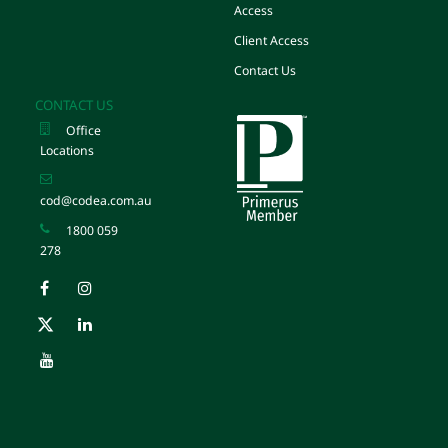
Access
Client Access
Contact Us
CONTACT US
Office
Locations
cod@codea.com.au
1800 059
278