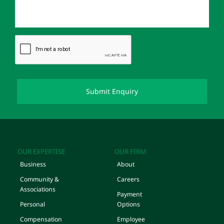
OUR EXPERTISE
OUR FIRM
Business
About
Community &
Careers
Associations
Payment
Personal
Options
Compensation
Employee