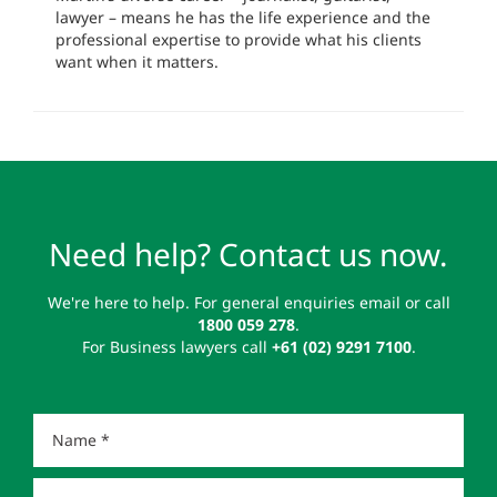
lawyer – means he has the life experience and the
professional expertise to provide what his clients
want when it matters.
Need help? Contact us now.
We're here to help. For general enquiries email or call
1800 059 278
.
For Business lawyers call
+61 (02) 9291 7100
.