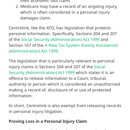
their economic loss claim;
Medicare may have a record of an ongoing injury,
which is often considered in a personal injury
damages claim.
Centrelink, like the ATO, has legislation that protects
personal information. Specifically, Sections 204 and 207
of the
Social Security (Administration) Act 1999
and
Section 167 of the
A New Tax System (Family Assistance)
(Administration) Act 1999
.
The legislation that is particularly relevant to personal
injury claims is Sections 204 and 207 of the
Social
Security (Administration) Act 1999
which states it is an
offence to release information to a Court, tribunal,
authority or person which is considered an unauthorised
making a record of, disclosure of or use of protected
information.
In short, Centrelink is also exempt from releasing records
in personal injury litigation.
Proving Loss in a Personal Injury Claim