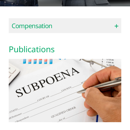
Compensation
Publications