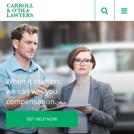
Search Carroll & O’Dea
When it matters,
we can win you
compensation.
GET HELP NOW