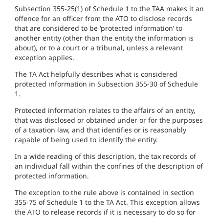
Subsection 355-25(1) of Schedule 1 to the TAA makes it an
offence for an officer from the ATO to disclose records
that are considered to be ‘protected information’ to
another entity (other than the entity the information is
about), or to a court or a tribunal, unless a relevant
exception applies.
The TA Act helpfully describes what is considered
protected information in Subsection 355-30 of Schedule
1.
Protected information relates to the affairs of an entity,
that was disclosed or obtained under or for the purposes
of a taxation law, and that identifies or is reasonably
capable of being used to identify the entity.
In a wide reading of this description, the tax records of
an individual fall within the confines of the description of
protected information.
The exception to the rule above is contained in section
355-75 of Schedule 1 to the TA Act. This exception allows
the ATO to release records if it is necessary to do so for