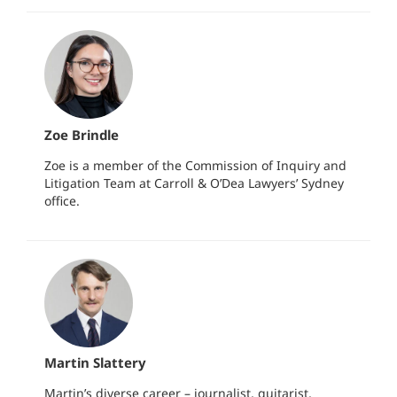
Zoe Brindle
Zoe is a member of the Commission of Inquiry and
Litigation Team at Carroll & O’Dea Lawyers’ Sydney
office.
Martin Slattery
Martin’s diverse career – journalist, guitarist,