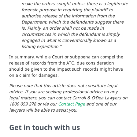
make the orders sought unless there is a legitimate
forensic purpose in requiring the plaintiff to
authorise release of the information from the
Department, which the defendants suggest there
is. Plainly, an order shall not be made in
circumstances in which the defendant is simply
engaged in what is conventionally known as a
fishing expedition.”
In summary, while a Court or subpoena can compel the
release of records from the ATO, due consideration
should be given to the impact such records might have
on a claim for damages.
Please note that this article does not constitute legal
advice. If you are seeking professional advice on any
legal matters, you can contact Carroll & O’Dea Lawyers on
1800 059 278 or via our
Contact Page
and one of our
lawyers will be able to assist you.
Get in touch with us