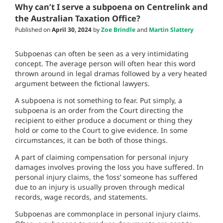
Why can’t I serve a subpoena on Centrelink and
the Australian Taxation Office?
Published on
April 30, 2024
by
Zoe Brindle
and
Martin Slattery
Subpoenas can often be seen as a very intimidating
concept. The average person will often hear this word
thrown around in legal dramas followed by a very heated
argument between the fictional lawyers.
A subpoena is not something to fear. Put simply, a
subpoena is an order from the Court directing the
recipient to either produce a document or thing they
hold or come to the Court to give evidence. In some
circumstances, it can be both of those things.
A part of claiming compensation for personal injury
damages involves proving the loss you have suffered. In
personal injury claims, the ‘loss’ someone has suffered
due to an injury is usually proven through medical
records, wage records, and statements.
Subpoenas are commonplace in personal injury claims.