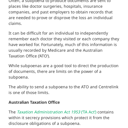
Often, a subpoena to produce documents are sent to
places like doctor surgeries, hospitals, insurance
companies, and past employers to obtain records that
are needed to prove or disprove the loss an individual
claims.
It can be difficult for an individual to independently
remember each doctor they visited or each company they
have worked for. Fortunately, much of this information is
usually recorded by Medicare and the Australian
Taxation Office (‘ATO’).
While subpoenas are a good tool to direct the production
of documents, there are limits on the power of a
subpoena.
The ability to send a subpoena to the ATO and Centrelink
is one of those limits.
Australian Taxation Office
The
Taxation Administration Act 1953
(‘TA Act’)
contains
within it secrecy provisions which protect it from the
disclosure obligations of a subpoena.