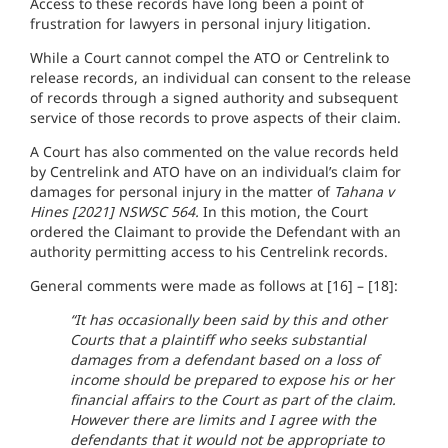
Access to these records have long been a point of
frustration for lawyers in personal injury litigation.
While a Court cannot compel the ATO or Centrelink to
release records, an individual can consent to the release
of records through a signed authority and subsequent
service of those records to prove aspects of their claim.
A Court has also commented on the value records held
by Centrelink and ATO have on an individual’s claim for
damages for personal injury in the matter of
Tahana v
Hines [2021] NSWSC 564.
In this motion, the Court
ordered the Claimant to provide the Defendant with an
authority permitting access to his Centrelink records.
General comments were made as follows at [16] – [18]:
“It has occasionally been said by this and other
Courts that a plaintiff who seeks substantial
damages from a defendant based on a loss of
income should be prepared to expose his or her
financial affairs to the Court as part of the claim.
However there are limits and I agree with the
defendants that it would not be appropriate to