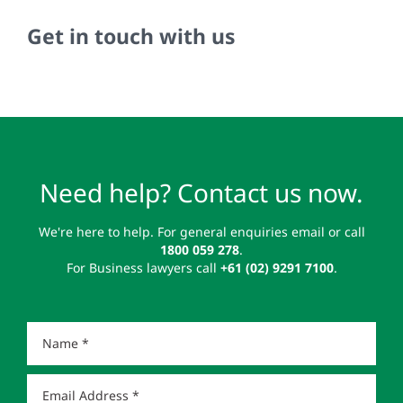
Get in touch with us
Need help? Contact us now.
We're here to help. For general enquiries email or call
1800 059 278
.
For Business lawyers call
+61 (02) 9291 7100
.