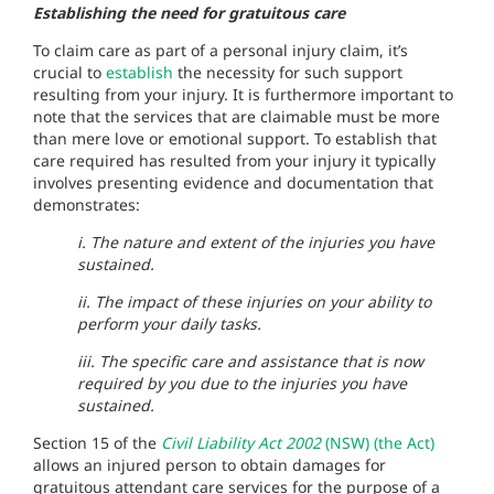
Establishing the need for gratuitous care
To claim care as part of a personal injury claim, it’s
crucial to
establish
the necessity for such support
resulting from your injury. It is furthermore important to
note that the services that are claimable must be more
than mere love or emotional support. To establish that
care required has resulted from your injury it typically
involves presenting evidence and documentation that
demonstrates:
i. The nature and extent of the injuries you have
sustained.
ii. The impact of these injuries on your ability to
perform your daily tasks.
iii. The specific care and assistance that is now
required by you due to the injuries you have
sustained.
Section 15 of the
Civil Liability Act 2002
(NSW) (the Act)
allows an injured person to obtain damages for
gratuitous attendant care services for the purpose of a