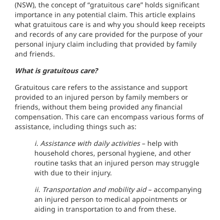
(NSW), the concept of “gratuitous care” holds significant
importance in any potential claim. This article explains
what gratuitous care is and why you should keep receipts
and records of any care provided for the purpose of your
personal injury claim including that provided by family
and friends.
What is gratuitous care?
Gratuitous care refers to the assistance and support
provided to an injured person by family members or
friends, without them being provided any financial
compensation. This care can encompass various forms of
assistance, including things such as:
i. Assistance with daily activities
– help with
household chores, personal hygiene, and other
routine tasks that an injured person may struggle
with due to their injury.
ii. Transportation and mobility aid
– accompanying
an injured person to medical appointments or
aiding in transportation to and from these.