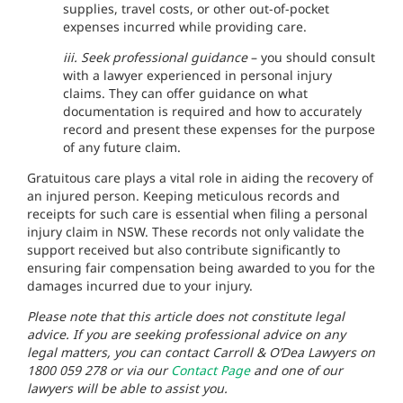
supplies, travel costs, or other out-of-pocket
expenses incurred while providing care.
iii. Seek professional guidance
– you should consult
with a lawyer experienced in personal injury
claims. They can offer guidance on what
documentation is required and how to accurately
record and present these expenses for the purpose
of any future claim.
Gratuitous care plays a vital role in aiding the recovery of
an injured person. Keeping meticulous records and
receipts for such care is essential when filing a personal
injury claim in NSW. These records not only validate the
support received but also contribute significantly to
ensuring fair compensation being awarded to you for the
damages incurred due to your injury.
Please note that this article does not constitute legal
advice. If you are seeking professional advice on any
legal matters, you can contact Carroll & O’Dea Lawyers on
1800 059 278 or via our
Contact Page
and one of our
lawyers will be able to assist you.