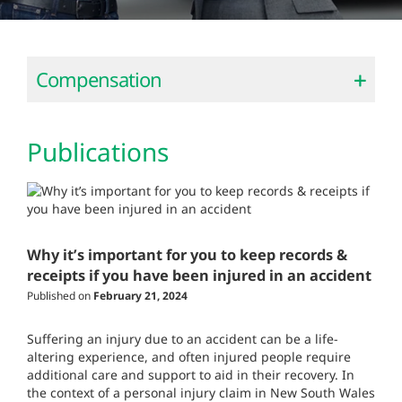
Compensation
Publications
Why it’s important for you to keep records &
receipts if you have been injured in an accident
Published on
February 21, 2024
Suffering an injury due to an accident can be a life-
altering experience, and often injured people require
additional care and support to aid in their recovery. In
the context of a personal injury claim in New South Wales