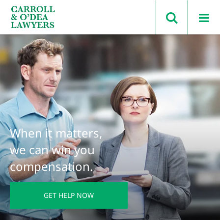
Search Carroll & O’Dea
When it matters,
we can win you
compensation.
GET HELP NOW