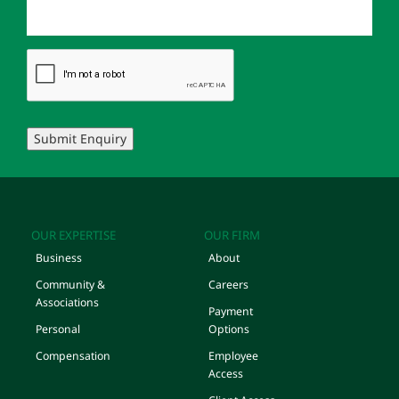
Submit Enquiry
OUR EXPERTISE
OUR FIRM
Business
About
Community &
Careers
Associations
Payment
Personal
Options
Compensation
Employee
Access