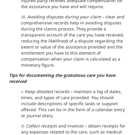
injured party receives adequate compensation for
the assistance you have and will require.
iii. Avoiding disputes during your claim
– clear and
comprehensive records help in avoiding disputes
during the claims process. They provide a
transparent account of the care you have received,
reducing the likelihood of a dispute regarding the
extent or value of the assistance provided and the
entitlement you have to this element of
compensation when your claim is calculated as a
monetary figure.
Tips for documenting the gratuitous care you have
received
i. Keep detailed records
– maintain a log of dates,
times, and types of care provided. You should
include descriptions of specific tasks or support
offered. This can be in the form of a calendar entry
or journal diary.
ii. Collect receipts and invoices
– obtain receipts for
any expenses related to the care, such as medical