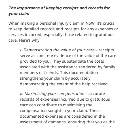
The importance of keeping receipts and records for
your claim
When making a personal injury claim in NSW, it’s crucial
to keep detailed records and receipts for any expenses or
services incurred, especially those related to gratuitous
care. Here’s why:
i. Demonstrating the value of your care
– receipts
serve as concrete evidence of the value of the care
provided to you. They substantiate the costs
associated with the assistance rendered by family
members or friends. This documentation
strengthens your claim by accurately
demonstrating the extent of the help received.
ii. Maximising your compensation
– accurate
records of expenses incurred due to gratuitous
care can contribute to maximising the
compensation sought in your claim. These
documented expenses are considered in the
assessment of damages, ensuring that you as the