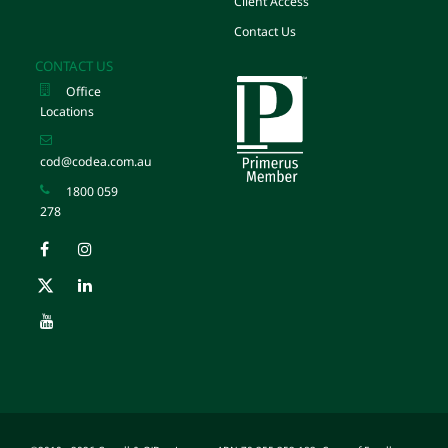
Client Access
Contact Us
CONTACT US
Office
Locations
cod@codea.com.au
1800 059
278