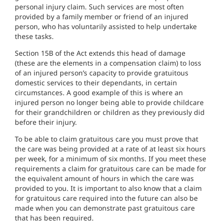
personal injury claim. Such services are most often
provided by a family member or friend of an injured
person, who has voluntarily assisted to help undertake
these tasks.
Section 15B of the Act extends this head of damage
(these are the elements in a compensation claim) to loss
of an injured person’s capacity to provide gratuitous
domestic services to their dependants, in certain
circumstances. A good example of this is where an
injured person no longer being able to provide childcare
for their grandchildren or children as they previously did
before their injury.
To be able to claim gratuitous care you must prove that
the care was being provided at a rate of at least six hours
per week, for a minimum of six months. If you meet these
requirements a claim for gratuitous care can be made for
the equivalent amount of hours in which the care was
provided to you. It is important to also know that a claim
for gratuitous care required into the future can also be
made when you can demonstrate past gratuitous care
that has been required.