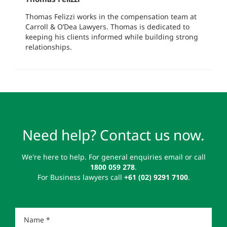
Thomas Felizzi works in the compensation team at
Carroll & O’Dea Lawyers. Thomas is dedicated to
keeping his clients informed while building strong
relationships.
Need help? Contact us now.
We're here to help. For general enquiries email or call
1800 059 278
.
For Business lawyers call
+61 (02) 9291 7100
.