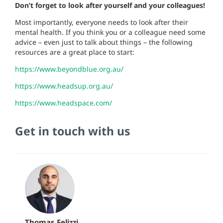
Don’t forget to look after yourself and your colleagues!
Most importantly, everyone needs to look after their
mental health. If you think you or a colleague need some
advice – even just to talk about things – the following
resources are a great place to start:
https://www.beyondblue.org.au/
https://www.headsup.org.au/
https://www.headspace.com/
Get in touch with us
Thomas Felizzi