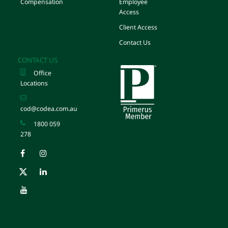
Compensation
Employee
Access
Client Access
Contact Us
CONTACT US
Office
Locations
cod@codea.com.au
1800 059
278