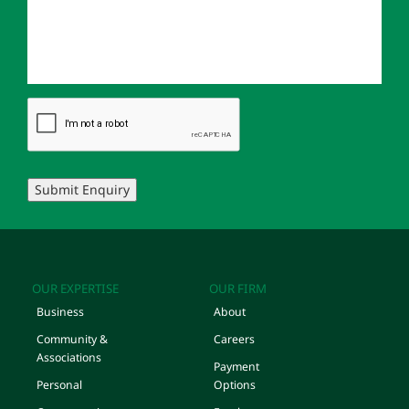
Submit Enquiry
OUR EXPERTISE
OUR FIRM
Business
About
Community &
Careers
Associations
Payment
Personal
Options