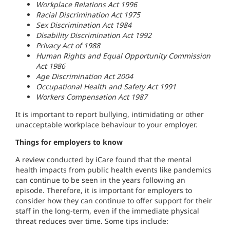
Workplace Relations Act 1996
Racial Discrimination Act 1975
Sex Discrimination Act 1984
Disability Discrimination Act 1992
Privacy Act of 1988
Human Rights and Equal Opportunity Commission
Act 1986
Age Discrimination Act 2004
Occupational Health and Safety Act 1991
Workers Compensation Act 1987
It is important to report bullying, intimidating or other
unacceptable workplace behaviour to your employer.
Things for employers to know
A review conducted by iCare found that the mental
health impacts from public health events like pandemics
can continue to be seen in the years following an
episode. Therefore, it is important for employers to
consider how they can continue to offer support for their
staff in the long-term, even if the immediate physical
threat reduces over time. Some tips include: