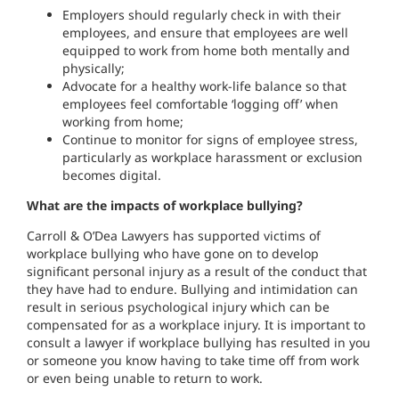
Employers should regularly check in with their
employees, and ensure that employees are well
equipped to work from home both mentally and
physically;
Advocate for a healthy work-life balance so that
employees feel comfortable ‘logging off’ when
working from home;
Continue to monitor for signs of employee stress,
particularly as workplace harassment or exclusion
becomes digital.
What are the impacts of workplace bullying?
Carroll & O’Dea Lawyers has supported victims of
workplace bullying who have gone on to develop
significant personal injury as a result of the conduct that
they have had to endure. Bullying and intimidation can
result in serious psychological injury which can be
compensated for as a workplace injury. It is important to
consult a lawyer if workplace bullying has resulted in you
or someone you know having to take time off from work
or even being unable to return to work.