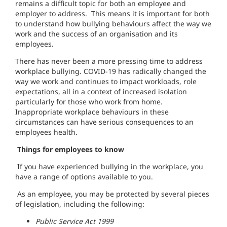
remains a difficult topic for both an employee and
employer to address. This means it is important for both
to understand how bullying behaviours affect the way we
work and the success of an organisation and its
employees.
There has never been a more pressing time to address
workplace bullying. COVID-19 has radically changed the
way we work and continues to impact workloads, role
expectations, all in a context of increased isolation
particularly for those who work from home.
Inappropriate workplace behaviours in these
circumstances can have serious consequences to an
employees health.
Things for employees to know
If you have experienced bullying in the workplace, you
have a range of options available to you.
As an employee, you may be protected by several pieces
of legislation, including the following:
Public Service Act 1999