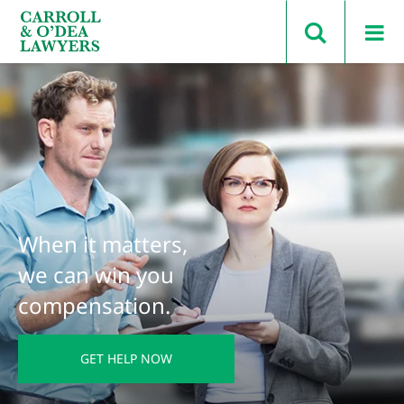
Search Carroll & O’Dea
When it matters,
we can win you
compensation.
GET HELP NOW