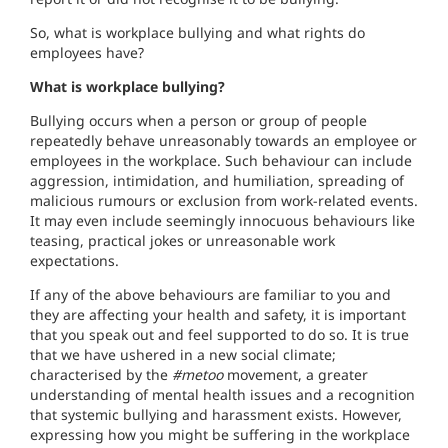
So, what is workplace bullying and what rights do
employees have?
What is workplace bullying?
Bullying occurs when a person or group of people
repeatedly behave unreasonably towards an employee or
employees in the workplace. Such behaviour can include
aggression, intimidation, and humiliation, spreading of
malicious rumours or exclusion from work-related events.
It may even include seemingly innocuous behaviours like
teasing, practical jokes or unreasonable work
expectations.
If any of the above behaviours are familiar to you and
they are affecting your health and safety, it is important
that you speak out and feel supported to do so. It is true
that we have ushered in a new social climate;
characterised by the
#metoo
movement, a greater
understanding of mental health issues and a recognition
that systemic bullying and harassment exists. However,
expressing how you might be suffering in the workplace