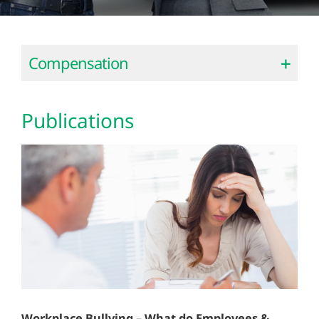
Compensation
Publications
Workplace Bullying – What do Employees &