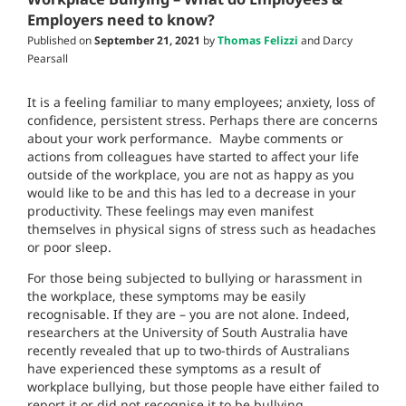
Employers need to know?
Published on
September 21, 2021
by
Thomas Felizzi
and Darcy
Pearsall
It is a feeling familiar to many employees; anxiety, loss of
confidence, persistent stress. Perhaps there are concerns
about your work performance. Maybe comments or
actions from colleagues have started to affect your life
outside of the workplace, you are not as happy as you
would like to be and this has led to a decrease in your
productivity. These feelings may even manifest
themselves in physical signs of stress such as headaches
or poor sleep.
For those being subjected to bullying or harassment in
the workplace, these symptoms may be easily
recognisable. If they are – you are not alone. Indeed,
researchers at the University of South Australia have
recently revealed that up to two-thirds of Australians
have experienced these symptoms as a result of
workplace bullying, but those people have either failed to
report it or did not recognise it to be bullying.