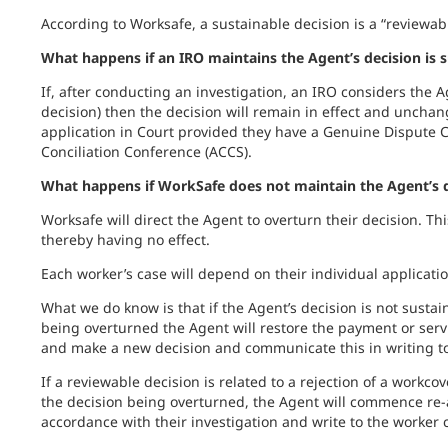
According to Worksafe, a sustainable decision is a “reviewab
What happens if an IRO maintains the Agent’s decision is 
If, after conducting an investigation, an IRO considers the A
decision) then the decision will remain in effect and unch
application in Court provided they have a Genuine Dispute C
Conciliation Conference (ACCS).
What happens if WorkSafe does not maintain the Agent’s d
Worksafe will direct the Agent to overturn their decision. Th
thereby having no effect.
Each worker’s case will depend on their individual applicatio
What we do know is that if the Agent’s decision is not sustai
being overturned the Agent will restore the payment or servi
and make a new decision and communicate this in writing to
If a reviewable decision is related to a rejection of a workcov
the decision being overturned, the Agent will commence re-
accordance with their investigation and write to the worker