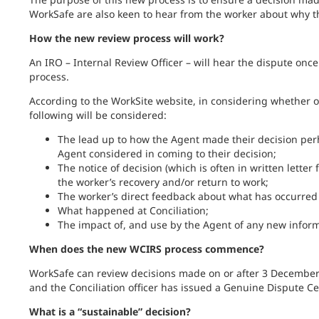
WorkSafe are also keen to hear from the worker about why th
How the new review process will work?
An IRO – Internal Review Officer – will hear the dispute onc
process.
According to the WorkSite website, in considering whether or
following will be considered:
The lead up to how the Agent made their decision perh
Agent considered in coming to their decision;
The notice of decision (which is often in written lette
the worker’s recovery and/or return to work;
The worker’s direct feedback about what has occurred a
What happened at Conciliation;
The impact of, and use by the Agent of any new inform
When does the new WCIRS process commence?
WorkSafe can review decisions made on or after 3 December 
and the Conciliation officer has issued a Genuine Dispute Cer
What is a “sustainable” decision?