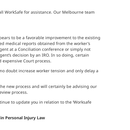
call WorkSafe for assistance. Our Melbourne team
pears to be a favorable improvement to the existing
ed medical reports obtained from the worker’s
gent at a Conciliation conference or simply not
ent’s decision by an IRO. In so doing, certain
d expensive Court process.
l no doubt increase worker tension and only delay a
e new process and will certainly be advising our
review process.
ntinue to update you in relation to the ‘Worksafe
 in Personal Injury Law