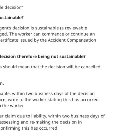
le decision”
sustainable?
gent’s decision is sustainable (a reviewable
anged. The worker can commence or continue an
ertificate issued by the Accident Compensation
ecision therefore being not sustainable?
is should mean that the decision will be cancelled
n.
nable, within two business days of the decision
ce, write to the worker stating this has occurred
 the worker.
er claim due to liability, within two business days of
assessing and re-making the decision in
 confirming this has occurred.