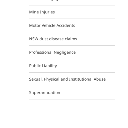
Mine Injuries
Motor Vehicle Accidents
NSW dust disease claims
Professional Negligence
Public Liability
Sexual, Physical and Institutional Abuse
Superannuation