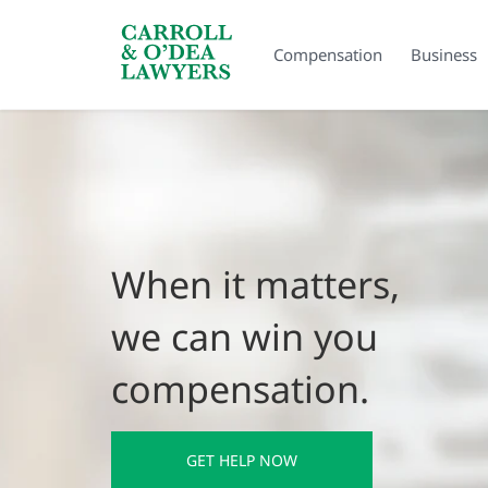
Search Carroll & O’Dea
Compensation
Business
When it matters,
we can win you
compensation.
GET HELP NOW