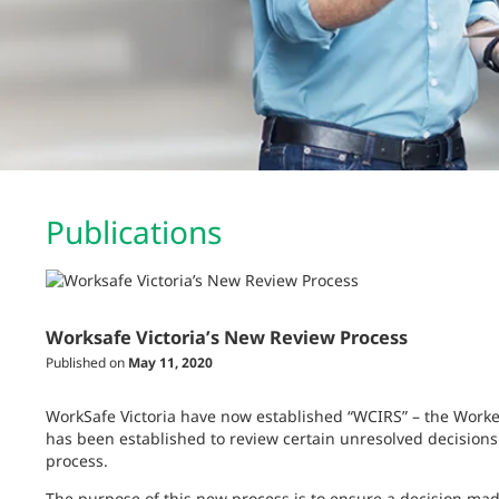
Publications
Worksafe Victoria’s New Review Process
Published on
May 11, 2020
WorkSafe Victoria have now established “WCIRS” – the Work
has been established to review certain unresolved decisions
process.
The purpose of this new process is to ensure a decision made