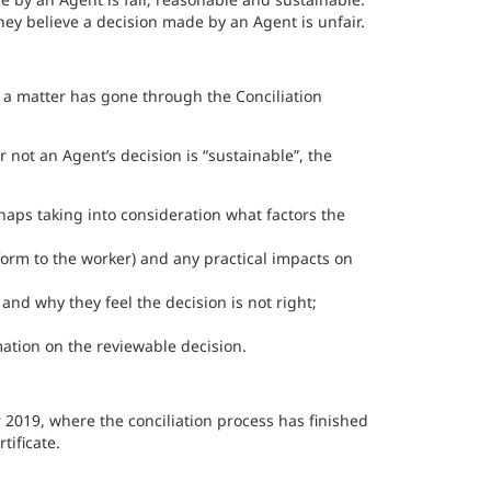
ey believe a decision made by an Agent is unfair.
e a matter has gone through the Conciliation
 not an Agent’s decision is “sustainable”, the
aps taking into consideration what factors the
r form to the worker) and any practical impacts on
nd why they feel the decision is not right;
ation on the reviewable decision.
2019, where the conciliation process has finished
tificate.