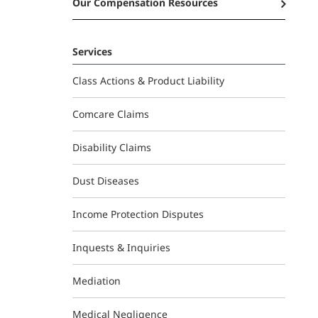
Our Compensation Resources
Services
Class Actions & Product Liability
Comcare Claims
Disability Claims
Dust Diseases
Income Protection Disputes
Inquests & Inquiries
Mediation
Medical Negligence