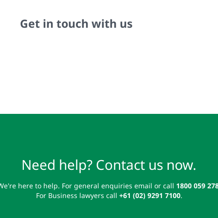
Get in touch with us
Need help? Contact us now.
We're here to help. For general enquiries email or call
1800 059 27
For Business lawyers call
+61 (02) 9291 7100
.