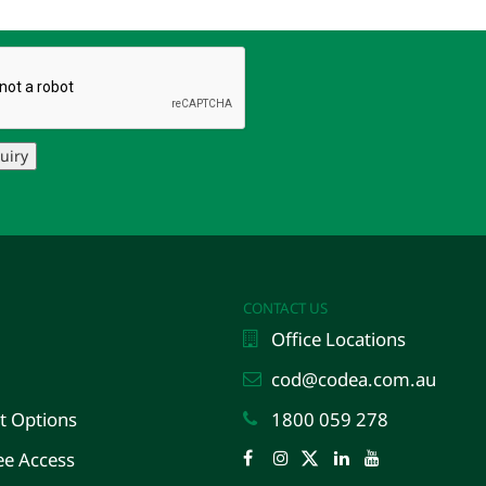
uiry
CONTACT US
Office Locations
cod@codea.com.au
 Options
1800 059 278
e Access
Facebook
Instagram
Twitter
LinkedIn
YouTube