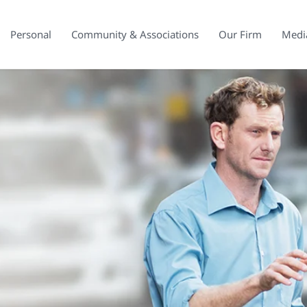
Personal
Community & Associations
Our Firm
Medi