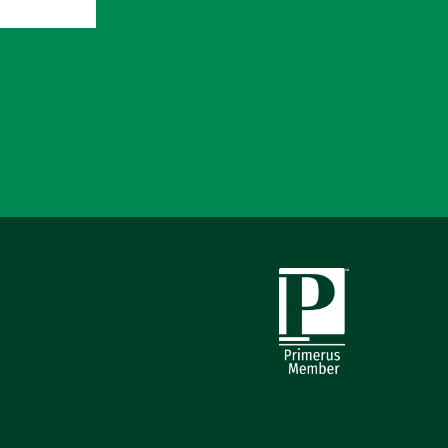
Primerus Member