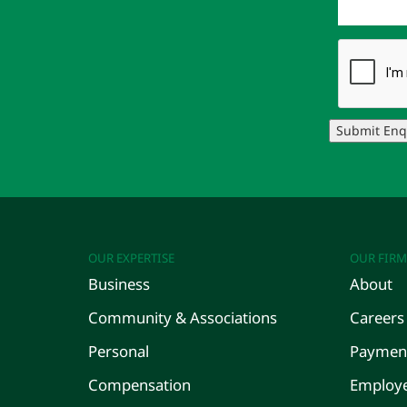
Submit Enq
OUR EXPERTISE
OUR FIRM
Business
About
Community & Associations
Careers
Personal
Payment
Compensation
Employe