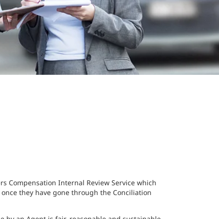
ers Compensation Internal Review Service which
 once they have gone through the Conciliation
 by an Agent is fair, reasonable and sustainable.