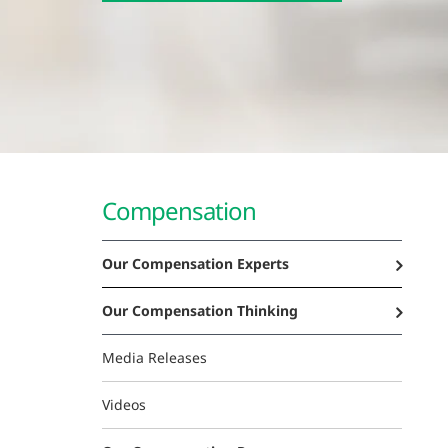
Compensation
Our Compensation Experts
Our Compensation Thinking
Media Releases
Videos