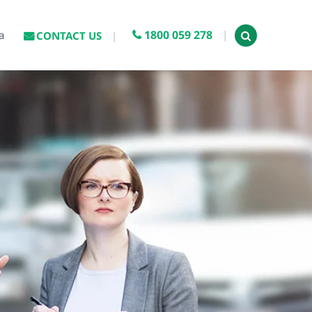
1800 059 278
a
CONTACT US