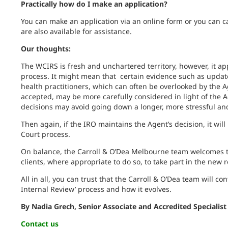
Practically how do I make an application?
You can make an application via an online form or you can 
are also available for assistance.
Our thoughts:
The WCIRS is fresh and unchartered territory, however, it ap
process. It might mean that certain evidence such as updat
health practitioners, which can often be overlooked by the A
accepted, may be more carefully considered in light of the Ag
decisions may avoid going down a longer, more stressful an
Then again, if the IRO maintains the Agent’s decision, it wil
Court process.
On balance, the Carroll & O’Dea Melbourne team welcomes th
clients, where appropriate to do so, to take part in the new 
All in all, you can trust that the Carroll & O’Dea team will co
Internal Review’ process and how it evolves.
By Nadia Grech, Senior Associate and Accredited Specialist
Contact us