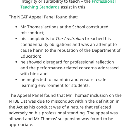
integrity or suitability to teach – the
Professional
Teaching Standards
assist in this.
The NCAT Appeal Panel found that:
Mr Thomas’ actions at the School constituted
misconduct;
his complaints to
The Australian
breached his
confidentiality obligations and was an attempt to
cause harm to the reputation of the Department of
Education;
he showed disregard for professional reflection
and the performance-related concerns addressed
with him; and
he neglected to maintain and ensure a safe
learning environment for students.
The Appeal Panel found that Mr Thomas’ inclusion on the
NTBE List was due to misconduct within the definition in
the Act as his conduct was of a nature that reflected
adversely on his professional standing. The appeal was
allowed and Mr Thomas’ suspension was found to be
appropriate.