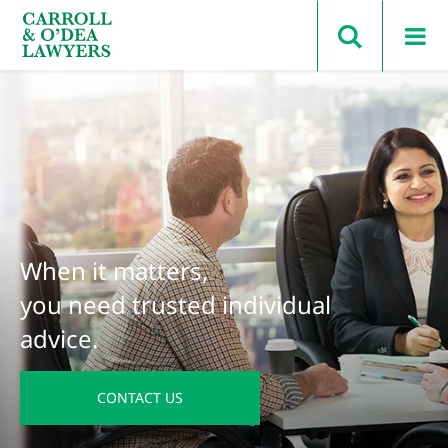
Search Carroll & O’Dea
When it matters,
you need trusted individual
advice.
CONTACT US