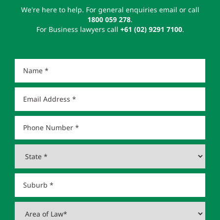
We're here to help. For general enquiries email or call
1800 059 278
.
For Business lawyers call
+61 (02) 9291 7100
.