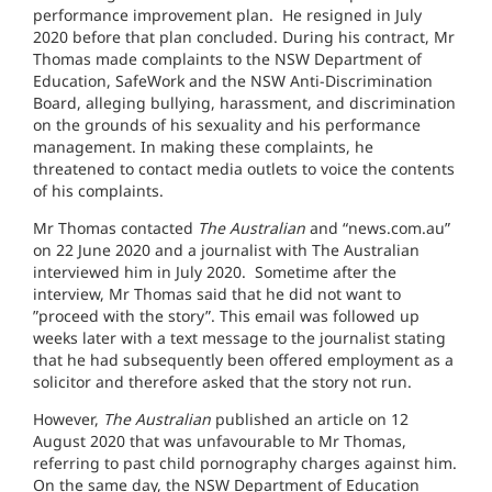
performance improvement plan. He resigned in July
2020 before that plan concluded. During his contract, Mr
Thomas made complaints to the NSW Department of
Education, SafeWork and the NSW Anti-Discrimination
Board, alleging bullying, harassment, and discrimination
on the grounds of his sexuality and his performance
management. In making these complaints, he
threatened to contact media outlets to voice the contents
of his complaints.
Mr Thomas contacted
The Australian
and “news.com.au”
on 22 June 2020 and a journalist with The Australian
interviewed him in July 2020. Sometime after the
interview, Mr Thomas said that he did not want to
”proceed with the story”. This email was followed up
weeks later with a text message to the journalist stating
that he had subsequently been offered employment as a
solicitor and therefore asked that the story not run.
However,
The Australian
published an article on 12
August 2020 that was unfavourable to Mr Thomas,
referring to past child pornography charges against him.
On the same day, the NSW Department of Education