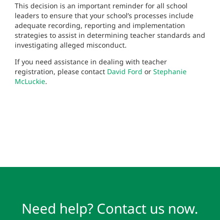
This decision is an important reminder for all school
leaders to ensure that your school’s processes include
adequate recording, reporting and implementation
strategies to assist in determining teacher standards and
investigating alleged misconduct.
If you need assistance in dealing with teacher
registration, please contact
David Ford
or
Stephanie
McLuckie
.
Need help? Contact us now.