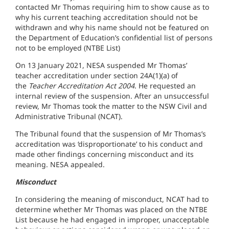
contacted Mr Thomas requiring him to show cause as to
why his current teaching accreditation should not be
withdrawn and why his name should not be featured on
the Department of Education’s confidential list of persons
not to be employed (NTBE List)
On 13 January 2021, NESA suspended Mr Thomas’
teacher accreditation under section 24A(1)(a) of
the
Teacher Accreditation Act 2004
. He requested an
internal review of the suspension. After an unsuccessful
review, Mr Thomas took the matter to the NSW Civil and
Administrative Tribunal (NCAT).
The Tribunal found that the suspension of Mr Thomas’s
accreditation was ‘disproportionate’ to his conduct and
made other findings concerning misconduct and its
meaning. NESA appealed.
Misconduct
In considering the meaning of misconduct, NCAT had to
determine whether Mr Thomas was placed on the NTBE
List because he had engaged in improper, unacceptable