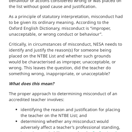
behaviour or actions considered wrong or was placed on
the list without good cause and justification.
As a principle of statutory interpretation, misconduct had
to be given its ordinary meaning. According to the
Oxford English Dictionary, misconduct is “improper,
unacceptable, or wrong conduct or behaviour”.
Critically, in circumstances of misconduct, NESA needs to
identify and justify the reason(s) for someone being
placed on the NTBE List and whether such grounds
would be characterised as improper, unacceptable, or
wrong. This leaves the question, did the teacher do
something wrong, inappropriate, or unacceptable?
What does this mean?
The proper approach to determining misconduct of an
accredited teacher involves:
identifying the reason and justification for placing
the teacher on the NTBE List; and
determining whether any misconduct would
adversely affect a teacher’s professional standing,