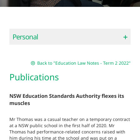
Personal
Back to "Education Law Notes - Term 2 2022"
Publications
NSW Education Standards Authority flexes its
muscles
Mr Thomas was a casual teacher on a temporary contract
at a NSW public school in the first half of 2020. Mr
Thomas had performance-related concerns raised with
him during his time at the school and was put on a