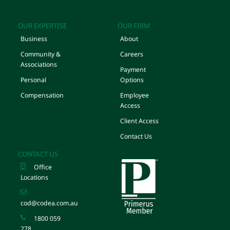
OUR EXPERTISE
OUR FIRM
Business
About
Community &
Careers
Associations
Payment
Personal
Options
Compensation
Employee
Access
Client Access
Contact Us
CONTACT US
Office
Locations
cod@codea.com.au
1800 059
278