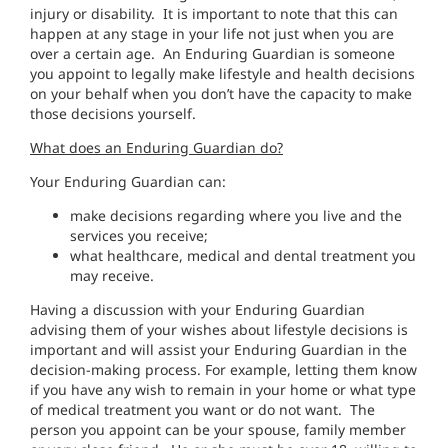
injury or disability. It is important to note that this can
happen at any stage in your life not just when you are
over a certain age. An Enduring Guardian is someone
you appoint to legally make lifestyle and health decisions
on your behalf when you don’t have the capacity to make
those decisions yourself.
What does an Enduring Guardian do?
Your Enduring Guardian can:
make decisions regarding where you live and the
services you receive;
what healthcare, medical and dental treatment you
may receive.
Having a discussion with your Enduring Guardian
advising them of your wishes about lifestyle decisions is
important and will assist your Enduring Guardian in the
decision-making process. For example, letting them know
if you have any wish to remain in your home or what type
of medical treatment you want or do not want. The
person you appoint can be your spouse, family member