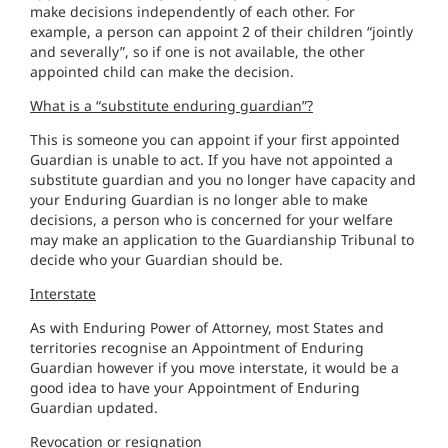
make decisions independently of each other. For
example, a person can appoint 2 of their children “jointly
and severally”, so if one is not available, the other
appointed child can make the decision.
What is a “substitute enduring guardian”?
This is someone you can appoint if your first appointed
Guardian is unable to act. If you have not appointed a
substitute guardian and you no longer have capacity and
your Enduring Guardian is no longer able to make
decisions, a person who is concerned for your welfare
may make an application to the Guardianship Tribunal to
decide who your Guardian should be.
Interstate
As with Enduring Power of Attorney, most States and
territories recognise an Appointment of Enduring
Guardian however if you move interstate, it would be a
good idea to have your Appointment of Enduring
Guardian updated.
Revocation or resignation