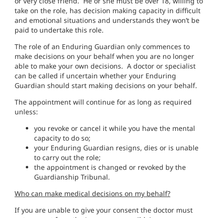
or very close friend. He or she must be over 18, willing to
take on the role, has decision making capacity in difficult
and emotional situations and understands they won’t be
paid to undertake this role.
The role of an Enduring Guardian only commences to
make decisions on your behalf when you are no longer
able to make your own decisions. A doctor or specialist
can be called if uncertain whether your Enduring
Guardian should start making decisions on your behalf.
The appointment will continue for as long as required
unless:
you revoke or cancel it while you have the mental
capacity to do so;
your Enduring Guardian resigns, dies or is unable
to carry out the role;
the appointment is changed or revoked by the
Guardianship Tribunal.
Who can make medical decisions on my behalf?
If you are unable to give your consent the doctor must