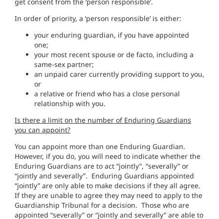
get consent from the ‘person responsible’.
In order of priority, a ‘person responsible’ is either:
your enduring guardian, if you have appointed
one;
your most recent spouse or de facto, including a
same-sex partner;
an unpaid carer currently providing support to you,
or
a relative or friend who has a close personal
relationship with you.
Is there a limit on the number of Enduring Guardians
you can appoint?
You can appoint more than one Enduring Guardian.
However, if you do, you will need to indicate whether the
Enduring Guardians are to act “jointly”, “severally” or
“jointly and severally”. Enduring Guardians appointed
“jointly” are only able to make decisions if they all agree.
If they are unable to agree they may need to apply to the
Guardianship Tribunal for a decision. Those who are
appointed “severally” or “jointly and severally” are able to