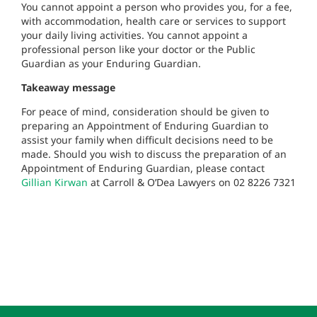
You cannot appoint a person who provides you, for a fee,
with accommodation, health care or services to support
your daily living activities. You cannot appoint a
professional person like your doctor or the Public
Guardian as your Enduring Guardian.
Takeaway message
For peace of mind, consideration should be given to
preparing an Appointment of Enduring Guardian to
assist your family when difficult decisions need to be
made. Should you wish to discuss the preparation of an
Appointment of Enduring Guardian, please contact
Gillian Kirwan
at Carroll & O’Dea Lawyers on 02 8226 7321