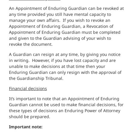
An Appointment of Enduring Guardian can be revoked at
any time provided you still have mental capacity to
manage your own affairs. If you wish to revoke an
Appointment of Enduring Guardian, a Revocation of
Appointment of Enduring Guardian must be completed
and given to the Guardian advising of your wish to
revoke the document.
A Guardian can resign at any time, by giving you notice
in writing. However, if you have lost capacity and are
unable to make decisions at that time then your
Enduring Guardian can only resign with the approval of
the Guardianship Tribunal.
Financial decisions
It’s important to note that an Appointment of Enduring
Guardian cannot be used to make financial decisions, for
these types of decisions an Enduring Power of Attorney
should be prepared.
Important note: