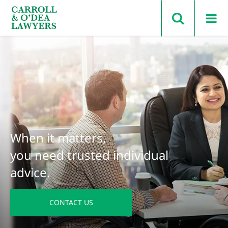
Search Carroll & O’Dea
When it matters,
you need trusted individual
advice.
CONTACT US