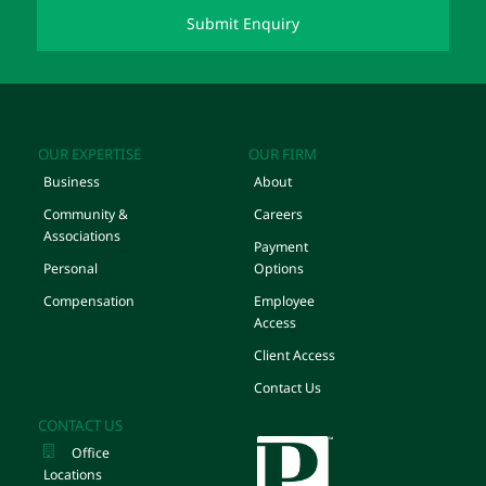
OUR EXPERTISE
OUR FIRM
Business
About
Community &
Careers
Associations
Payment
Personal
Options
Compensation
Employee
Access
Client Access
Contact Us
CONTACT US
Office
Locations