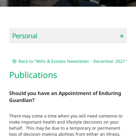
Personal
Back to "Wills & Estates Newsletter - December 2021"
Publications
Should you have an Appointment of Enduring
Guardian?
There may come a time when you will need someone to
make important health and lifestyle decisions on your
behalf. This may be due to a temporary or permanent
loss of decision-making abilities from either an illness,