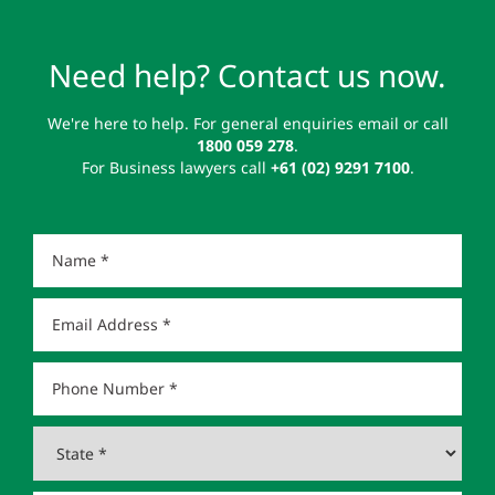
Need help? Contact us now.
We're here to help. For general enquiries email or call
1800 059 278
.
For Business lawyers call
+61 (02) 9291 7100
.