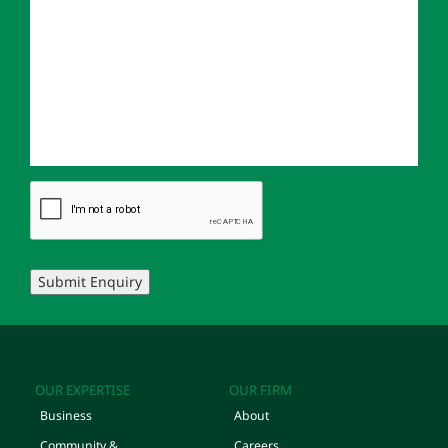
Submit Enquiry
OUR EXPERTISE
OUR FIRM
Business
About
Community &
Careers