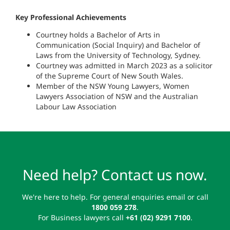
Key Professional Achievements
Courtney holds a Bachelor of Arts in
Communication (Social Inquiry) and Bachelor of
Laws from the University of Technology, Sydney.
Courtney was admitted in March 2023 as a solicitor
of the Supreme Court of New South Wales.
Member of the NSW Young Lawyers, Women
Lawyers Association of NSW and the Australian
Labour Law Association
Need help? Contact us now.
We're here to help. For general enquiries email or call
1800 059 278
.
For Business lawyers call
+61 (02) 9291 7100
.