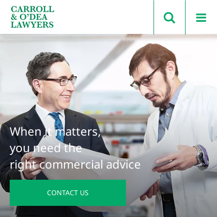
Search Carroll & O’Dea
When it matters,
you need the
right commercial advice
CONTACT US