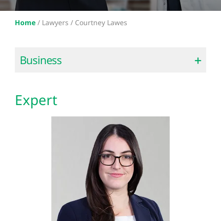
Home
/
Lawyers /
Courtney Lawes
Business
Expert