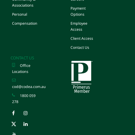
Associations
Payment
Personal
Options
Compensation
Employee
Access
Client Access
Contact Us
CONTACT US
Office
Locations
cod@codea.com.au
1800 059
278