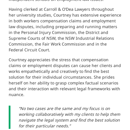
Having clerked at Carroll & O’Dea Lawyers throughout
her university studies, Courtney has extensive experience
in both workers compensation claims and employment
law disputes, including preparing and running matters
in the Personal Injury Commission, the District and
Supreme Courts of NSW, the NSW Industrial Relations
Commission, the Fair Work Commission and in the
Federal Circuit Court.
Courtney appreciates the stress that compensation
claims or employment disputes can cause her clients and
works empathetically and creatively to find the best
solution for their individual circumstances. She prides
herself on her ability to grasp complex factual scenarios
and their interaction with relevant legal frameworks with
nuance.
“No two cases are the same and my focus is on
working collaboratively with my clients to help them
navigate the legal system and find the best solution
for their particular needs.”