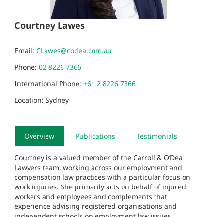
Courtney Lawes
Email:
CLawes@codea.com.au
Phone:
02 8226 7366
International Phone:
+61 2 8226 7366
Location: Sydney
Overview
Publications
Testimonials
Courtney is a valued member of the Carroll & O’Dea
Lawyers team, working across our employment and
compensation law practices with a particular focus on
work injuries. She primarily acts on behalf of injured
workers and employees and complements that
experience advising registered organisations and
independent schools on employment law issues.