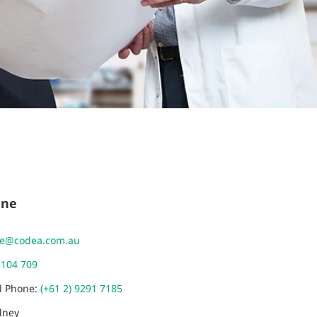
ane
ne@codea.com.au
 104 709
al Phone:
(+61 2) 9291 7185
dney