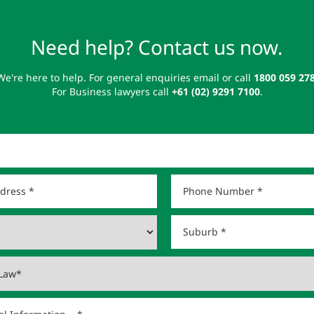
Need help? Contact us now.
We're here to help. For general enquiries email or call
1800 059 27
For Business lawyers call
+61 (02) 9291 7100
.