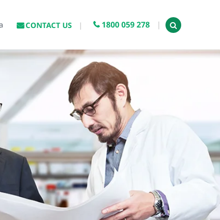
1800 059 278
a
CONTACT US