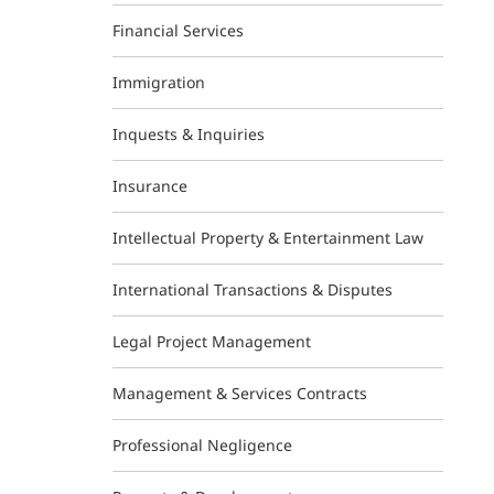
Financial Services
Immigration
Inquests & Inquiries
Insurance
Intellectual Property & Entertainment Law
International Transactions & Disputes
Legal Project Management
Management & Services Contracts
Professional Negligence