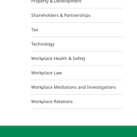
Property & Development
Shareholders & Partnerships
Tax
Technology
Workplace Health & Safety
Workplace Law
Workplace Mediations and Investigations
Workplace Relations