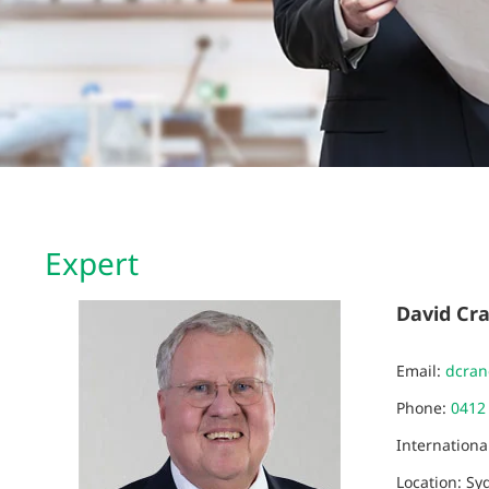
Expert
David Cr
Email:
dcra
Phone:
0412
Internation
Location: Sy