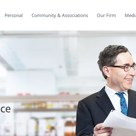
Personal
Community & Associations
Our Firm
Medi
ice