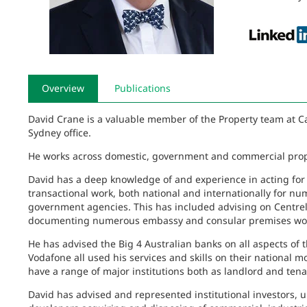
Overview
Publications
David Crane is a valuable member of the Property team at Ca
Sydney office.
He works across domestic, government and commercial prop
David has a deep knowledge of and experience in acting for
transactional work, both national and internationally for
government agencies. This has included advising on Centrel
documenting numerous embassy and consular premises wor
He has advised the Big 4 Australian banks on all aspects of 
Vodafone all used his services and skills on their national 
have a range of major institutions both as landlord and te
David has advised and represented institutional investors, un