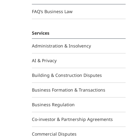
FAQ’s Business Law
Services
Administration & Insolvency
AI & Privacy
Building & Construction Disputes
Business Formation & Transactions
Business Regulation
Co-investor & Partnership Agreements
Commercial Disputes