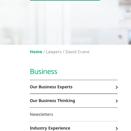
Home
/
Lawyers /
David Crane
Business
Our Business Experts
Our Business Thinking
Newsletters
Industry Experience