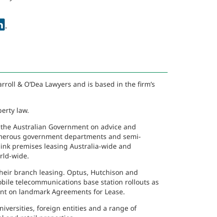
rroll & O’Dea Lawyers and is based in the firm’s
erty law.
 the Australian Government on advice and
 numerous government departments and semi-
ink premises leasing Australia-wide and
ld-wide.
their branch leasing. Optus, Hutchison and
mobile telecommunications base station rollouts as
nant on landmark Agreements for Lease.
iversities, foreign entities and a range of