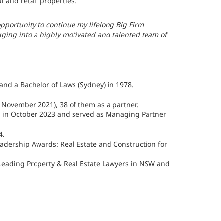
 and retail properties.
pportunity to continue my lifelong Big Firm
gging into a highly motivated and talented team of
and a Bachelor of Laws (Sydney) in 1978.
to November 2021), 38 of them as a partner.
r in October 2023 and served as Managing Partner
4.
adership Awards: Real Estate and Construction for
 Leading Property & Real Estate Lawyers in NSW and