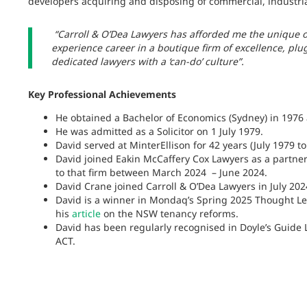
developers acquiring and disposing of commercial, industrial
“Carroll & O’Dea Lawyers has afforded me the unique o
experience career in a boutique firm of excellence, plu
dedicated lawyers with a ‘can-do’ culture”.
Key Professional Achievements
He obtained a Bachelor of Economics (Sydney) in 1976 
He was admitted as a Solicitor on 1 July 1979.
David served at MinterEllison for 42 years (July 1979 
David joined Eakin McCaffery Cox Lawyers as a partne
to that firm between March 2024 – June 2024.
David Crane joined Carroll & O’Dea Lawyers in July 202
David is a winner in Mondaq’s Spring 2025 Thought Le
his
article
on the NSW tenancy reforms.
David has been regularly recognised in Doyle’s Guide
ACT.