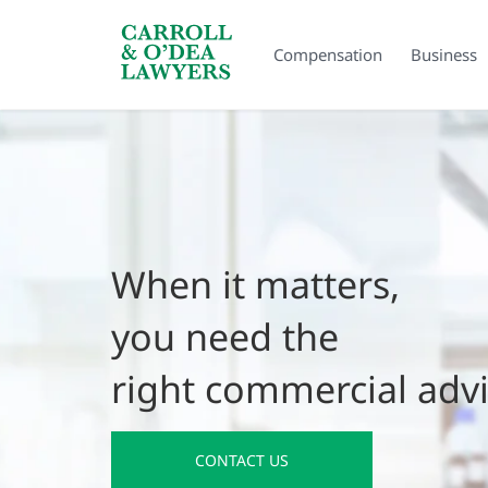
Search Carroll & O’Dea
Compensation
Business
When it matters,
you need the
right commercial adv
CONTACT US